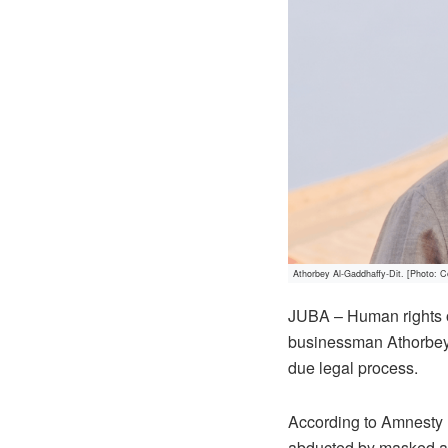
Athorbey Al-Gaddhaffy-Dit. [Photo: C
JUBA – Human rights o
businessman Athorbey A
due legal process.
According to Amnesty 
abducted by masked ar