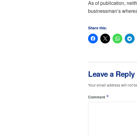
As of publication, nei
businessman’s whereabo
Share this:
Leave a Reply
Your email address will not b
*
Comment