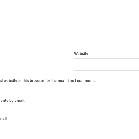
Website
 website in this browser for the next time I comment.
ents by email.
mail.