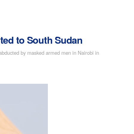
ited to South Sudan
 abducted by masked armed men in Nairobi in