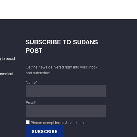
SUBSCRIBE TO SUDANS
POST
 to boost
Get the news delivered right into your inbox
and subscribe!
 medical
Name*
Email*
Please accept terms & condition