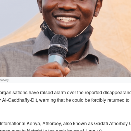
ourtesy]
rganisations have raised alarm over the reported disappeara
l-Gaddhaffy-Dit, warning that he could be forcibly returned t
International Kenya, Athorbey, also known as Gadafi Athorbey 
med men in Nairobi in the early hours of June 10.