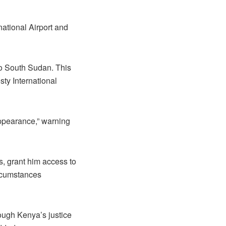
ational Airport and
to South Sudan. This
sty International
appearance,” warning
, grant him access to
ircumstances
rough Kenya’s justice