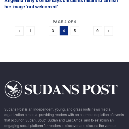
Angelina Teny’s office says criticisms meant to tarnish
her image ‘not welcomed’
PAGE 4 OF 9
1
…
3
4
5
…
9
Sudans Post is an independent, young, and grass roots news media
organization aimed at providing readers with an alternate depiction of events
that occur on Sudan, South Sudan and East Africa, and to establish an
engaging social platform for readers to discover and discuss the various