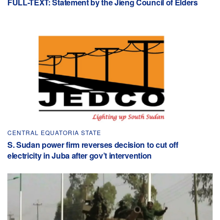
FULL-TEXT: Statement by the Jieng Council of Elders
CENTRAL EQUATORIA STATE
S. Sudan power firm reverses decision to cut off
electricity in Juba after gov’t intervention