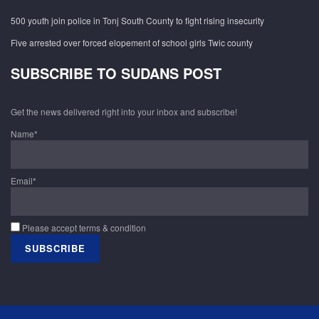
500 youth join police in Tonj South County to fight rising insecurity
Five arrested over forced elopement of school girls Twic county
SUBSCRIBE TO SUDANS POST
Get the news delivered right into your inbox and subscribe!
Name*
Email*
Please accept terms & condition