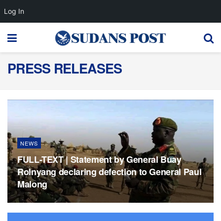
Log In
PRESS RELEASES
NEWS
FULL-TEXT | Statement by General Buay
Rolnyang declaring defection to General Paul
Malong