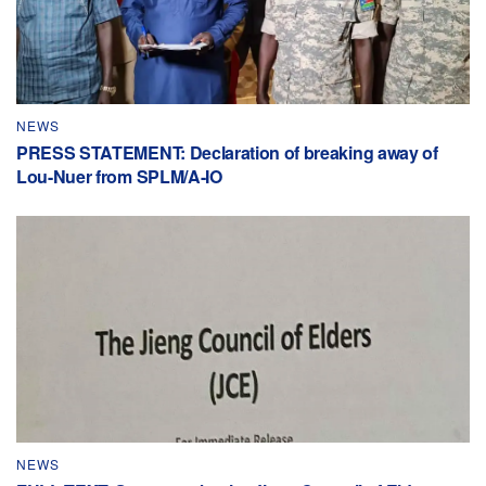
NEWS
PRESS STATEMENT: Declaration of breaking away of
Lou-Nuer from SPLM/A-IO
NEWS