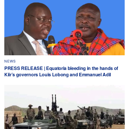
NEWS
PRESS RELEASE | Equatoria bleeding in the hands of
Kiir’s governors Louis Lobong and Emmanuel Adil