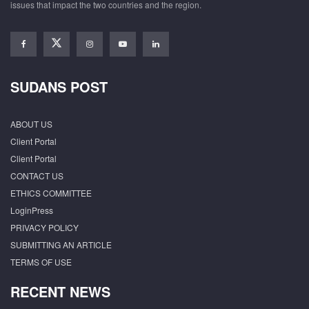
issues that impact the two countries and the region.
SUDANS POST
ABOUT US
Client Portal
Client Portal
CONTACT US
ETHICS COMMITTEE
LoginPress
PRIVACY POLICY
SUBMITTING AN ARTICLE
TERMS OF USE
RECENT NEWS