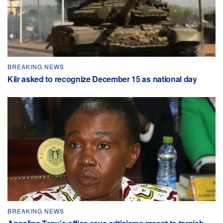
BREAKING NEWS
Kiir asked to recognize December 15 as national day
BREAKING NEWS