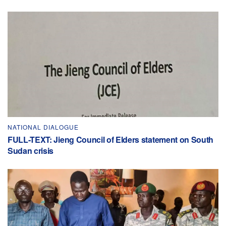
NATIONAL DIALOGUE
FULL-TEXT: Jieng Council of Elders statement on South
Sudan crisis