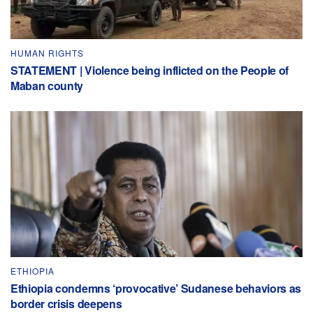
HUMAN RIGHTS
STATEMENT | Violence being inflicted on the People of
Maban county
ETHIOPIA
Ethiopia condemns ‘provocative’ Sudanese behaviors as
border crisis deepens