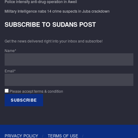
Police intensify anti-drug operation in Aweil
Military Intelligence nabs 14 crime suspects in Juba crackdown
SUBSCRIBE TO SUDANS POST
Get the news delivered right into your inbox and subscribe!
Name*
Email*
Please accept terms & condition
PRIVACY POLICY
TERMS OF USE