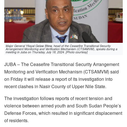
Major General Yitayal Gelaw Bitew, head of the Ceasefire Transitional Security
Arrangement Monitoring and Verification Mechanism (CTSAMVM), speaks during a
meeting in Juba on Thursday, July 18, 2024. [Photo courtesy]
JUBA – The Ceasefire Transitional Security Arrangement
Monitoring and Verification Mechanism (CTSAMVM) said
on Friday it will release a report of its investigation into
recent clashes in Nasir County of Upper Nile State.
The investigation follows reports of recent tension and
violence between armed youth and South Sudan People’s
Defense Forces, which resulted in significant displacement
of residents.