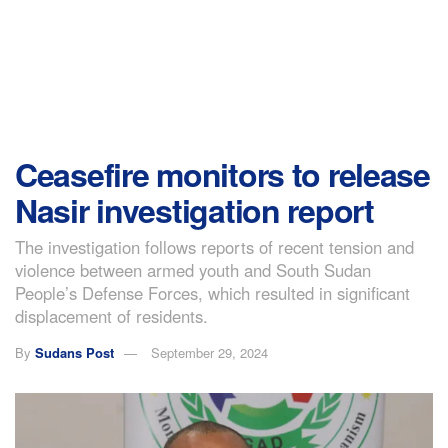
Ceasefire monitors to release
Nasir investigation report
The investigation follows reports of recent tension and
violence between armed youth and South Sudan
People’s Defense Forces, which resulted in significant
displacement of residents.
By
Sudans Post
September 29, 2024