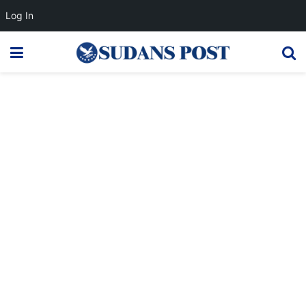
Log In