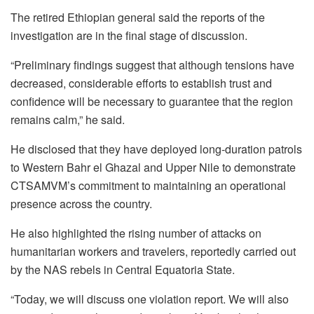
The retired Ethiopian general said the reports of the
investigation are in the final stage of discussion.
“Preliminary findings suggest that although tensions have
decreased, considerable efforts to establish trust and
confidence will be necessary to guarantee that the region
remains calm,” he said.
He disclosed that they have deployed long-duration patrols
to Western Bahr el Ghazal and Upper Nile to demonstrate
CTSAMVM’s commitment to maintaining an operational
presence across the country.
He also highlighted the rising number of attacks on
humanitarian workers and travelers, reportedly carried out
by the NAS rebels in Central Equatoria State.
“Today, we will discuss one violation report. We will also