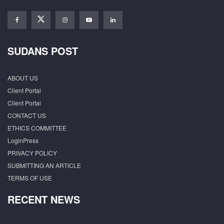
SUDANS POST
ABOUT US
Client Portal
Client Portal
CONTACT US
ETHICS COMMITTEE
LoginPress
PRIVACY POLICY
SUBMITTING AN ARTICLE
TERMS OF USE
RECENT NEWS