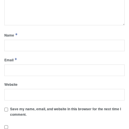
*
Name
*
Email
Website
Save my name, email, and website in this browser for the next time I
comment.