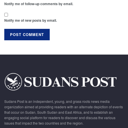
Notify me of follow-up comments by email.
Notify me of new posts by email.
Sudans Post is an independent, young, and grass roots news media
organization aimed at providing readers with an alternate depiction of events
that occur on Sudan, South Sudan and East Africa, and to establish an
engaging social platform for readers to discover and discuss the various
issues that impact the two countries and the region.