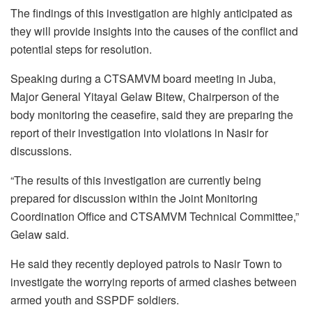
The findings of this investigation are highly anticipated as
they will provide insights into the causes of the conflict and
potential steps for resolution.
Speaking during a CTSAMVM board meeting in Juba,
Major General Yitayal Gelaw Bitew, Chairperson of the
body monitoring the ceasefire, said they are preparing the
report of their investigation into violations in Nasir for
discussions.
“The results of this investigation are currently being
prepared for discussion within the Joint Monitoring
Coordination Office and CTSAMVM Technical Committee,”
Gelaw said.
He said they recently deployed patrols to Nasir Town to
investigate the worrying reports of armed clashes between
armed youth and SSPDF soldiers.