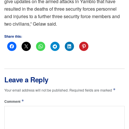
give updates on the armed attacks in Yambio that have
resulted in the deaths of three security forces personnel
and injuries to a further three security force members and
two civilians,” Gelaw said.
Share this:
Leave a Reply
*
Your email address will not be published.
Required fields are marked
*
Comment