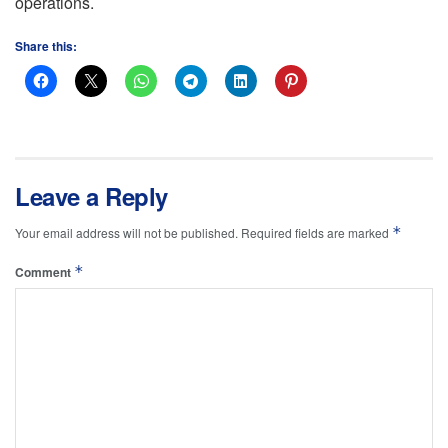
operations.
Share this:
Leave a Reply
*
Your email address will not be published.
Required fields are marked
*
Comment