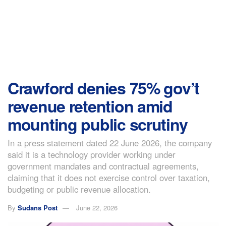
Crawford denies 75% gov’t
revenue retention amid
mounting public scrutiny
In a press statement dated 22 June 2026, the company
said it is a technology provider working under
government mandates and contractual agreements,
claiming that it does not exercise control over taxation,
budgeting or public revenue allocation.
By
Sudans Post
June 22, 2026