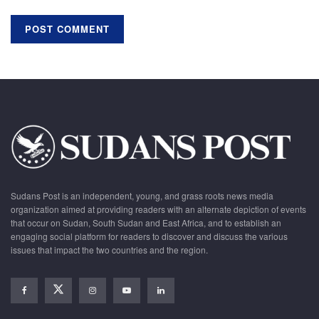
Sudans Post is an independent, young, and grass roots news media
organization aimed at providing readers with an alternate depiction of events
that occur on Sudan, South Sudan and East Africa, and to establish an
engaging social platform for readers to discover and discuss the various
issues that impact the two countries and the region.