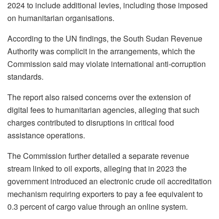
2024 to include additional levies, including those imposed
on humanitarian organisations.
According to the UN findings, the South Sudan Revenue
Authority was complicit in the arrangements, which the
Commission said may violate international anti-corruption
standards.
The report also raised concerns over the extension of
digital fees to humanitarian agencies, alleging that such
charges contributed to disruptions in critical food
assistance operations.
The Commission further detailed a separate revenue
stream linked to oil exports, alleging that in 2023 the
government introduced an electronic crude oil accreditation
mechanism requiring exporters to pay a fee equivalent to
0.3 percent of cargo value through an online system.