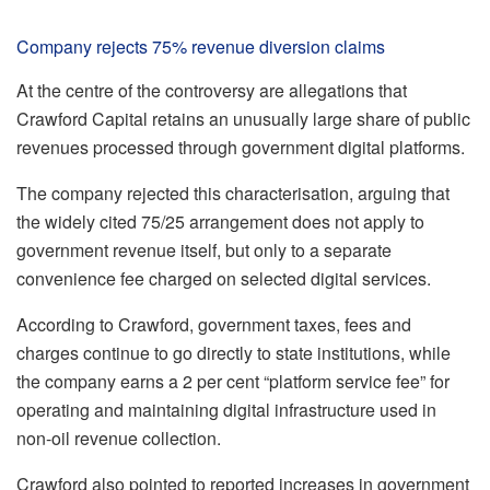
Company rejects 75% revenue diversion claims
At the centre of the controversy are allegations that
Crawford Capital retains an unusually large share of public
revenues processed through government digital platforms.
The company rejected this characterisation, arguing that
the widely cited 75/25 arrangement does not apply to
government revenue itself, but only to a separate
convenience fee charged on selected digital services.
According to Crawford, government taxes, fees and
charges continue to go directly to state institutions, while
the company earns a 2 per cent “platform service fee” for
operating and maintaining digital infrastructure used in
non-oil revenue collection.
Crawford also pointed to reported increases in government