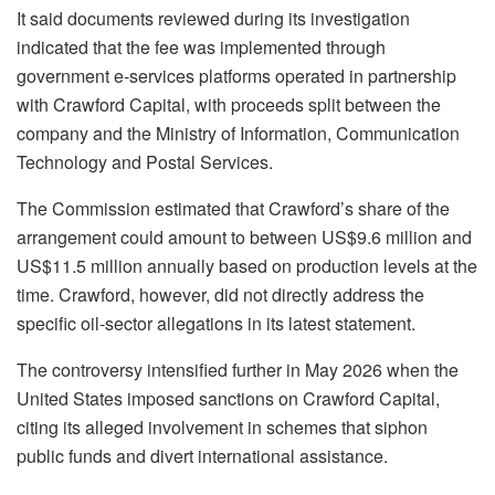
It said documents reviewed during its investigation
indicated that the fee was implemented through
government e-services platforms operated in partnership
with Crawford Capital, with proceeds split between the
company and the Ministry of Information, Communication
Technology and Postal Services.
The Commission estimated that Crawford’s share of the
arrangement could amount to between US$9.6 million and
US$11.5 million annually based on production levels at the
time. Crawford, however, did not directly address the
specific oil-sector allegations in its latest statement.
The controversy intensified further in May 2026 when the
United States imposed sanctions on Crawford Capital,
citing its alleged involvement in schemes that siphon
public funds and divert international assistance.