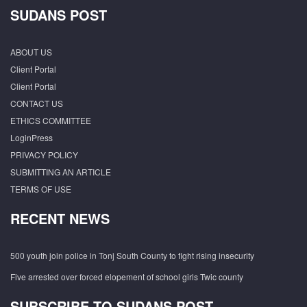
SUDANS POST
ABOUT US
Client Portal
Client Portal
CONTACT US
ETHICS COMMITTEE
LoginPress
PRIVACY POLICY
SUBMITTING AN ARTICLE
TERMS OF USE
RECENT NEWS
500 youth join police in Tonj South County to fight rising insecurity
Five arrested over forced elopement of school girls Twic county
SUBSCRIBE TO SUDANS POST