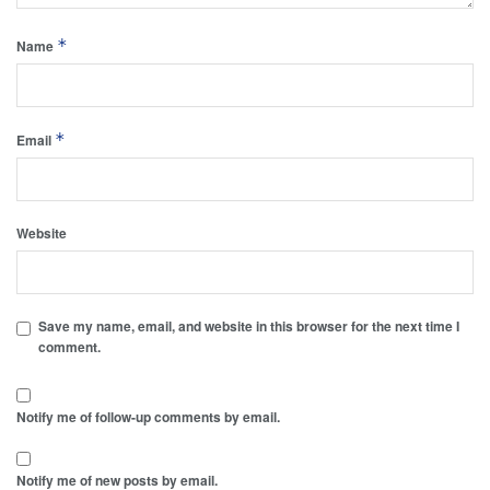
*
Name
*
Email
Website
Save my name, email, and website in this browser for the next time I
comment.
Notify me of follow-up comments by email.
Notify me of new posts by email.