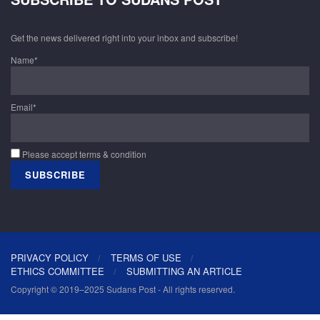
Get the news delivered right into your inbox and subscribe!
Name*
Email*
Please accept terms & condition
PRIVACY POLICY
TERMS OF USE
ETHICS COMMITTEE
SUBMITTING AN ARTICLE
Copyright © 2019–2025 Sudans Post - All rights reserved.