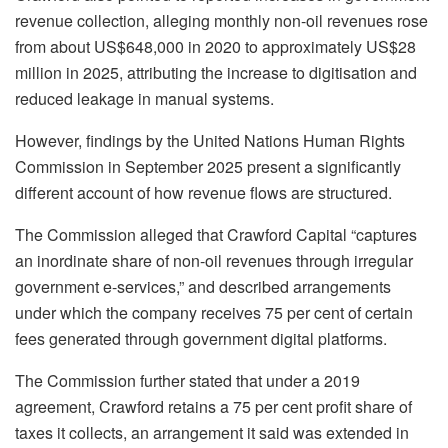
revenue collection, alleging monthly non-oil revenues rose
from about US$648,000 in 2020 to approximately US$28
million in 2025, attributing the increase to digitisation and
reduced leakage in manual systems.
However, findings by the United Nations Human Rights
Commission in September 2025 present a significantly
different account of how revenue flows are structured.
The Commission alleged that Crawford Capital “captures
an inordinate share of non-oil revenues through irregular
government e-services,” and described arrangements
under which the company receives 75 per cent of certain
fees generated through government digital platforms.
The Commission further stated that under a 2019
agreement, Crawford retains a 75 per cent profit share of
taxes it collects, an arrangement it said was extended in