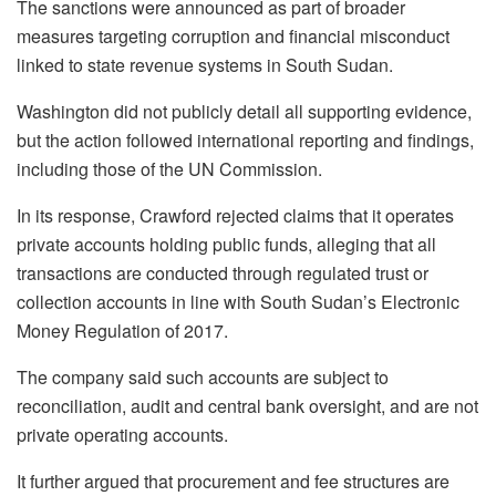
The sanctions were announced as part of broader
measures targeting corruption and financial misconduct
linked to state revenue systems in South Sudan.
Washington did not publicly detail all supporting evidence,
but the action followed international reporting and findings,
including those of the UN Commission.
In its response, Crawford rejected claims that it operates
private accounts holding public funds, alleging that all
transactions are conducted through regulated trust or
collection accounts in line with South Sudan’s Electronic
Money Regulation of 2017.
The company said such accounts are subject to
reconciliation, audit and central bank oversight, and are not
private operating accounts.
It further argued that procurement and fee structures are