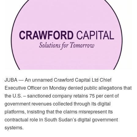
JUBA — An unnamed Crawford Capital Ltd Chief
Executive Officer on Monday denied public allegations that
the U.S. – sanctioned company retains 75 per cent of
government revenues collected through its digital
platforms, insisting that the claims misrepresent its
contractual role in South Sudan’s digital government
systems.