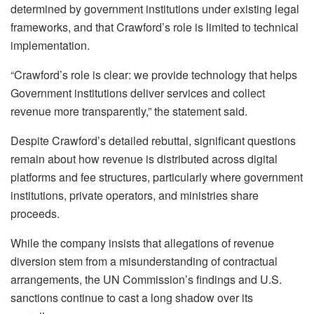
determined by government institutions under existing legal
frameworks, and that Crawford’s role is limited to technical
implementation.
“Crawford’s role is clear: we provide technology that helps
Government institutions deliver services and collect
revenue more transparently,” the statement said.
Despite Crawford’s detailed rebuttal, significant questions
remain about how revenue is distributed across digital
platforms and fee structures, particularly where government
institutions, private operators, and ministries share
proceeds.
While the company insists that allegations of revenue
diversion stem from a misunderstanding of contractual
arrangements, the UN Commission’s findings and U.S.
sanctions continue to cast a long shadow over its