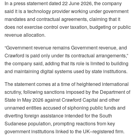
In a press statement dated 22 June 2026, the company
said it is a technology provider working under government
mandates and contractual agreements, claiming that it
does not exercise control over taxation, budgeting or public
revenue allocation.
“Government revenue remains Government revenue, and
Crawford is paid only under its contractual arrangements,”
the company said, adding that its role is limited to building
and maintaining digital systems used by state institutions.
The statement comes at a time of heightened international
scrutiny, following sanctions imposed by the Department of
State in May 2026 against Crawford Capital and other
unnamed entities accused of siphoning public funds and
diverting foreign assistance intended for the South
Sudanese population, prompting reactions from key
government institutions linked to the UK–registered firm.