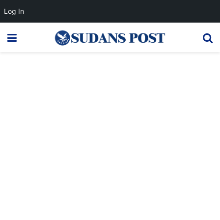
Log In