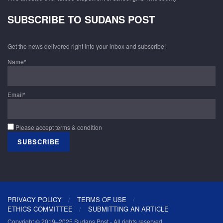
SUBSCRIBE TO SUDANS POST
Get the news delivered right into your inbox and subscribe!
Name*
Email*
Please accept terms & condition
PRIVACY POLICY
TERMS OF USE
ETHICS COMMITTEE
SUBMITTING AN ARTICLE
Copyright © 2019–2025 Sudans Post - All rights reserved.