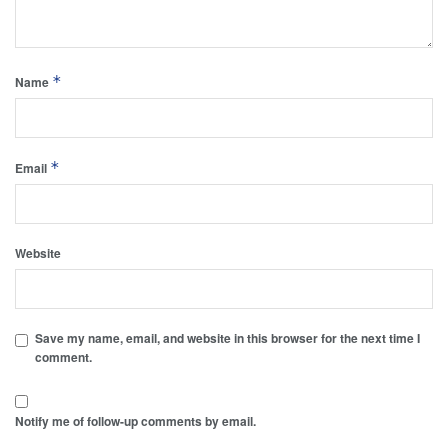
*
Name
*
Email
Website
Save my name, email, and website in this browser for the next time I
comment.
Notify me of follow-up comments by email.