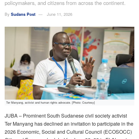
policymakers, and citizens from across the continent.
By
Sudans Post
June 11, 2026
Ter Manyang, activist and human rights advocate. [Photo: Courtesy]
JUBA – Prominent South Sudanese civil society activist
Ter Manyang has declined an invitation to participate in the
2026 Economic, Social and Cultural Council (ECOSOCC)