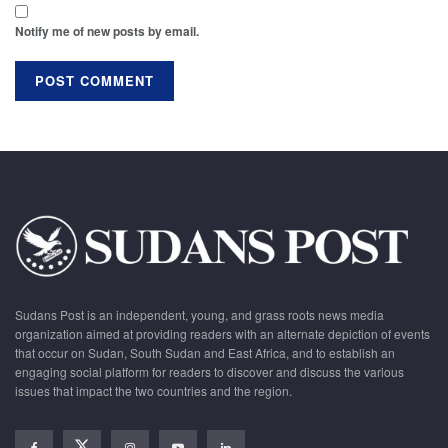
Notify me of new posts by email.
Sudans Post is an independent, young, and grass roots news media
organization aimed at providing readers with an alternate depiction of events
that occur on Sudan, South Sudan and East Africa, and to establish an
engaging social platform for readers to discover and discuss the various
issues that impact the two countries and the region.