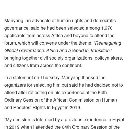
Manyang, an advocate of human rights and democratic
governance, said he had been selected among 1,976
applicants from across Africa and beyond to attend the
forum, which will convene under the theme,
“Reimagining
Global Governance: Africa and a World in Transition,”
bringing together civil society organizations, policymakers,
and citizens from across the continent.
In a statement on Thursday, Manyang thanked the
organizers for selecting him but said he had decided not to
attend after reflecting on his experience at the 64th
Ordinary Session of the African Commission on Human
and Peoples’ Rights in Egypt in 2019.
“My decision is informed by a previous experience in Egypt
in 2019 when I attended the 64th Ordinary Session of the