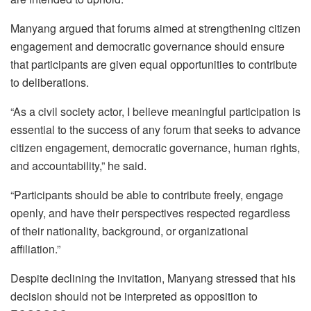
Manyang argued that forums aimed at strengthening citizen
engagement and democratic governance should ensure
that participants are given equal opportunities to contribute
to deliberations.
“As a civil society actor, I believe meaningful participation is
essential to the success of any forum that seeks to advance
citizen engagement, democratic governance, human rights,
and accountability,” he said.
“Participants should be able to contribute freely, engage
openly, and have their perspectives respected regardless
of their nationality, background, or organizational
affiliation.”
Despite declining the invitation, Manyang stressed that his
decision should not be interpreted as opposition to