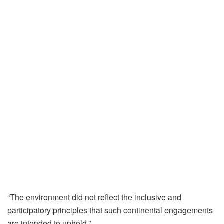
“The environment did not reflect the inclusive and
participatory principles that such continental engagements
are intended to uphold.”