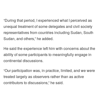
“During that period, I experienced what I perceived as
unequal treatment of some delegates and civil society
representatives from countries including Sudan, South
Sudan, and others,” he added.
He said the experience left him with concerns about the
ability of some participants to meaningfully engage in
continental discussions.
“Our participation was, in practice, limited, and we were
treated largely as observers rather than as active
contributors to discussions,” he said.