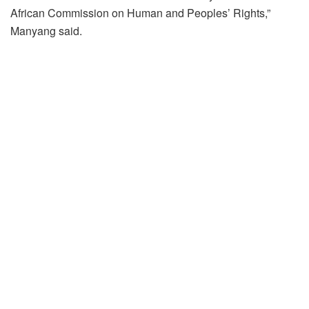
African Commission on Human and Peoples’ Rights,”
Manyang said.