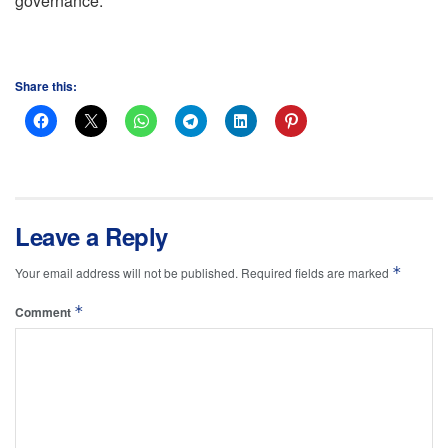
governance.
Share this:
Leave a Reply
*
Your email address will not be published.
Required fields are marked
*
Comment