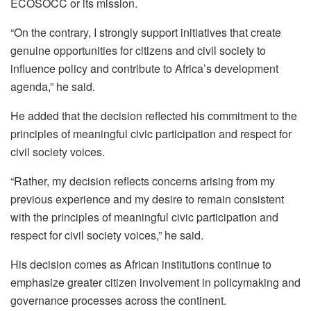
ECOSOCC or its mission.
“On the contrary, I strongly support initiatives that create
genuine opportunities for citizens and civil society to
influence policy and contribute to Africa’s development
agenda,” he said.
He added that the decision reflected his commitment to the
principles of meaningful civic participation and respect for
civil society voices.
“Rather, my decision reflects concerns arising from my
previous experience and my desire to remain consistent
with the principles of meaningful civic participation and
respect for civil society voices,” he said.
His decision comes as African institutions continue to
emphasize greater citizen involvement in policymaking and
governance processes across the continent.