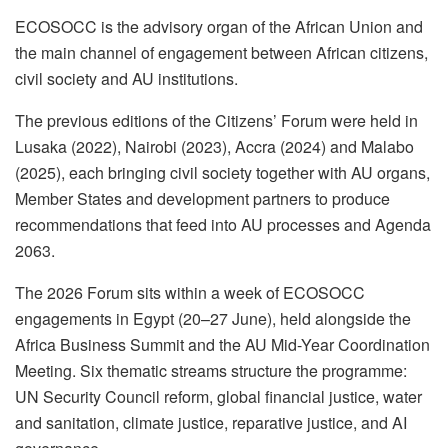
ECOSOCC is the advisory organ of the African Union and
the main channel of engagement between African citizens,
civil society and AU institutions.
The previous editions of the Citizens’ Forum were held in
Lusaka (2022), Nairobi (2023), Accra (2024) and Malabo
(2025), each bringing civil society together with AU organs,
Member States and development partners to produce
recommendations that feed into AU processes and Agenda
2063.
The 2026 Forum sits within a week of ECOSOCC
engagements in Egypt (20–27 June), held alongside the
Africa Business Summit and the AU Mid-Year Coordination
Meeting. Six thematic streams structure the programme:
UN Security Council reform, global financial justice, water
and sanitation, climate justice, reparative justice, and AI