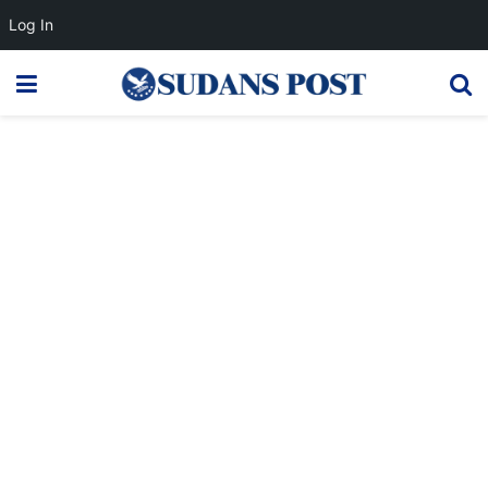
Log In