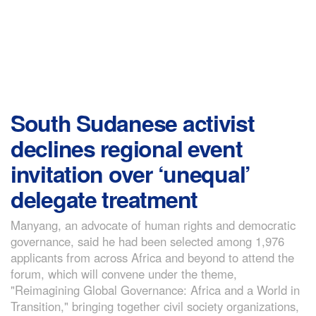
South Sudanese activist
declines regional event
invitation over ‘unequal’
delegate treatment
Manyang, an advocate of human rights and democratic
governance, said he had been selected among 1,976
applicants from across Africa and beyond to attend the
forum, which will convene under the theme,
"Reimagining Global Governance: Africa and a World in
Transition," bringing together civil society organizations,