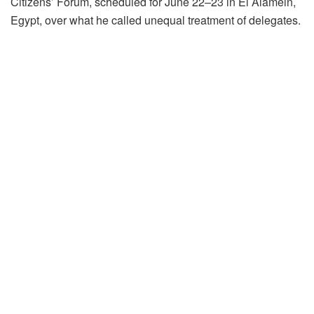
Citizens’ Forum, scheduled for June 22–23 in El Alamein,
Egypt, over what he called unequal treatment of delegates.