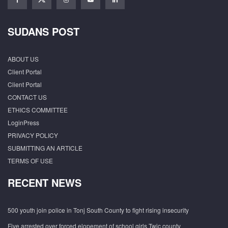
SUDANS POST
ABOUT US
Client Portal
Client Portal
CONTACT US
ETHICS COMMITTEE
LoginPress
PRIVACY POLICY
SUBMITTING AN ARTICLE
TERMS OF USE
RECENT NEWS
500 youth join police in Tonj South County to fight rising insecurity
Five arrested over forced elopement of school girls Twic county