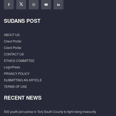
SUDANS POST
ABOUT US
Client Portal
Client Portal
CONTACT US
ETHICS COMMITTEE
LoginPress
PRIVACY POLICY
SUBMITTING AN ARTICLE
TERMS OF USE
RECENT NEWS
500 youth join police in Tonj South County to fight rising insecurity