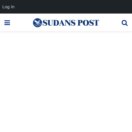
Log In