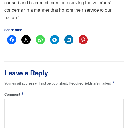
caused and its commitment to resolving the veterans’
concerns “in a manner that honors their service to our
nation.”
Share this:
Leave a Reply
*
Your email address will not be published.
Required fields are marked
*
Comment