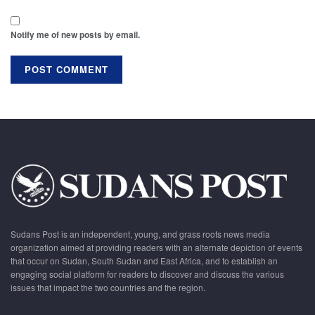
Notify me of new posts by email.
Sudans Post is an independent, young, and grass roots news media
organization aimed at providing readers with an alternate depiction of events
that occur on Sudan, South Sudan and East Africa, and to establish an
engaging social platform for readers to discover and discuss the various
issues that impact the two countries and the region.