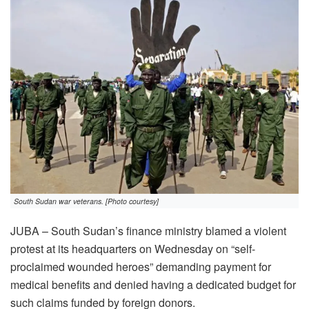
South Sudan war veterans. [Photo courtesy]
JUBA – South Sudan’s finance ministry blamed a violent
protest at its headquarters on Wednesday on “self-
proclaimed wounded heroes” demanding payment for
medical benefits and denied having a dedicated budget for
such claims funded by foreign donors.