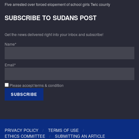
Five arrested over forced elopement of school girls Twic county
SUBSCRIBE TO SUDANS POST
Get the news delivered right into your inbox and subscribe!
Name*
Email*
Please accept terms & condition
PRIVACY POLICY
TERMS OF USE
ETHICS COMMITTEE
SUBMITTING AN ARTICLE