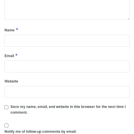
*
Name
*
Email
Website
Save my name, email, and website in this browser for the next time I
comment.
Notify me of follow-up comments by email.