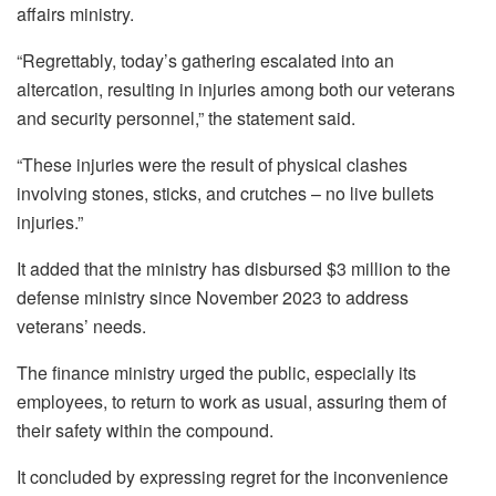
affairs ministry.
“Regrettably, today’s gathering escalated into an
altercation, resulting in injuries among both our veterans
and security personnel,” the statement said.
“These injuries were the result of physical clashes
involving stones, sticks, and crutches – no live bullets
injuries.”
It added that the ministry has disbursed $3 million to the
defense ministry since November 2023 to address
veterans’ needs.
The finance ministry urged the public, especially its
employees, to return to work as usual, assuring them of
their safety within the compound.
It concluded by expressing regret for the inconvenience