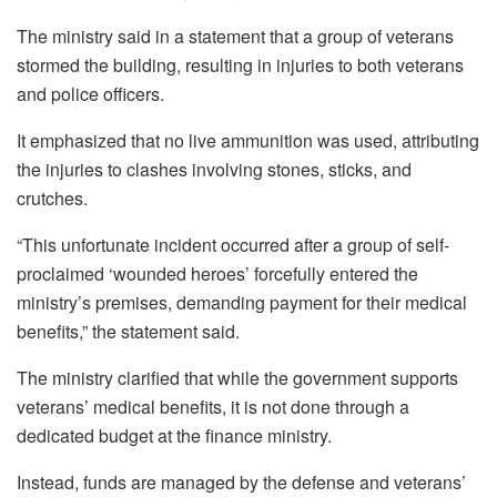
The ministry said in a statement that a group of veterans
stormed the building, resulting in injuries to both veterans
and police officers.
It emphasized that no live ammunition was used, attributing
the injuries to clashes involving stones, sticks, and
crutches.
“This unfortunate incident occurred after a group of self-
proclaimed ‘wounded heroes’ forcefully entered the
ministry’s premises, demanding payment for their medical
benefits,” the statement said.
The ministry clarified that while the government supports
veterans’ medical benefits, it is not done through a
dedicated budget at the finance ministry.
Instead, funds are managed by the defense and veterans’