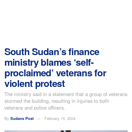
South Sudan’s finance
ministry blames ‘self-
proclaimed’ veterans for
violent protest
The ministry said in a statement that a group of veterans
stormed the building, resulting in injuries to both
veterans and police officers.
By
Sudans Post
February 15, 2024