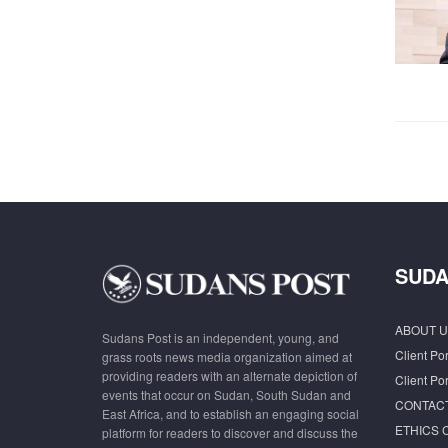
SUDA
ABOUT U
Sudans Post is an independent, young, and
Client Por
grass roots news media organization aimed at
providing readers with an alternate depiction of
Client Por
events that occur on Sudan, South Sudan and
CONTAC
East Africa, and to establish an engaging social
ETHICS 
platform for readers to discover and discuss the