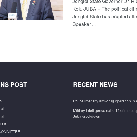
Jonglei State Governor Dr. Ri
Kok. JUBA – The political cli
Jonglei State has erupted afte
Speaker ...
NS POST
RECENT NEWS
S
Police intensify anti-drug operation in 
tal
Military Intelligence nabs 14 crime sus
tal
Juba crackdown
T US
COMMITTEE