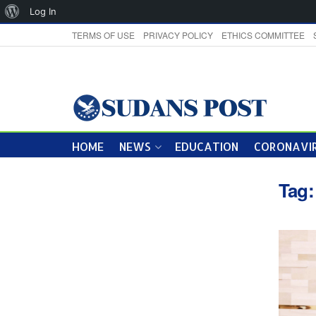
About
Log In
WordPress
TERMS OF USE
PRIVACY POLICY
ETHICS COMMITTEE
HOME
NEWS
EDUCATION
CORONAVIR
Tag