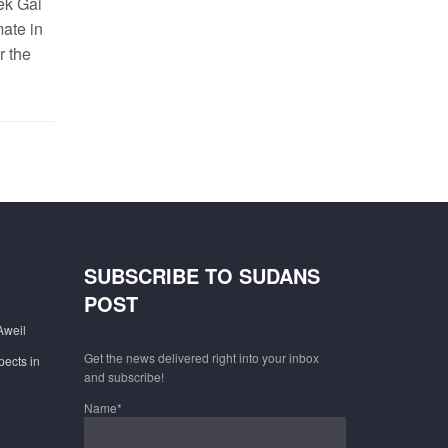
ek Gai
mate in
r the
SUBSCRIBE TO SUDANS
POST
Aweil
Get the news delivered right into your inbox
pects in
and subscribe!
Name*