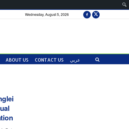
Wednesday, August 5, 2026
ABOUT US
CONTACT US
عربي
glei
ual
tion