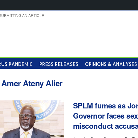
SUBMITTING AN ARTICLE
US PANDEMIC
PRESS RELEASES
OPINIONS & ANALYSES
:
Amer Ateny Alier
SPLM fumes as Jon
Governor faces sex
misconduct accusa