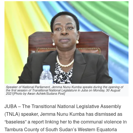
Speaker of National Parliament, Jemma Nunu Kumba speaks during the opening of
the first session of Transitional National Legislature in Juba on Monday, 30 August
2021[Photo by Awan Achiek/Sudans Post]
JUBA – The Transitional National Legislative Assembly
(TNLA) speaker, Jemma Nunu Kumba has dismissed as
“baseless” a report linking her to the communal violence in
Tambura County of South Sudan’s Western Equatoria