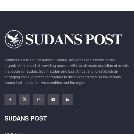
Sudans Post is an independent, young, and grass roots news media
organization aimed at providing readers with an alternate depiction of events
that occur on Sudan, South Sudan and East Africa, and to establish an
engaging social platform for readers to discover and discuss the various
issues that impact the two countries and the region.
SUDANS POST