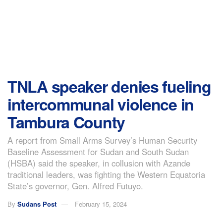
TNLA speaker denies fueling
intercommunal violence in
Tambura County
A report from Small Arms Survey’s Human Security
Baseline Assessment for Sudan and South Sudan
(HSBA) said the speaker, in collusion with Azande
traditional leaders, was fighting the Western Equatoria
State’s governor, Gen. Alfred Futuyo.
By
Sudans Post
February 15, 2024