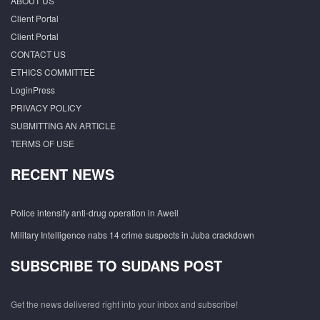
ABOUT US
Client Portal
Client Portal
CONTACT US
ETHICS COMMITTEE
LoginPress
PRIVACY POLICY
SUBMITTING AN ARTICLE
TERMS OF USE
RECENT NEWS
Police intensify anti-drug operation in Aweil
Military Intelligence nabs 14 crime suspects in Juba crackdown
SUBSCRIBE TO SUDANS POST
Get the news delivered right into your inbox and subscribe!