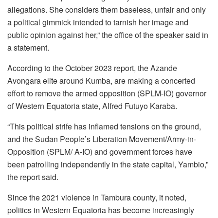
allegations. She considers them baseless, unfair and only
a political gimmick intended to tarnish her image and
public opinion against her,” the office of the speaker said in
a statement.
According to the October 2023 report, the Azande
Avongara elite around Kumba, are making a concerted
effort to remove the armed opposition (SPLM-IO) governor
of Western Equatoria state, Alfred Futuyo Karaba.
“This political strife has inflamed tensions on the ground,
and the Sudan People’s Liberation Movement/Army-in-
Opposition (SPLM/ A-IO) and government forces have
been patrolling independently in the state capital, Yambio,”
the report said.
Since the 2021 violence in Tambura county, it noted,
politics in Western Equatoria has become increasingly