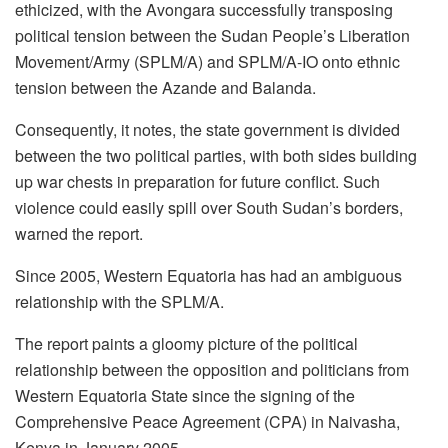
ethicized, with the Avongara successfully transposing
political tension between the Sudan People’s Liberation
Movement/Army (SPLM/A) and SPLM/A-IO onto ethnic
tension between the Azande and Balanda.
Consequently, it notes, the state government is divided
between the two political parties, with both sides building
up war chests in preparation for future conflict. Such
violence could easily spill over South Sudan’s borders,
warned the report.
Since 2005, Western Equatoria has had an ambiguous
relationship with the SPLM/A.
The report paints a gloomy picture of the political
relationship between the opposition and politicians from
Western Equatoria State since the signing of the
Comprehensive Peace Agreement (CPA) in Naivasha,
Kenya in January 2005.