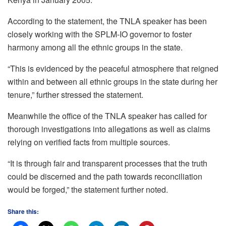
According to the statement, the TNLA speaker has been
closely working with the SPLM-IO governor to foster
harmony among all the ethnic groups in the state.
“This is evidenced by the peaceful atmosphere that reigned
within and between all ethnic groups in the state during her
tenure,” further stressed the statement.
Meanwhile the office of the TNLA speaker has called for
thorough investigations into allegations as well as claims
relying on verified facts from multiple sources.
“It is through fair and transparent processes that the truth
could be discerned and the path towards reconciliation
would be forged,” the statement further noted.
Share this: