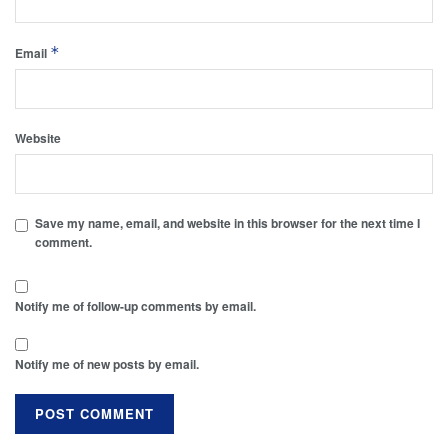
*
Email
Website
Save my name, email, and website in this browser for the next time I
comment.
Notify me of follow-up comments by email.
Notify me of new posts by email.