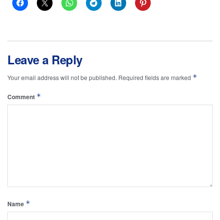
Leave a Reply
*
Your email address will not be published.
Required fields are marked
*
Comment
*
Name