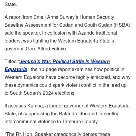
State.
A report from Small Arms Survey’s Human Security
Baseline Assessment for Sudan and South Sudan (HSBA)
said the speaker, in collusion with Azande traditional
leaders, was fighting the Western Equatoria State’s
governor, Gen. Alfred Futuyo.
Titled
“
Jemma’s War: Political Strife in Western
Equatoria
”,
the 10-page report examines how politics in
Western Equatoria have become highly ethicized, and why
these dynamics could spark violent conflict in the lead up
to South Sudan’s 2024 elections.
It accuses Kumba, a former governor of Western Equatoria
State, of suppressing the Balanda tribe and fomenting
intercommunal violence in Tambura County.
“The Rt. Hon. Speaker categorically denies these