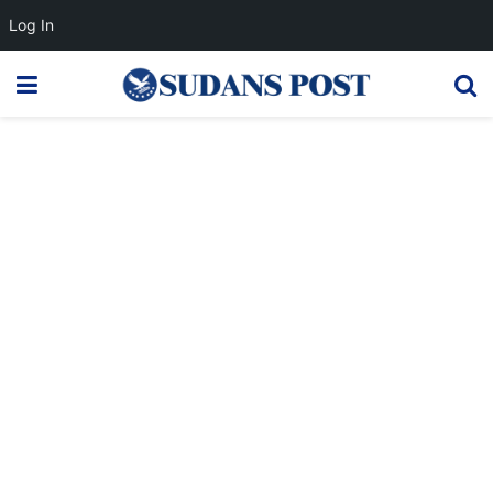
Log In