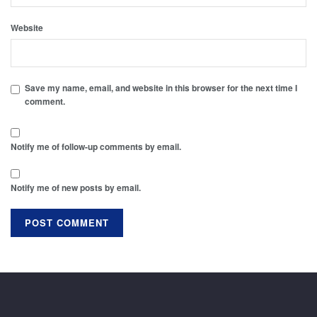
Website
Save my name, email, and website in this browser for the next time I
comment.
Notify me of follow-up comments by email.
Notify me of new posts by email.