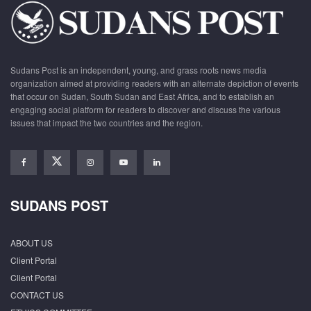
Sudans Post is an independent, young, and grass roots news media
organization aimed at providing readers with an alternate depiction of events
that occur on Sudan, South Sudan and East Africa, and to establish an
engaging social platform for readers to discover and discuss the various
issues that impact the two countries and the region.
SUDANS POST
ABOUT US
Client Portal
Client Portal
CONTACT US