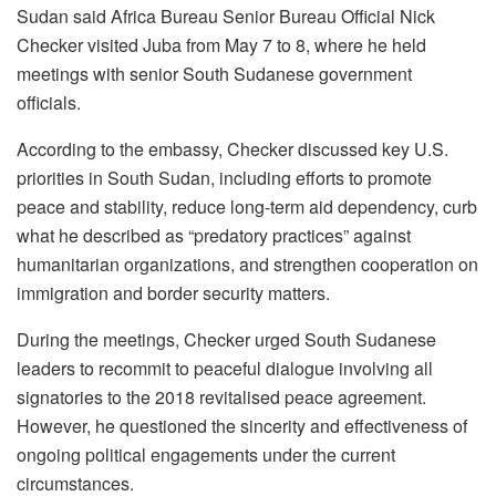
Sudan said Africa Bureau Senior Bureau Official Nick
Checker visited Juba from May 7 to 8, where he held
meetings with senior South Sudanese government
officials.
According to the embassy, Checker discussed key U.S.
priorities in South Sudan, including efforts to promote
peace and stability, reduce long-term aid dependency, curb
what he described as “predatory practices” against
humanitarian organizations, and strengthen cooperation on
immigration and border security matters.
During the meetings, Checker urged South Sudanese
leaders to recommit to peaceful dialogue involving all
signatories to the 2018 revitalised peace agreement.
However, he questioned the sincerity and effectiveness of
ongoing political engagements under the current
circumstances.