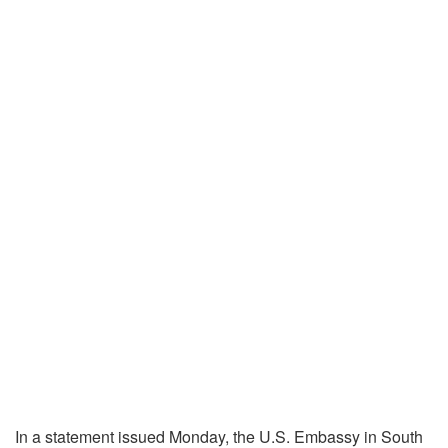
In a statement issued Monday, the U.S. Embassy in South