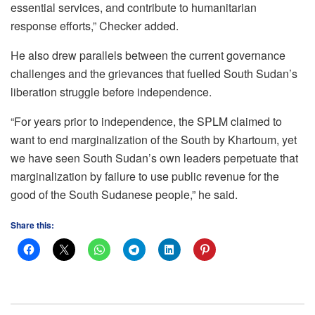
essential services, and contribute to humanitarian
response efforts,” Checker added.
He also drew parallels between the current governance
challenges and the grievances that fuelled South Sudan’s
liberation struggle before independence.
“For years prior to independence, the SPLM claimed to
want to end marginalization of the South by Khartoum, yet
we have seen South Sudan’s own leaders perpetuate that
marginalization by failure to use public revenue for the
good of the South Sudanese people,” he said.
Share this: