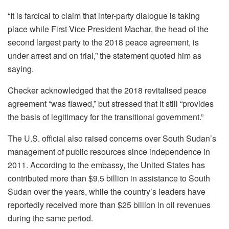
“It is farcical to claim that inter-party dialogue is taking
place while First Vice President Machar, the head of the
second largest party to the 2018 peace agreement, is
under arrest and on trial,” the statement quoted him as
saying.
Checker acknowledged that the 2018 revitalised peace
agreement “was flawed,” but stressed that it still “provides
the basis of legitimacy for the transitional government.”
The U.S. official also raised concerns over South Sudan’s
management of public resources since independence in
2011. According to the embassy, the United States has
contributed more than $9.5 billion in assistance to South
Sudan over the years, while the country’s leaders have
reportedly received more than $25 billion in oil revenues
during the same period.