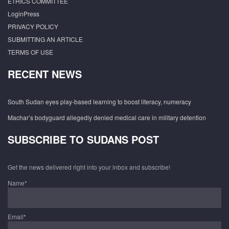
ETHICS COMMITTEE
LoginPress
PRIVACY POLICY
SUBMITTING AN ARTICLE
TERMS OF USE
RECENT NEWS
South Sudan eyes play-based learning to boost literacy, numeracy
Machar’s bodyguard allegedly denied medical care in military detention
SUBSCRIBE TO SUDANS POST
Get the news delivered right into your inbox and subscribe!
Name*
Email*