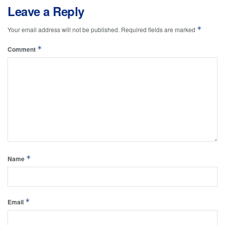
Leave a Reply
*
Your email address will not be published.
Required fields are marked
*
Comment
*
Name
*
Email