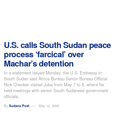
U.S. calls South Sudan peace
process ‘farcical’ over
Machar’s detention
In a statement issued Monday, the U.S. Embassy in
South Sudan said Africa Bureau Senior Bureau Official
Nick Checker visited Juba from May 7 to 8, where he
held meetings with senior South Sudanese government
officials.
By
Sudans Post
May 12, 2026