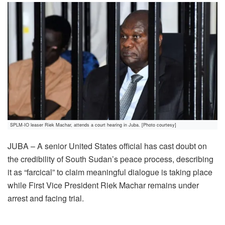
SPLM-IO leaser Riek Machar, attends a court hearing in Juba. [Photo courtesy]
JUBA – A senior United States official has cast doubt on
the credibility of South Sudan’s peace process, describing
it as “farcical” to claim meaningful dialogue is taking place
while First Vice President Riek Machar remains under
arrest and facing trial.