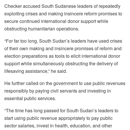
Checker accused South Sudanese leaders of repeatedly
exploiting crises and making insincere reform promises to
secure continued international donor support while
obstructing humanitarian operations.
“For far too long, South Sudan’s leaders have used crises
of their own making and insincere promises of reform and
election preparations as tools to elicit international donor
support while simultaneously obstructing the delivery of
lifesaving assistance,” he said.
He further called on the government to use public revenues
responsibly by paying civil servants and investing in
essential public services.
“The time has long passed for South Sudan’s leaders to
start using public revenue appropriately to pay public
sector salaries, invest in health, education, and other