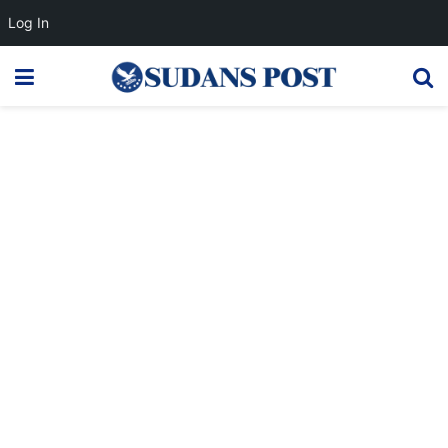
Log In