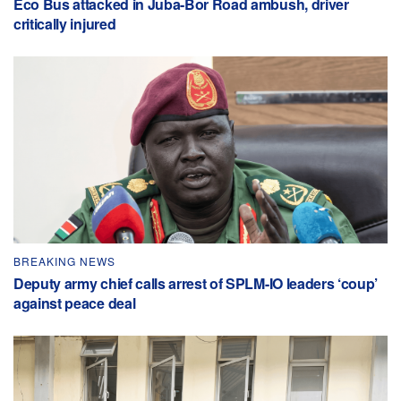
Eco Bus attacked in Juba-Bor Road ambush, driver
critically injured
BREAKING NEWS
Deputy army chief calls arrest of SPLM-IO leaders ‘coup’
against peace deal