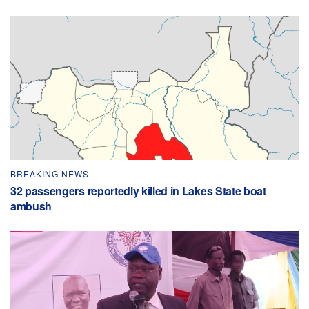
BREAKING NEWS
32 passengers reportedly killed in Lakes State boat
ambush