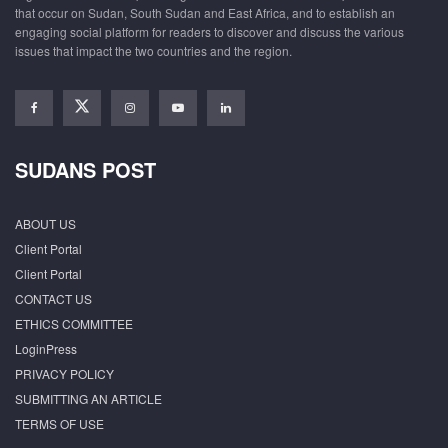
that occur on Sudan, South Sudan and East Africa, and to establish an
engaging social platform for readers to discover and discuss the various
issues that impact the two countries and the region.
SUDANS POST
ABOUT US
Client Portal
Client Portal
CONTACT US
ETHICS COMMITTEE
LoginPress
PRIVACY POLICY
SUBMITTING AN ARTICLE
TERMS OF USE