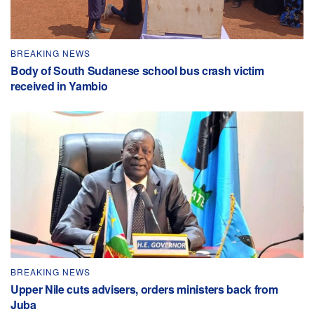
BREAKING NEWS
Body of South Sudanese school bus crash victim
received in Yambio
BREAKING NEWS
Upper Nile cuts advisers, orders ministers back from
Juba