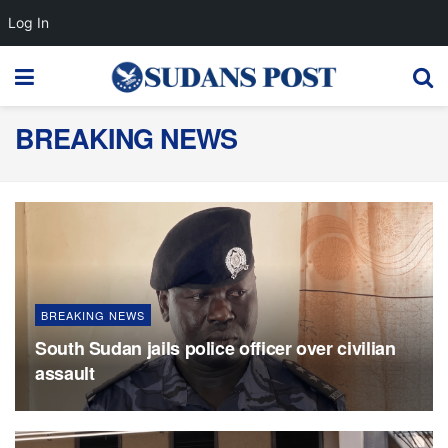
Log In
BREAKING NEWS
BREAKING NEWS
South Sudan jails police officer over civilian
assault