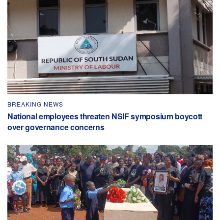
BREAKING NEWS
National employees threaten NSIF symposium boycott
over governance concerns