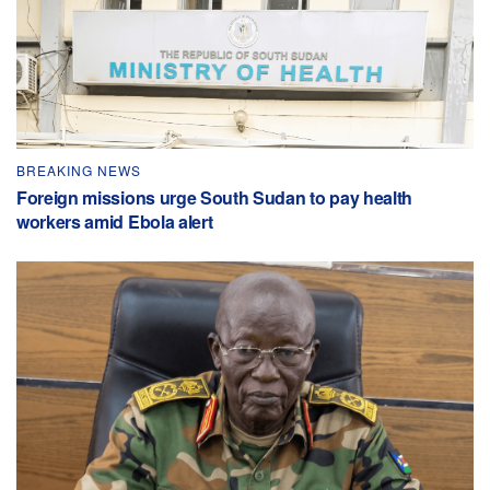
BREAKING NEWS
Foreign missions urge South Sudan to pay health
workers amid Ebola alert