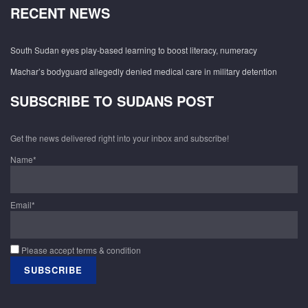
RECENT NEWS
South Sudan eyes play-based learning to boost literacy, numeracy
Machar’s bodyguard allegedly denied medical care in military detention
SUBSCRIBE TO SUDANS POST
Get the news delivered right into your inbox and subscribe!
Name*
Email*
Please accept terms & condition