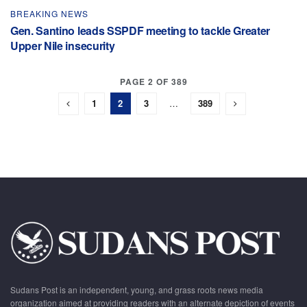
BREAKING NEWS
Gen. Santino leads SSPDF meeting to tackle Greater
Upper Nile insecurity
PAGE 2 OF 389
1
2
3
…
389
Sudans Post is an independent, young, and grass roots news media
organization aimed at providing readers with an alternate depiction of events