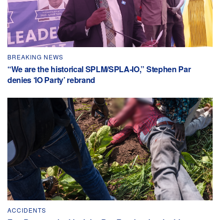
BREAKING NEWS
“We are the historical SPLM/SPLA-IO,” Stephen Par
denies ‘IO Party’ rebrand
ACCIDENTS