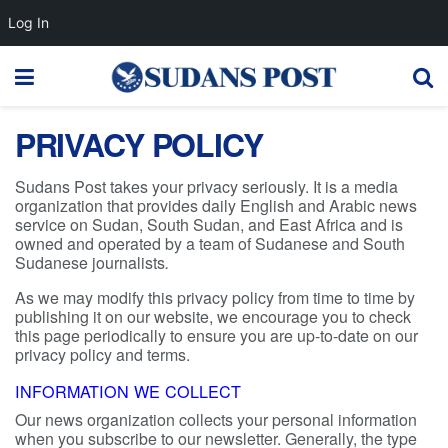
Log In
PRIVACY POLICY
Sudans Post takes your privacy seriously. It is a media
organization that provides daily English and Arabic news
service on Sudan, South Sudan, and East Africa and is
owned and operated by a team of Sudanese and South
Sudanese journalists
.
As we may modify this privacy policy from time to time by
publishing it on our website, we encourage you to check
this page periodically to ensure you are up-to-date on our
privacy policy and terms.
INFORMATION WE COLLECT
Our news organization collects your personal information
when you subscribe to our newsletter. Generally, the type