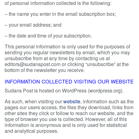
of personal information collected is the following:
– the name you enter in the email subscription box;
– your email address; and
– the date and time of your subscription.
This personal information is only used for the purposes of
sending you regular newsletters by email, which you may
unsubscribe from at any time by contacting us at
editors@sudanspost.com or clicking “unsubscribe” at the
bottom of the newsletter you receive.
INFORMATION COLLECTED VISITING OUR WEBSITE
Sudans Post is hosted on WordPress (wordpress.org).
As such, when visiting our
website
, information such as the
pages our users access, the files they download, links from
other sites they click or follow to reach our website, and the
type of browser you use is collected. However, all of this
information is anonymous and is only used for statistical
and analytical purposes.