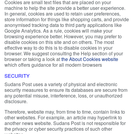
Cookies are small text files that are placed on your
machine to help the site provide a better user experience.
In general, cookies are used to retain user preferences,
store information for things like shopping carts, and provide
anonymised tracking data to third party applications like
Google Analytics. As a rule, cookies will make your
browsing experience better. However, you may prefer to
disable cookies on this site and on others. The most
effective way to do this is to disable cookies in your
browser. We suggest consulting the Help section of your
browser or taking a look at
the About Cookies website
which offers guidance for all modern browsers
SECURITY
Sudans Post uses a variety of physical and electronic
security measures to ensure its databases are secure from
any potential misuse, interference, loss, or unauthorized
disclosure.
Therefore, website may, from time to time, contain links to
other websites. For example, an article may hyperlink to
another news website. Sudans Post is not responsible for
the privacy or cyber security practices of such other