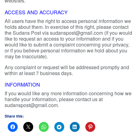
websites.
ACCESS AND ACCURACY
All users have the right to access personal information we
holds about them. In exercise of this right, please contact
the Sudans Post via sudanspost@gmail.com (if you would
like to request an access to your information and if you
would like to submit a complaint concerning your privacy,
or if you believe personal information we hold about you
may be inaccurate).
Any complaint or request will be addressed promptly and
within at least 7 business days.
INFORMATION
If you would like any more information concerning how we
handle your information, please contact us at
sudanspost@gmail.com.
Share this: