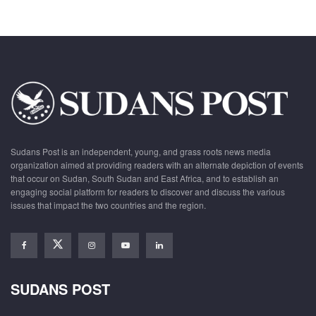
Sudans Post is an independent, young, and grass roots news media
organization aimed at providing readers with an alternate depiction of events
that occur on Sudan, South Sudan and East Africa, and to establish an
engaging social platform for readers to discover and discuss the various
issues that impact the two countries and the region.
SUDANS POST