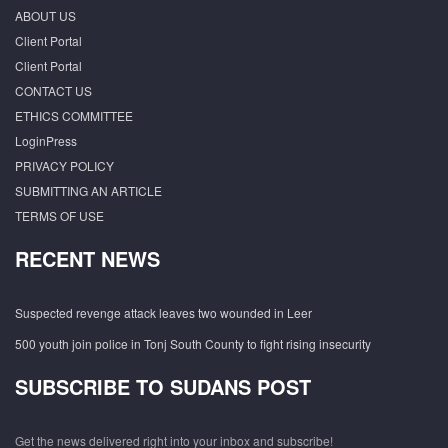
ABOUT US
Client Portal
Client Portal
CONTACT US
ETHICS COMMITTEE
LoginPress
PRIVACY POLICY
SUBMITTING AN ARTICLE
TERMS OF USE
RECENT NEWS
Suspected revenge attack leaves two wounded in Leer
500 youth join police in Tonj South County to fight rising insecurity
SUBSCRIBE TO SUDANS POST
Get the news delivered right into your inbox and subscribe!