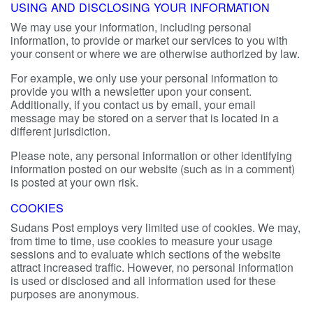
USING AND DISCLOSING YOUR INFORMATION
We may use your information, including personal
information, to provide or market our services to you with
your consent or where we are otherwise authorized by law.
For example, we only use your personal information to
provide you with a newsletter upon your consent.
Additionally, if you contact us by email, your email
message may be stored on a server that is located in a
different jurisdiction.
Please note, any personal information or other identifying
information posted on our website (such as in a comment)
is posted at your own risk.
COOKIES
Sudans Post employs very limited use of cookies. We may,
from time to time, use cookies to measure your usage
sessions and to evaluate which sections of the website
attract increased traffic. However, no personal information
is used or disclosed and all information used for these
purposes are anonymous.