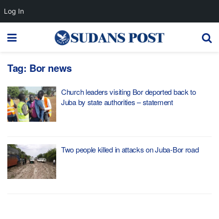
Log In
Tag:
Bor news
Church leaders visiting Bor deported back to
Juba by state authorities – statement
Two people killed in attacks on Juba-Bor road