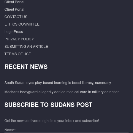
Client Portal
Client Portal
CONTACT US
ETHICS COMMITTEE
LoginPress
PRIVACY POLICY
SUBMITTING AN ARTICLE
TERMS OF USE
RECENT NEWS
South Sudan eyes play-based learning to boost literacy, numeracy
Machar’s bodyguard allegedly denied medical care in military detention
SUBSCRIBE TO SUDANS POST
Get the news delivered right into your inbox and subscribe!
Name*