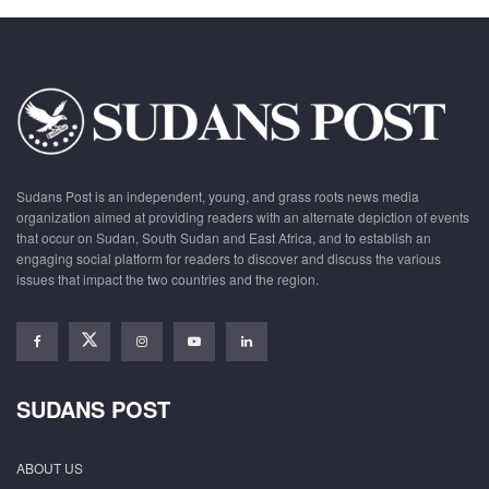
Sudans Post is an independent, young, and grass roots news media
organization aimed at providing readers with an alternate depiction of events
that occur on Sudan, South Sudan and East Africa, and to establish an
engaging social platform for readers to discover and discuss the various
issues that impact the two countries and the region.
SUDANS POST
ABOUT US