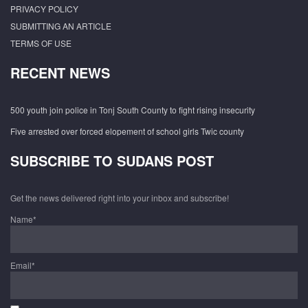
PRIVACY POLICY
SUBMITTING AN ARTICLE
TERMS OF USE
RECENT NEWS
500 youth join police in Tonj South County to fight rising insecurity
Five arrested over forced elopement of school girls Twic county
SUBSCRIBE TO SUDANS POST
Get the news delivered right into your inbox and subscribe!
Name*
Email*