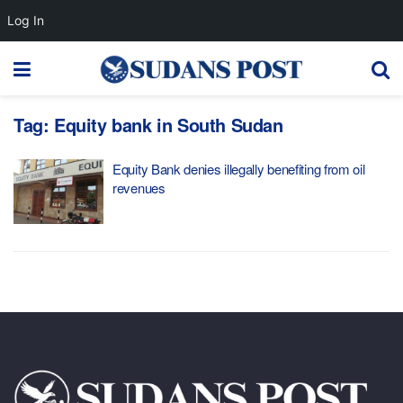
Log In
Tag:
Equity bank in South Sudan
Equity Bank denies illegally benefiting from oil
revenues