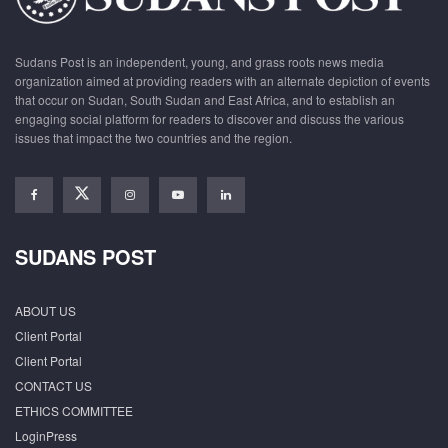
Sudans Post is an independent, young, and grass roots news media
organization aimed at providing readers with an alternate depiction of events
that occur on Sudan, South Sudan and East Africa, and to establish an
engaging social platform for readers to discover and discuss the various
issues that impact the two countries and the region.
SUDANS POST
ABOUT US
Client Portal
Client Portal
CONTACT US
ETHICS COMMITTEE
LoginPress