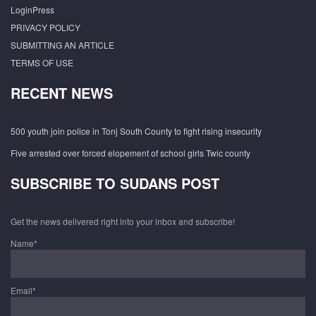
LoginPress
PRIVACY POLICY
SUBMITTING AN ARTICLE
TERMS OF USE
RECENT NEWS
500 youth join police in Tonj South County to fight rising insecurity
Five arrested over forced elopement of school girls Twic county
SUBSCRIBE TO SUDANS POST
Get the news delivered right into your inbox and subscribe!
Name*
Email*