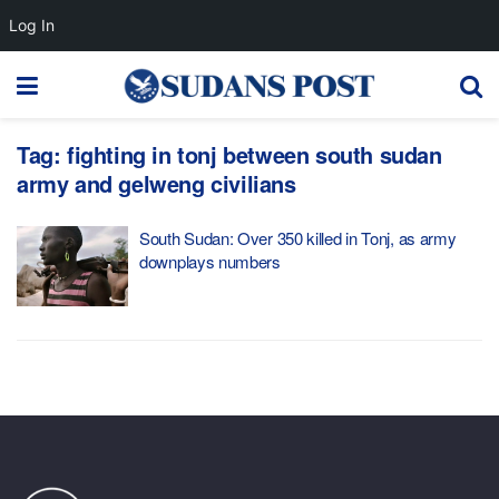
Log In
Tag:
fighting in tonj between south sudan
army and gelweng civilians
South Sudan: Over 350 killed in Tonj, as army
downplays numbers