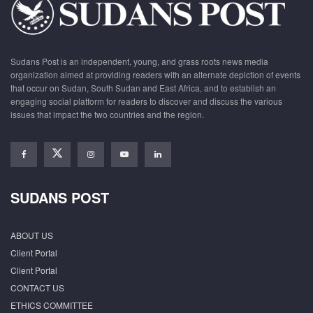
Sudans Post is an independent, young, and grass roots news media
organization aimed at providing readers with an alternate depiction of events
that occur on Sudan, South Sudan and East Africa, and to establish an
engaging social platform for readers to discover and discuss the various
issues that impact the two countries and the region.
SUDANS POST
ABOUT US
Client Portal
Client Portal
CONTACT US
ETHICS COMMITTEE