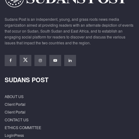
Sudans Post is an independent, young, and grass roots news media
organization aimed at providing readers with an alternate depiction of events
that occur on Sudan, South Sudan and East Africa, and to establish an
engaging social platform for readers to discover and discuss the various
issues that impact the two countries and the region.
SUDANS POST
ABOUT US
Client Portal
Client Portal
CONTACT US
ETHICS COMMITTEE
LoginPress