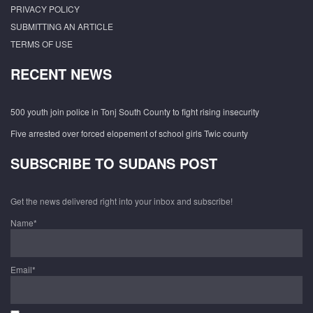
PRIVACY POLICY
SUBMITTING AN ARTICLE
TERMS OF USE
RECENT NEWS
500 youth join police in Tonj South County to fight rising insecurity
Five arrested over forced elopement of school girls Twic county
SUBSCRIBE TO SUDANS POST
Get the news delivered right into your inbox and subscribe!
Name*
Email*