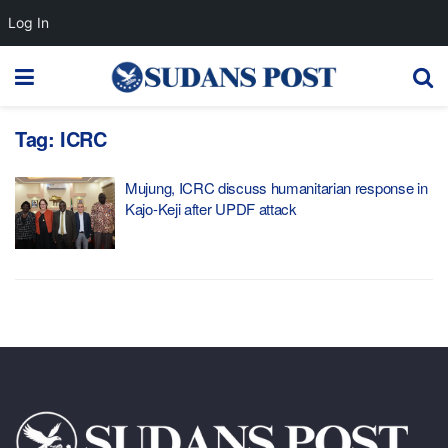
Log In
Tag:
ICRC
Mujung, ICRC discuss humanitarian response in
Kajo-Keji after UPDF attack