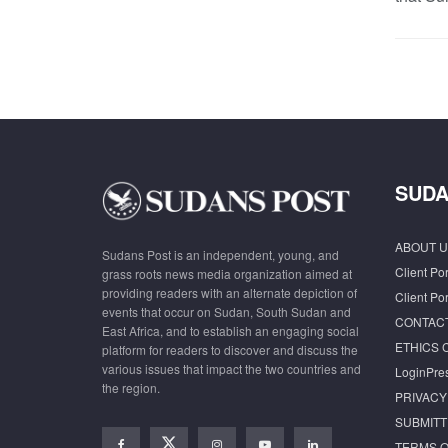
SUDA
ABOUT U
Sudans Post is an independent, young, and
Client Por
grass roots news media organization aimed at
providing readers with an alternate depiction of
Client Por
events that occur on Sudan, South Sudan and
CONTAC
East Africa, and to establish an engaging social
ETHICS 
platform for readers to discover and discuss the
various issues that impact the two countries and
LoginPre
the region.
PRIVACY
SUBMITT
TERMS O