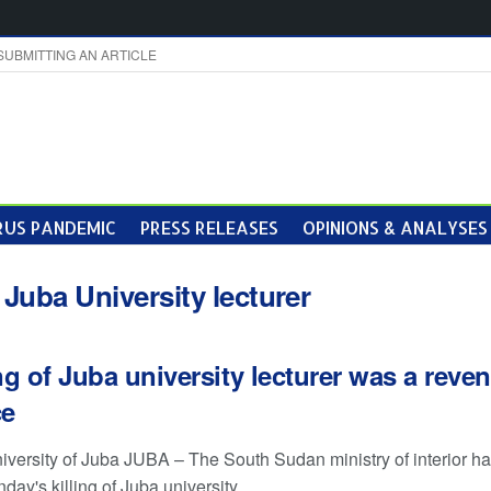
SUBMITTING AN ARTICLE
US PANDEMIC
PRESS RELEASES
OPINIONS & ANALYSES
:
Juba University lecturer
ing of Juba university lecturer was a reve
ce
niversity of Juba JUBA – The South Sudan ministry of interior ha
day's killing of Juba university ...