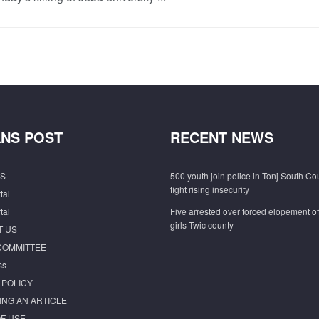
NS POST
RECENT NEWS
S
500 youth join police in Tonj South Co
fight rising insecurity
tal
tal
Five arrested over forced elopement o
girls Twic county
T US
COMMITTEE
ss
 POLICY
ING AN ARTICLE
F USE