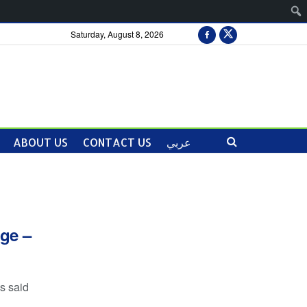
Saturday, August 8, 2026
ABOUT US
CONTACT US
عربي
nge –
s said