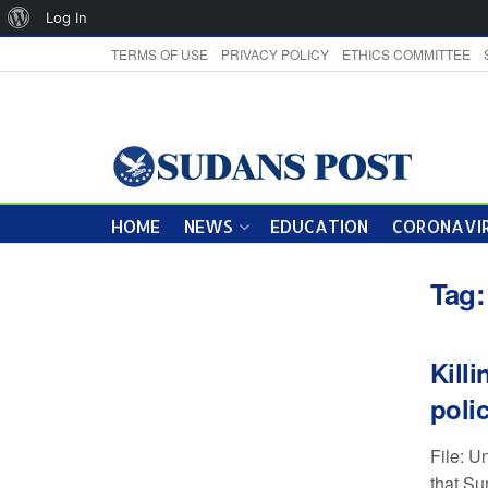
About
Log In
WordPress
TERMS OF USE
PRIVACY POLICY
ETHICS COMMITTEE
HOME
NEWS
EDUCATION
CORONAVIR
Tag
Kill
poli
File: U
that Sun