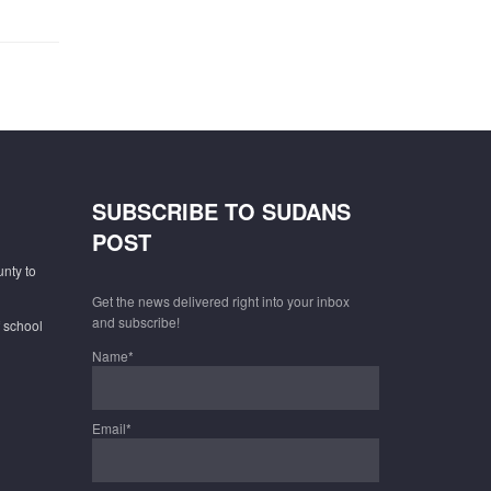
SUBSCRIBE TO SUDANS
POST
unty to
Get the news delivered right into your inbox
and subscribe!
f school
Name*
Email*