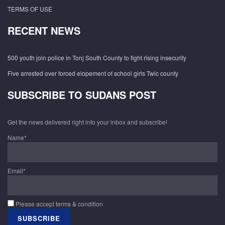
TERMS OF USE
RECENT NEWS
500 youth join police in Tonj South County to fight rising insecurity
Five arrested over forced elopement of school girls Twic county
SUBSCRIBE TO SUDANS POST
Get the news delivered right into your inbox and subscribe!
Name*
Email*
Please accept terms & condition