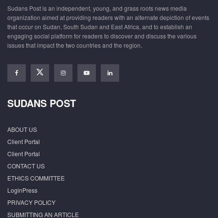
Sudans Post is an independent, young, and grass roots news media
organization aimed at providing readers with an alternate depiction of events
that occur on Sudan, South Sudan and East Africa, and to establish an
engaging social platform for readers to discover and discuss the various
issues that impact the two countries and the region.
SUDANS POST
ABOUT US
Client Portal
Client Portal
CONTACT US
ETHICS COMMITTEE
LoginPress
PRIVACY POLICY
SUBMITTING AN ARTICLE