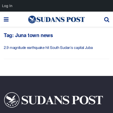
Log In
Tag:
Juna town news
2.9 magnitude earthquake hit South Sudan’s capital Juba