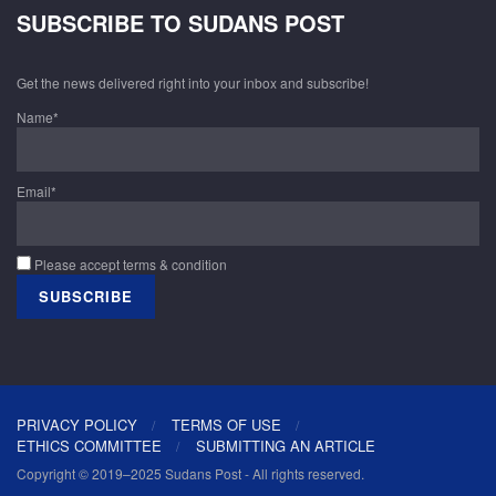
SUBSCRIBE TO SUDANS POST
Get the news delivered right into your inbox and subscribe!
Name*
Email*
Please accept terms & condition
PRIVACY POLICY
TERMS OF USE
ETHICS COMMITTEE
SUBMITTING AN ARTICLE
Copyright © 2019–2025 Sudans Post - All rights reserved.