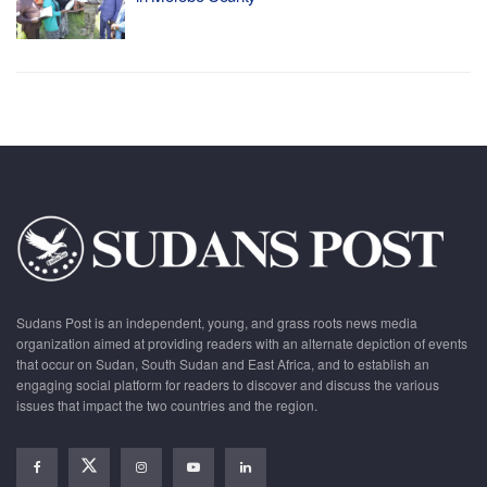
Sudans Post is an independent, young, and grass roots news media
organization aimed at providing readers with an alternate depiction of events
that occur on Sudan, South Sudan and East Africa, and to establish an
engaging social platform for readers to discover and discuss the various
issues that impact the two countries and the region.