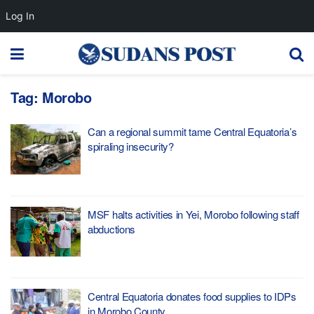
Log In
Tag:
Morobo
Can a regional summit tame Central Equatoria’s
spiraling insecurity?
MSF halts activities in Yei, Morobo following staff
abductions
Central Equatoria donates food supplies to IDPs
in Morobo County