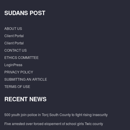
SUDANS POST
ABOUT US
Client Portal
Client Portal
CONTACT US
ETHICS COMMITTEE
LoginPress
PRIVACY POLICY
SUBMITTING AN ARTICLE
TERMS OF USE
RECENT NEWS
500 youth join police in Tonj South County to fight rising insecurity
Five arrested over forced elopement of school girls Twic county