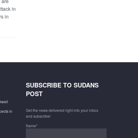
 are
ttack in
s in
SUBSCRIBE TO SUDANS
POST
Aweil
Get the news delivered right into your inbox
pects in
and subscribe!
Name*