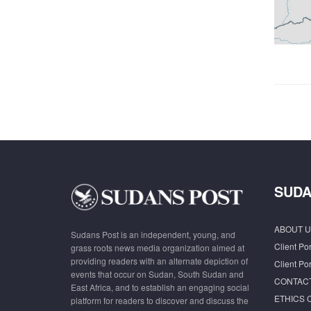
SUDA
ABOUT U
Sudans Post is an independent, young, and
Client Por
grass roots news media organization aimed at
providing readers with an alternate depiction of
Client Por
events that occur on Sudan, South Sudan and
CONTAC
East Africa, and to establish an engaging social
ETHICS 
platform for readers to discover and discuss the