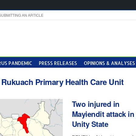
SUBMITTING AN ARTICLE
US PANDEMIC
PRESS RELEASES
OPINIONS & ANALYSES
:
Rukuach Primary Health Care Unit
Two injured in
Mayiendit attack in
Unity State