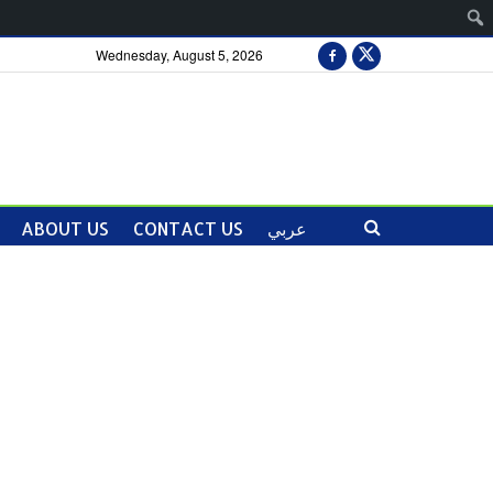
Wednesday, August 5, 2026
ABOUT US
CONTACT US
عربي