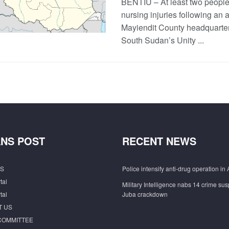
BENTIU – At least two people
nursing injuries following an a
Mayiendit County headquarter
South Sudan’s Unity ...
NS POST
RECENT NEWS
S
Police intensify anti-drug operation in 
tal
Military Intelligence nabs 14 crime sus
tal
Juba crackdown
T US
COMMITTEE