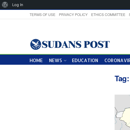
About
Log In
WordPress
TERMS OF USE
PRIVACY POLICY
ETHICS COMMITTEE
HOME
NEWS
EDUCATION
CORONAVIR
Tag