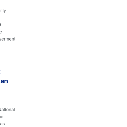
ity
d
e
werment
t
dan
National
he
has