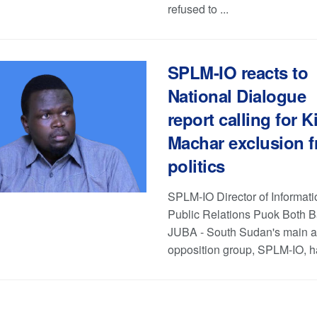
refused to ...
SPLM-IO reacts to
National Dialogue
report calling for Ki
Machar exclusion 
politics
SPLM-IO Director of Informat
Public Relations Puok Both 
JUBA - South Sudan's main 
opposition group, SPLM-IO, ha