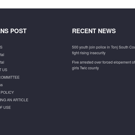
NS POST
RECENT NEWS
S
500 youth join police in Tonj South Co
fight rising insecurity
tal
tal
Five arrested over forced elopement o
girls Twic county
T US
COMMITTEE
ss
 POLICY
ING AN ARTICLE
F USE