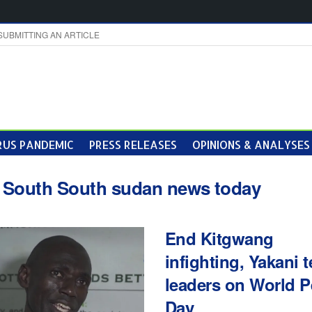
SUBMITTING AN ARTICLE
US PANDEMIC
PRESS RELEASES
OPINIONS & ANALYSES
:
South South sudan news today
End Kitgwang
infighting, Yakani t
leaders on World 
Day