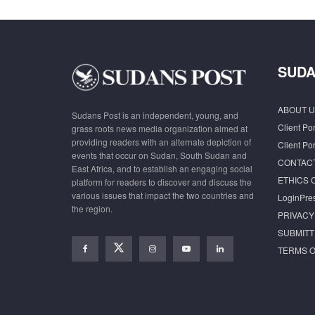
SUDA
ABOUT U
Sudans Post is an independent, young, and
Client Por
grass roots news media organization aimed at
providing readers with an alternate depiction of
Client Por
events that occur on Sudan, South Sudan and
CONTAC
East Africa, and to establish an engaging social
ETHICS 
platform for readers to discover and discuss the
various issues that impact the two countries and
LoginPre
the region.
PRIVACY
SUBMITT
TERMS O