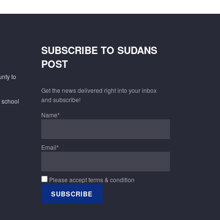
SUBSCRIBE TO SUDANS
POST
unty to
Get the news delivered right into your inbox
and subscribe!
f school
Name*
Email*
Please accept terms & condition