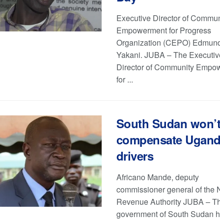
Executive Director of Commun
Empowerment for Progress
Organization (CEPO) Edmun
Yakani. JUBA – The Executiv
Director of Community Empo
for ...
South Sudan won’
compensate Ugan
drivers
Africano Mande, deputy
commissioner general of the 
Revenue Authority JUBA – T
government of South Sudan 