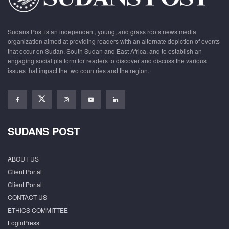
Sudans Post is an independent, young, and grass roots news media
organization aimed at providing readers with an alternate depiction of events
that occur on Sudan, South Sudan and East Africa, and to establish an
engaging social platform for readers to discover and discuss the various
issues that impact the two countries and the region.
SUDANS POST
ABOUT US
Client Portal
Client Portal
CONTACT US
ETHICS COMMITTEE
LoginPress