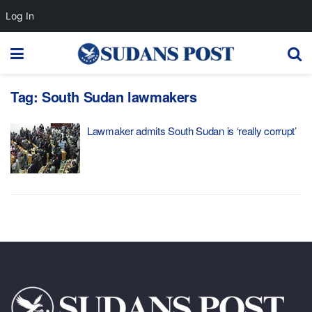
Log In
Tag:
South Sudan lawmakers
Lawmaker admits South Sudan is ‘really corrupt’