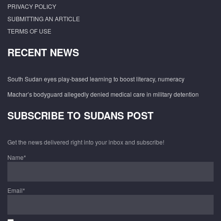
PRIVACY POLICY
SUBMITTING AN ARTICLE
TERMS OF USE
RECENT NEWS
South Sudan eyes play-based learning to boost literacy, numeracy
Machar’s bodyguard allegedly denied medical care in military detention
SUBSCRIBE TO SUDANS POST
Get the news delivered right into your inbox and subscribe!
Name*
Email*