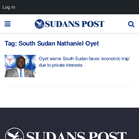
Log In
Tag:
South Sudan Nathaniel Oyet
Oyet warns South Sudan faces ‘economic trap’
due to private interests