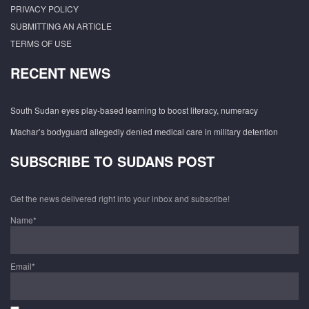
PRIVACY POLICY
SUBMITTING AN ARTICLE
TERMS OF USE
RECENT NEWS
South Sudan eyes play-based learning to boost literacy, numeracy
Machar’s bodyguard allegedly denied medical care in military detention
SUBSCRIBE TO SUDANS POST
Get the news delivered right into your inbox and subscribe!
Name*
Email*