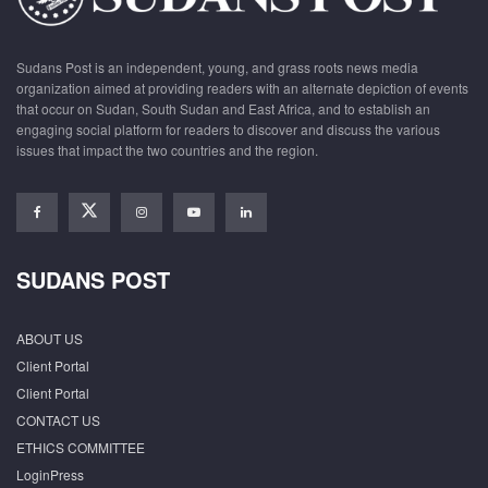
Sudans Post is an independent, young, and grass roots news media
organization aimed at providing readers with an alternate depiction of events
that occur on Sudan, South Sudan and East Africa, and to establish an
engaging social platform for readers to discover and discuss the various
issues that impact the two countries and the region.
SUDANS POST
ABOUT US
Client Portal
Client Portal
CONTACT US
ETHICS COMMITTEE
LoginPress