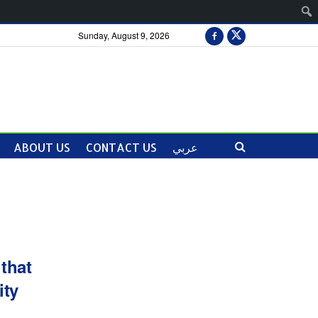
Sunday, August 9, 2026
ABOUT US
CONTACT US
عربي
that
ity