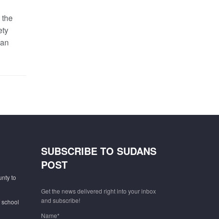
 the
ety
dan
SUBSCRIBE TO SUDANS
POST
unty to
Get the news delivered right into your inbox
and subscribe!
f school
Name*