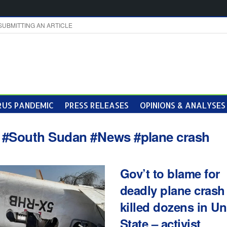
SUBMITTING AN ARTICLE
US PANDEMIC
PRESS RELEASES
OPINIONS & ANALYSES
:
#South Sudan #News #plane crash
Gov’t to blame for
deadly plane crash 
killed dozens in Un
State – activist