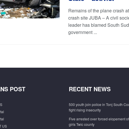
Remains of the plane crash at
crash site JUBA – A civil soci
leader has blamed South Su
government ...
NS POST
RECENT NEWS
S
500 youth join police in Tonj South Co
fight rising insecurity
tal
tal
Five arrested over forced elopement o
girls Twic county
T US