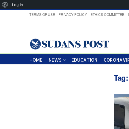
About
Log In
WordPress
TERMS OF USE
PRIVACY POLICY
ETHICS COMMITTEE
HOME
NEWS
EDUCATION
CORONAVIR
Tag