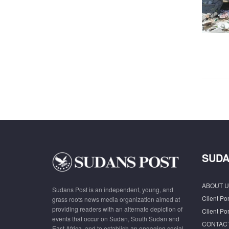
SUDA
ABOUT U
Sudans Post is an independent, young, and
Client Por
grass roots news media organization aimed at
providing readers with an alternate depiction of
Client Por
events that occur on Sudan, South Sudan and
CONTAC
East Africa, and to establish an engaging social