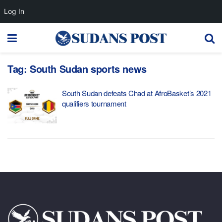
Log In
Tag:
South Sudan sports news
South Sudan defeats Chad at AfroBasket’s 2021
qualifiers tournament