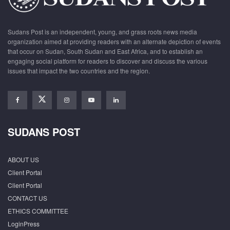
Sudans Post is an independent, young, and grass roots news media
organization aimed at providing readers with an alternate depiction of events
that occur on Sudan, South Sudan and East Africa, and to establish an
engaging social platform for readers to discover and discuss the various
issues that impact the two countries and the region.
SUDANS POST
ABOUT US
Client Portal
Client Portal
CONTACT US
ETHICS COMMITTEE
LoginPress