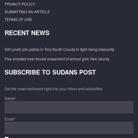
PRIVACY POLICY
SUBMITTING AN ARTICLE
TERMS OF USE
RECENT NEWS
500 youth join police in Tonj South County to fight rising insecurity
Five arrested over forced elopement of school girls Twic county
SUBSCRIBE TO SUDANS POST
Get the news delivered right into your inbox and subscribe!
Name*
Email*