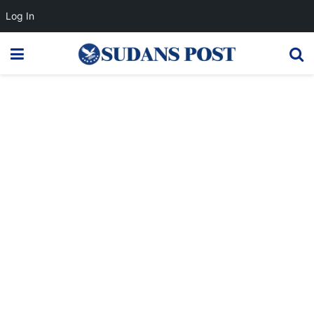
Log In