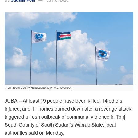
Tonj South County Headquarters. [Photo: Courtesy]
JUBA – At least 19 people have been killed, 14 others
injured, and 11 homes burned down after a revenge attack
triggered a fresh outbreak of communal violence in Tonj
South County of South Sudan’s Warrap State, local
authorities said on Monday.