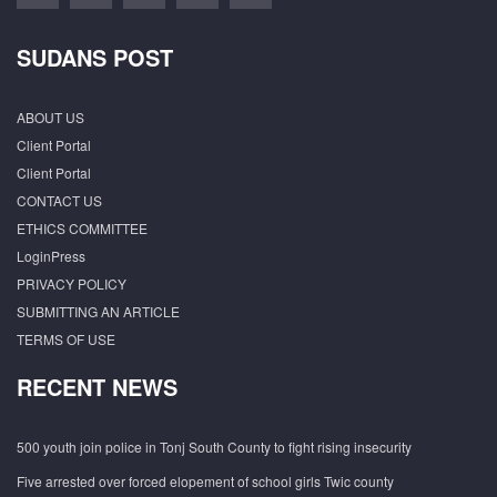
SUDANS POST
ABOUT US
Client Portal
Client Portal
CONTACT US
ETHICS COMMITTEE
LoginPress
PRIVACY POLICY
SUBMITTING AN ARTICLE
TERMS OF USE
RECENT NEWS
500 youth join police in Tonj South County to fight rising insecurity
Five arrested over forced elopement of school girls Twic county