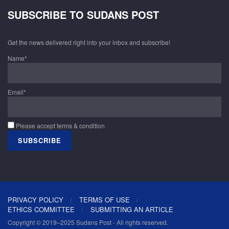
SUBSCRIBE TO SUDANS POST
Get the news delivered right into your inbox and subscribe!
Name*
Email*
Please accept terms & condition
PRIVACY POLICY
TERMS OF USE
ETHICS COMMITTEE
SUBMITTING AN ARTICLE
Copyright © 2019–2025 Sudans Post - All rights reserved.