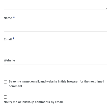
*
Name
*
Email
Website
Save my name, email, and website in this browser for the next time I
comment.
Notify me of follow-up comments by email.