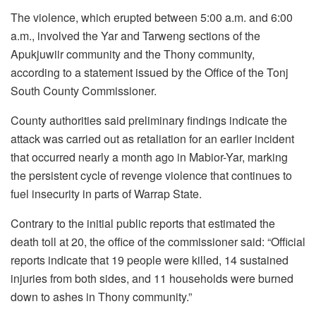
The violence, which erupted between 5:00 a.m. and 6:00
a.m., involved the Yar and Tarweng sections of the
Apukjuwiir community and the Thony community,
according to a statement issued by the Office of the Tonj
South County Commissioner.
County authorities said preliminary findings indicate the
attack was carried out as retaliation for an earlier incident
that occurred nearly a month ago in Mabior-Yar, marking
the persistent cycle of revenge violence that continues to
fuel insecurity in parts of Warrap State.
Contrary to the initial public reports that estimated the
death toll at 20, the office of the commissioner said: “Official
reports indicate that 19 people were killed, 14 sustained
injuries from both sides, and 11 households were burned
down to ashes in Thony community.”