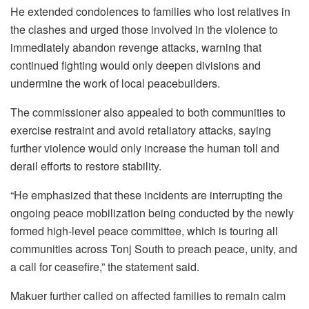
He extended condolences to families who lost relatives in
the clashes and urged those involved in the violence to
immediately abandon revenge attacks, warning that
continued fighting would only deepen divisions and
undermine the work of local peacebuilders.
The commissioner also appealed to both communities to
exercise restraint and avoid retaliatory attacks, saying
further violence would only increase the human toll and
derail efforts to restore stability.
“He emphasized that these incidents are interrupting the
ongoing peace mobilization being conducted by the newly
formed high-level peace committee, which is touring all
communities across Tonj South to preach peace, unity, and
a call for ceasefire,” the statement said.
Makuer further called on affected families to remain calm