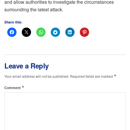
and allow authorities to investigate the circumstances
surrounding the latest attack.
Share this:
Leave a Reply
*
Your email address will not be published.
Required fields are marked
*
Comment