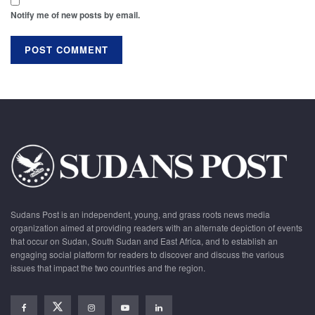
Notify me of new posts by email.
Sudans Post is an independent, young, and grass roots news media
organization aimed at providing readers with an alternate depiction of events
that occur on Sudan, South Sudan and East Africa, and to establish an
engaging social platform for readers to discover and discuss the various
issues that impact the two countries and the region.