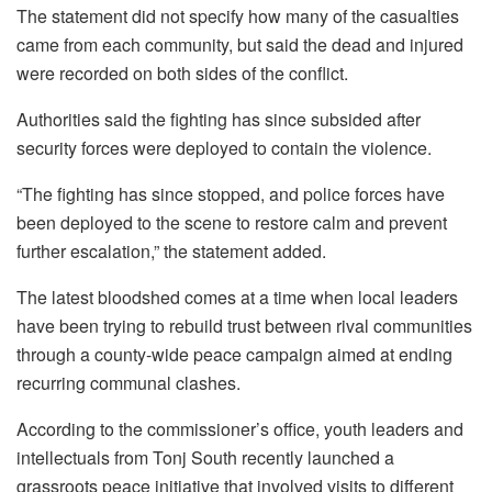
The statement did not specify how many of the casualties
came from each community, but said the dead and injured
were recorded on both sides of the conflict.
Authorities said the fighting has since subsided after
security forces were deployed to contain the violence.
“The fighting has since stopped, and police forces have
been deployed to the scene to restore calm and prevent
further escalation,” the statement added.
The latest bloodshed comes at a time when local leaders
have been trying to rebuild trust between rival communities
through a county-wide peace campaign aimed at ending
recurring communal clashes.
According to the commissioner’s office, youth leaders and
intellectuals from Tonj South recently launched a
grassroots peace initiative that involved visits to different