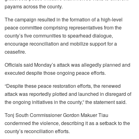
payams across the county.
The campaign resulted in the formation of a high-level
peace committee comprising representatives from the
county’s five communities to spearhead dialogue,
encourage reconciliation and mobilize support for a
ceasefire.
Officials said Monday’s attack was allegedly planned and
executed despite those ongoing peace efforts.
“Despite these peace restoration efforts, the renewed
attack was reportedly plotted and launched in disregard of
the ongoing initiatives in the county,” the statement said.
Tonj South Commissioner Gordon Makuer Tiau
condemned the violence, describing it as a setback to the
county’s reconciliation efforts.