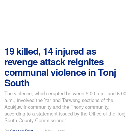
19 killed, 14 injured as
revenge attack reignites
communal violence in Tonj
South
The violence, which erupted between 5:00 a.m. and 6:00
a.m., involved the Yar and Tarweng sections of the
Apukjuwiir community and the Thony community,
according to a statement issued by the Office of the Tonj
South County Commissioner.
By
Sudans Post
July 6, 2026