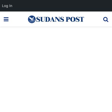
Log In