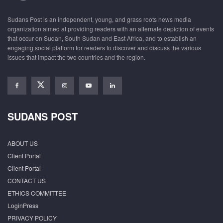
Sudans Post is an independent, young, and grass roots news media
organization aimed at providing readers with an alternate depiction of events
that occur on Sudan, South Sudan and East Africa, and to establish an
engaging social platform for readers to discover and discuss the various
issues that impact the two countries and the region.
SUDANS POST
ABOUT US
Client Portal
Client Portal
CONTACT US
ETHICS COMMITTEE
LoginPress
PRIVACY POLICY