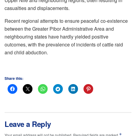
Upper Nile and neighbouring regions, often resulting in
casualties and displacements.
Recent regional attempts to ensure peaceful co-existence
between the Greater Pibor Administrative Area and
neighbouring states have hardly yielded positive
outcomes, with the prevalence of incidents of cattle raid
and child abduction.
Share this:
Leave a Reply
*
Your email address will not be published.
Required fields are marked