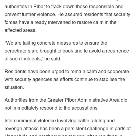
authorities in Pibor to track down those responsible and
prevent further violence. He assured residents that security
forces have already intervened to restore calm in the
affected areas.
“We are taking concrete measures to ensure the
perpetrators are brought to book and to avoid a recurrence
of such incidents,” he said.
Residents have been urged to remain calm and cooperate
with security agencies as efforts continue to stabilise the
situation.
Authorities from the Greater Pibor Administrative Area did
not immediately respond to the accusations.
Intercommunal violence involving cattle raiding and
revenge attacks has been a persistent challenge in parts of