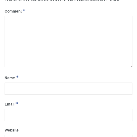
*
Comment
*
Name
*
Email
Website