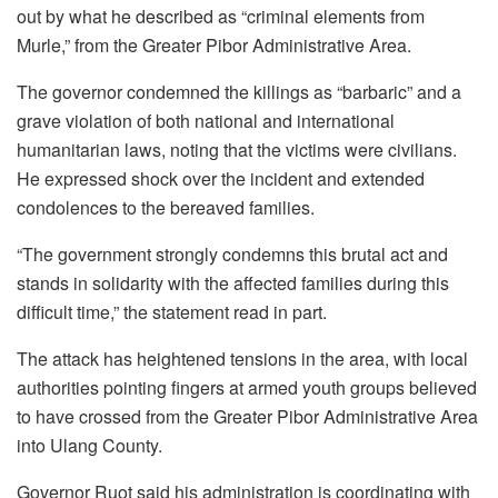
out by what he described as “criminal elements from
Murle,” from the Greater Pibor Administrative Area.
The governor condemned the killings as “barbaric” and a
grave violation of both national and international
humanitarian laws, noting that the victims were civilians.
He expressed shock over the incident and extended
condolences to the bereaved families.
“The government strongly condemns this brutal act and
stands in solidarity with the affected families during this
difficult time,” the statement read in part.
The attack has heightened tensions in the area, with local
authorities pointing fingers at armed youth groups believed
to have crossed from the Greater Pibor Administrative Area
into Ulang County.
Governor Ruot said his administration is coordinating with