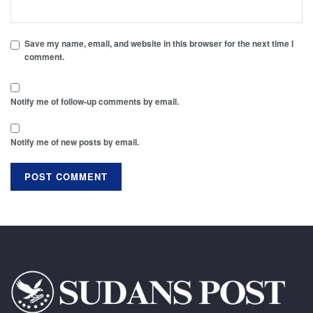
Save my name, email, and website in this browser for the next time I
comment.
Notify me of follow-up comments by email.
Notify me of new posts by email.