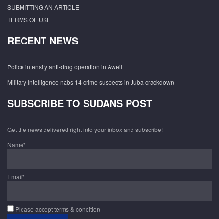
SUBMITTING AN ARTICLE
TERMS OF USE
RECENT NEWS
Police intensify anti-drug operation in Aweil
Military Intelligence nabs 14 crime suspects in Juba crackdown
SUBSCRIBE TO SUDANS POST
Get the news delivered right into your inbox and subscribe!
Name*
Email*
Please accept terms & condition