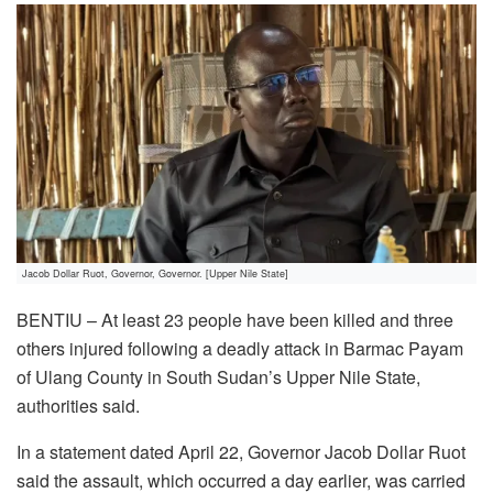
Jacob Dollar Ruot, Governor, Governor. [Upper Nile State]
BENTIU – At least 23 people have been killed and three
others injured following a deadly attack in Barmac Payam
of Ulang County in South Sudan’s Upper Nile State,
authorities said.
In a statement dated April 22, Governor Jacob Dollar Ruot
said the assault, which occurred a day earlier, was carried