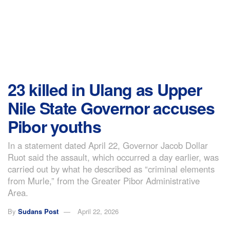
23 killed in Ulang as Upper
Nile State Governor accuses
Pibor youths
In a statement dated April 22, Governor Jacob Dollar
Ruot said the assault, which occurred a day earlier, was
carried out by what he described as “criminal elements
from Murle,” from the Greater Pibor Administrative
Area.
By
Sudans Post
April 22, 2026