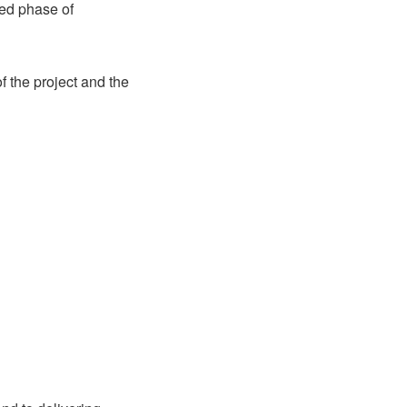
ted phase of
f the project and the