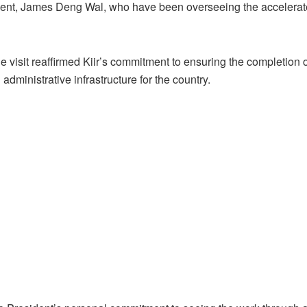
sident, James Deng Wal, who have been overseeing the accelera
 visit reaffirmed Kiir’s commitment to ensuring the completion o
administrative infrastructure for the country.