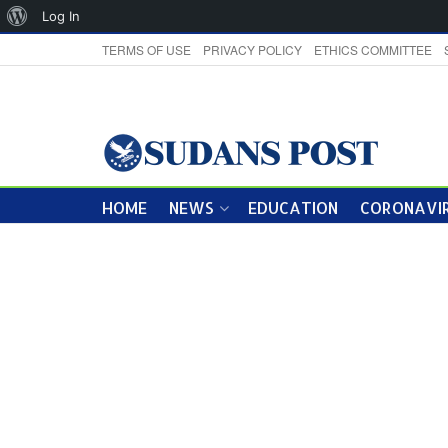
About
Log In
WordPress
TERMS OF USE
PRIVACY POLICY
ETHICS COMMITTEE
HOME
NEWS
EDUCATION
CORONAVIR