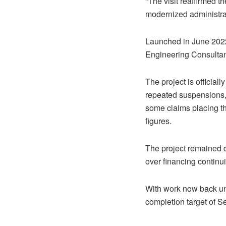
“The visit reaffirmed 
modernized administrat
Launched in June 2022
Engineering Consultant
The project is official
repeated suspensions, 
some claims placing the
figures.
The project remained d
over financing continu
With work now back und
completion target of 