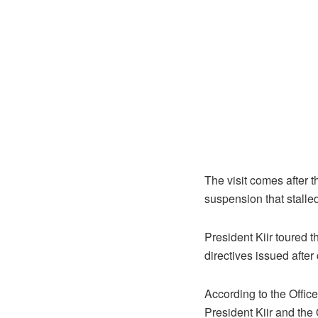
The visit comes after 
suspension that stalled
President Kiir toured 
directives issued after
According to the Office
President Kiir and the 