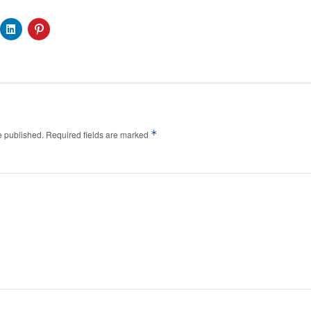
*
e published.
Required fields are marked