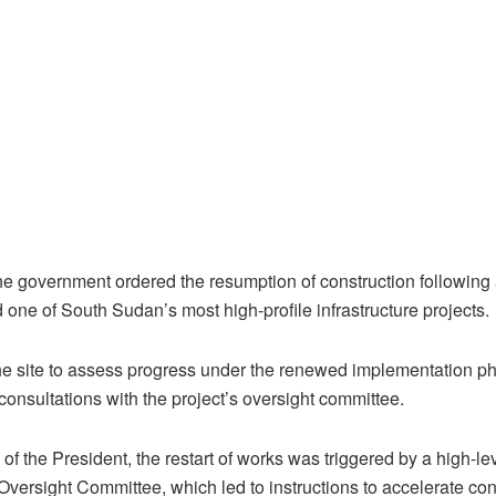
the government ordered the resumption of construction following
 one of South Sudan’s most high-profile infrastructure projects.
the site to assess progress under the renewed implementation ph
 consultations with the project’s oversight committee.
 of the President, the restart of works was triggered by a high-
Oversight Committee, which led to instructions to accelerate con