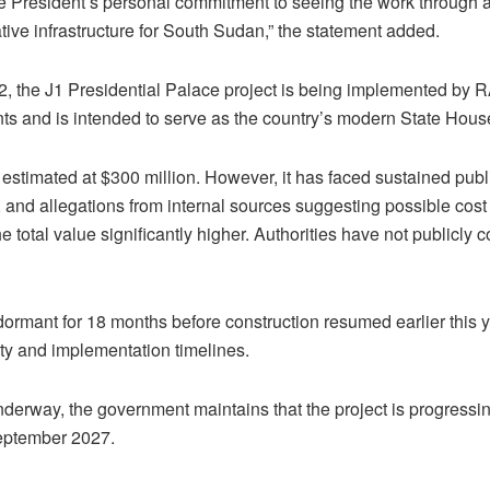
the President’s personal commitment to seeing the work through a
ive infrastructure for South Sudan,” the statement added.
, the J1 Presidential Palace project is being implemented by 
s and is intended to serve as the country’s modern State Hous
ly estimated at $300 million. However, it has faced sustained publ
and allegations from internal sources suggesting possible cost 
 total value significantly higher. Authorities have not publicly 
ormant for 18 months before construction resumed earlier this y
ity and implementation timelines.
erway, the government maintains that the project is progressin
September 2027.