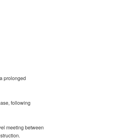
 a prolonged
ase, following
level meeting between
struction.