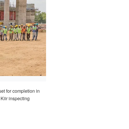
et for completion in
Kiir inspecting