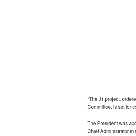
“The J1 project, ordere
Committee, is set for 
The President was acco
Chief Administrator in 