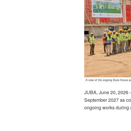
A view of the ongoing State House pr
JUBA, June 20, 2026 — 
September 2027 as cons
ongoing works during a 