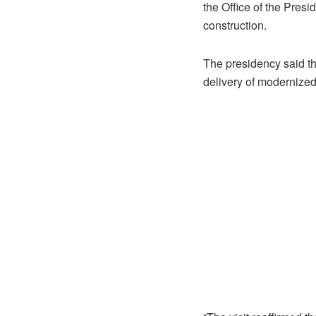
the Office of the Pre
construction.
The presidency said the
delivery of modernized 