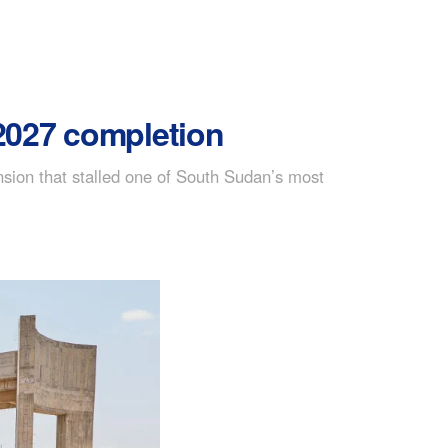
 2027 completion
nsion that stalled one of South Sudan’s most