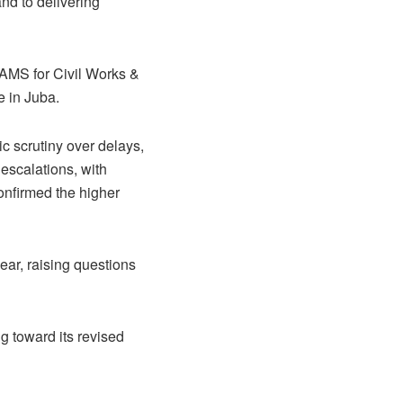
nd to delivering
RAMS for Civil Works &
e in Juba.
ic scrutiny over delays,
escalations, with
confirmed the higher
ear, raising questions
g toward its revised