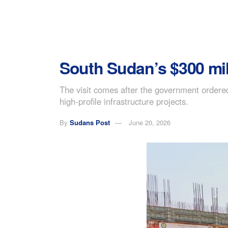
South Sudan’s $300 mill
The visit comes after the government ordered
high-profile infrastructure projects.
By
Sudans Post
June 20, 2026