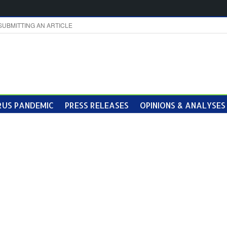
SUBMITTING AN ARTICLE
US PANDEMIC
PRESS RELEASES
OPINIONS & ANALYSES