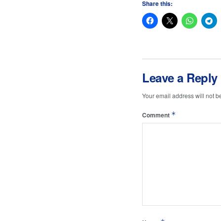
Share this:
Leave a Reply
Your email address will not b
*
Comment