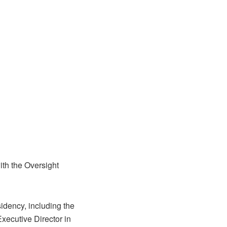
ith the Oversight
idency, including the
Executive Director in