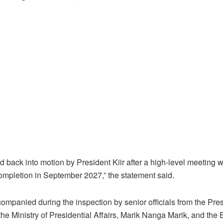
d back into motion by President Kiir after a high-level meeting w
completion in September 2027,” the statement said.
mpanied during the inspection by senior officials from the Pres
the Ministry of Presidential Affairs, Marik Nanga Marik, and the 