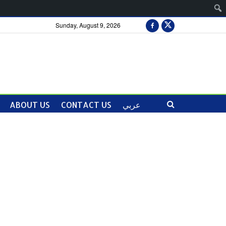
Sunday, August 9, 2026
ABOUT US
CONTACT US
عربي