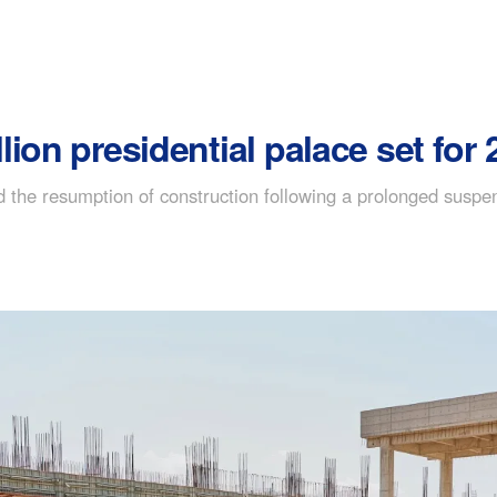
ion presidential palace set for
 the resumption of construction following a prolonged suspe