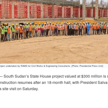
oject undertaken by RAMS for Civil Works & Engineering Consultants. [Photo: Presidential Press Unit]
South Sudan’s State House project valued at $300 million is s
truction resumes after an 18-month halt, with President Salva 
site visit on Saturday.