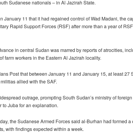
South Sudanese nationals – in Al Jazirah State.
anuary 11 that it had regained control of Wad Madani, the capi
litary Rapid Support Forces (RSF) after more than a year of RS
ance in central Sudan was marred by reports of atrocities, inc
of farm workers in the Eastern Al Jazirah locality.
ans Post that between January 11 and January 15, at least 27
militias allied with the SAF.
idespread outrage, prompting South Sudan’s ministry of foreign
o Juba for an explanation.
sday, the Sudanese Armed Forces said al-Burhan had formed a 
ts, with findings expected within a week.