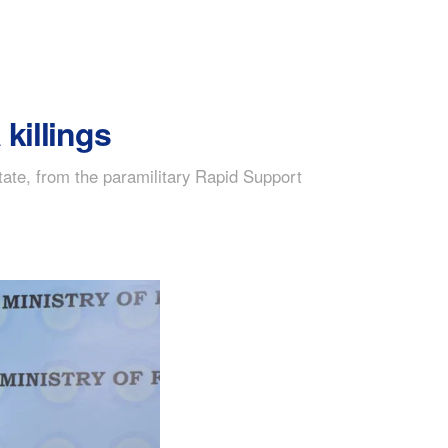
killings
tate, from the paramilitary Rapid Support