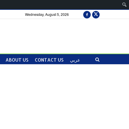
Wednesday, August 5, 2026
ABOUT US
CONTACT US
عربي