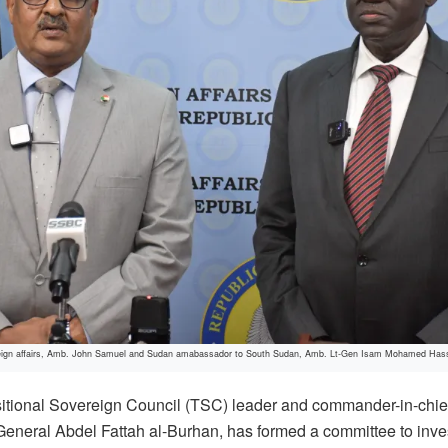
oreign affairs, Amb. John Samuel and Sudan amabassador to South Sudan, Amb. Lt-Gen Isam Mohamed Hassan
tional Sovereign Council (TSC) leader and commander-in-chie
neral Abdel Fattah al-Burhan, has formed a committee to investi