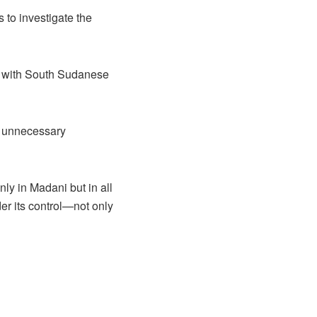
to investigate the
et with South Sudanese
d unnecessary
ly in Madani but in all
er its control—not only