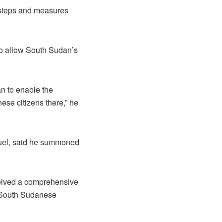
e steps and measures
to allow South Sudan’s
an to enable the
se citizens there,” he
amuel, said he summoned
ceived a comprehensive
of South Sudanese