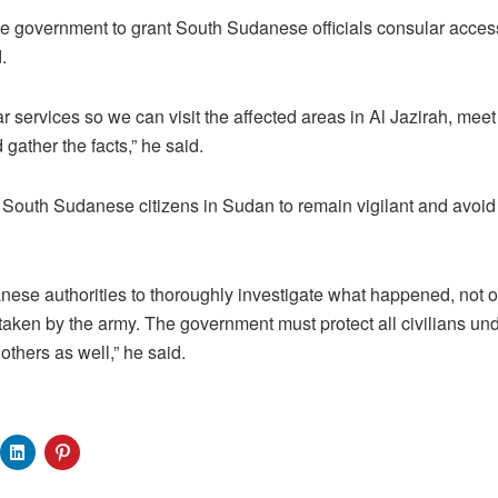
 government to grant South Sudanese officials consular access 
.
 services so we can visit the affected areas in Al Jazirah, me
 gather the facts,” he said.
 South Sudanese citizens in Sudan to remain vigilant and avoi
se authorities to thoroughly investigate what happened, not on
etaken by the army. The government must protect all civilians und
others as well,” he said.