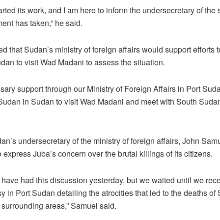
rted its work, and I am here to inform the undersecretary of th
nt has taken,” he said.
that Sudan’s ministry of foreign affairs would support efforts 
an to visit Wad Madani to assess the situation.
sary support through our Ministry of Foreign Affairs in Port Sud
udan in Sudan to visit Wad Madani and meet with South Sudane
dan’s undersecretary of the ministry of foreign affairs, John S
xpress Juba’s concern over the brutal killings of its citizens.
have had this discussion yesterday, but we waited until we re
y in Port Sudan detailing the atrocities that led to the deaths 
 surrounding areas,” Samuel said.