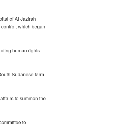
tal of Al Jazirah
F control, which began
luding human rights
 South Sudanese farm
 affairs to summon the
committee to