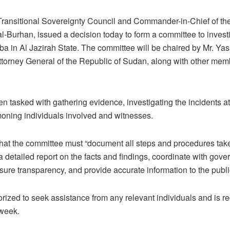
Transitional Sovereignty Council and Commander-in-Chief of th
l-Burhan, issued a decision today to form a committee to investi
a in Al Jazirah State. The committee will be chaired by Mr. Yas
 Attorney General of the Republic of Sudan, along with other mem
 tasked with gathering evidence, investigating the incidents at t
oning individuals involved and witnesses.
hat the committee must “document all steps and procedures tak
a detailed report on the facts and findings, coordinate with gove
nsure transparency, and provide accurate information to the publi
rized to seek assistance from any relevant individuals and is req
 week.