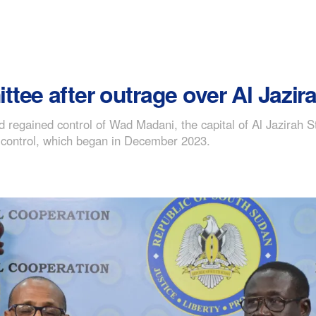
ee after outrage over Al Jazira 
regained control of Wad Madani, the capital of Al Jazirah S
 control, which began in December 2023.