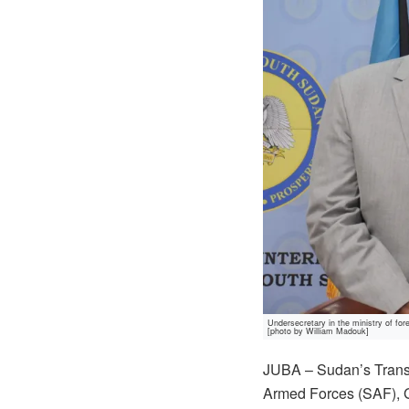
Undersecretary in the ministry of f
[photo by William Madouk]
JUBA – Sudan’s Transi
Armed Forces (SAF), Ge