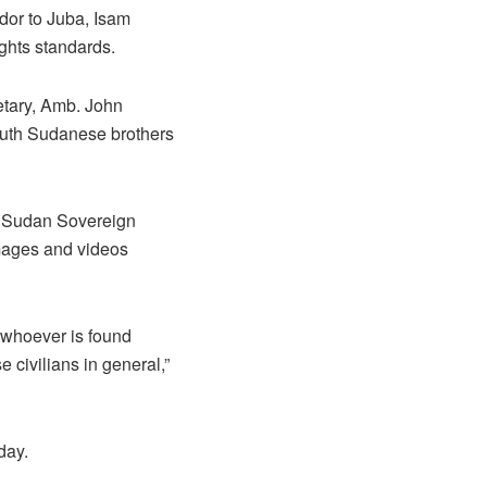
or to Juba, Isam
ghts standards.
retary, Amb. John
outh Sudanese brothers
e Sudan Sovereign
mages and videos
t whoever is found
 civilians in general,”
day.