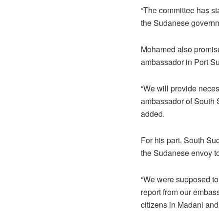
“The committee has sta
the Sudanese governme
Mohamed also promised 
ambassador in Port Sud
“We will provide neces
ambassador of South S
added.
For his part, South Su
the Sudanese envoy to e
“We were supposed to 
report from our embass
citizens in Madani and