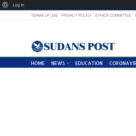
About
Log In
WordPress
TERMS OF USE
PRIVACY POLICY
ETHICS COMMITTEE
HOME
NEWS
EDUCATION
CORONAVIR