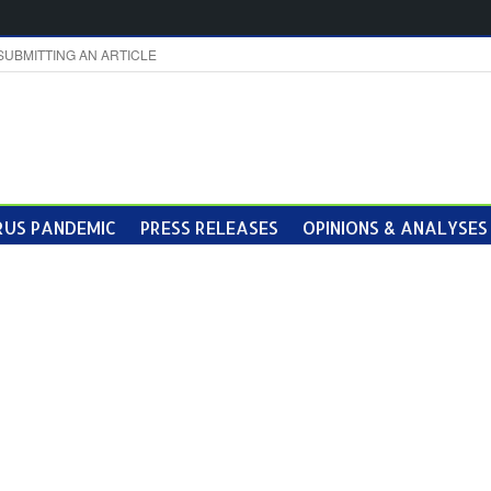
SUBMITTING AN ARTICLE
US PANDEMIC
PRESS RELEASES
OPINIONS & ANALYSES