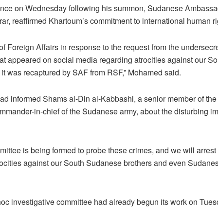
erence on Wednesday following his summon, Sudanese Ambassad
, reaffirmed Khartoum’s commitment to international human ri
 of Foreign Affairs in response to the request from the undersec
at appeared on social media regarding atrocities against our S
er it was recaptured by SAF from RSF,” Mohamed said.
had informed Shams al-Din al-Kabbashi, a senior member of th
mmander-in-chief of the Sudanese army, about the disturbing i
mittee is being formed to probe these crimes, and we will arres
trocities against our South Sudanese brothers and even Sudanese
hoc investigative committee had already begun its work on Tues