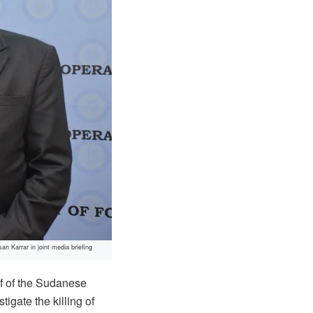
 Karrar in joint media briefing
f of the Sudanese
gate the killing of