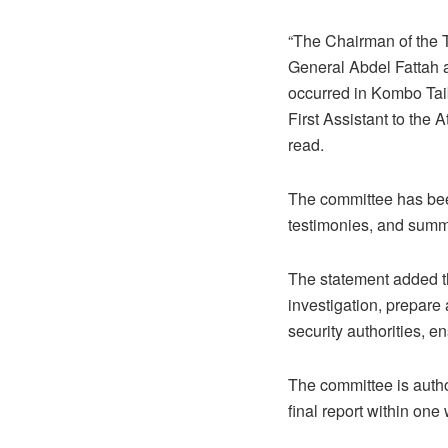
“The Chairman of the 
General Abdel Fattah a
occurred in Kombo Taib
First Assistant to the
read.
The committee has been
testimonies, and summ
The statement added t
investigation, prepare 
security authorities, e
The committee is autho
final report within one