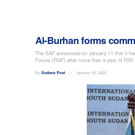
Al-Burhan forms committ
The SAF announced on January 11 that it had 
Forces (RSF) after more than a year of RSF
By
Sudans Post
January 16, 2025