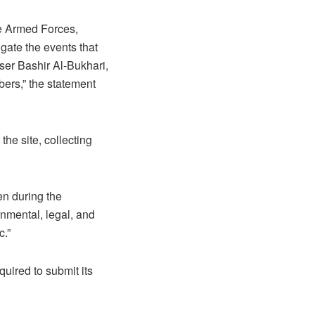
e Armed Forces,
gate the events that
ser Bashir Al-Bukhari,
bers,” the statement
he site, collecting
en during the
rnmental, legal, and
c.”
uired to submit its