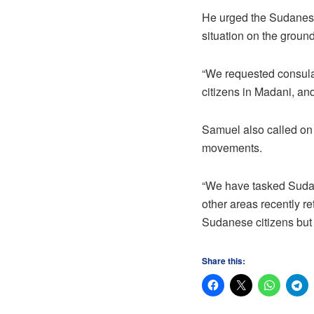
He urged the Sudanese
situation on the ground
“We requested consular
citizens in Madani, and
Samuel also called on
movements.
“We have tasked Sudane
other areas recently r
Sudanese citizens but 
Share this: