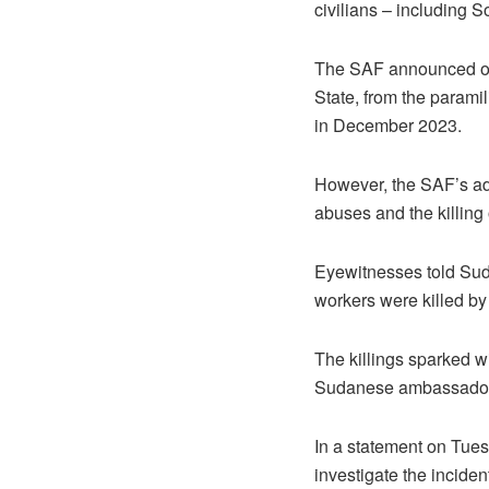
civilians – including 
The SAF announced on J
State, from the parami
in December 2023.
However, the SAF’s adv
abuses and the killing 
Eyewitnesses told Sud
workers were killed by 
The killings sparked w
Sudanese ambassador t
In a statement on Tue
investigate the inciden