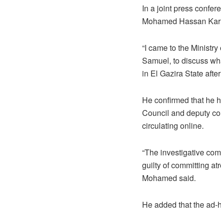
In a joint press conf
Mohamed Hassan Karrar
“I came to the Ministry
Samuel, to discuss wh
in El Gazira State aft
He confirmed that he 
Council and deputy co
circulating online.
“The investigative com
guilty of committing a
Mohamed said.
He added that the ad-