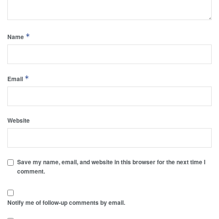
*
Name
*
Email
Website
Save my name, email, and website in this browser for the next time I
comment.
Notify me of follow-up comments by email.