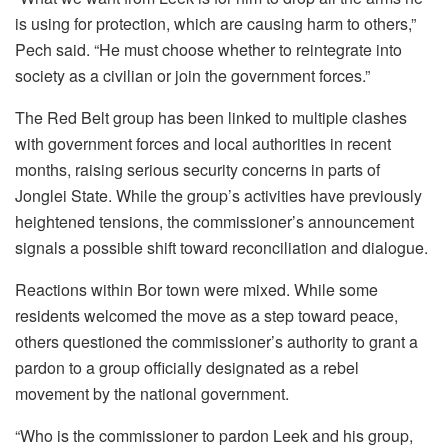
is using for protection, which are causing harm to others,”
Pech said. “He must choose whether to reintegrate into
society as a civilian or join the government forces.”
The Red Belt group has been linked to multiple clashes
with government forces and local authorities in recent
months, raising serious security concerns in parts of
Jonglei State. While the group’s activities have previously
heightened tensions, the commissioner’s announcement
signals a possible shift toward reconciliation and dialogue.
Reactions within Bor town were mixed. While some
residents welcomed the move as a step toward peace,
others questioned the commissioner’s authority to grant a
pardon to a group officially designated as a rebel
movement by the national government.
“Who is the commissioner to pardon Leek and his group,