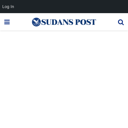
Log In