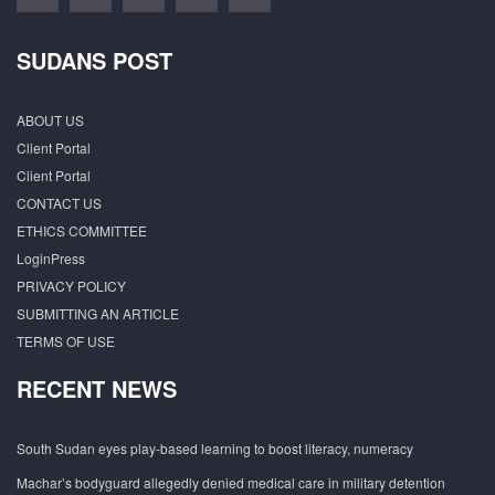
SUDANS POST
ABOUT US
Client Portal
Client Portal
CONTACT US
ETHICS COMMITTEE
LoginPress
PRIVACY POLICY
SUBMITTING AN ARTICLE
TERMS OF USE
RECENT NEWS
South Sudan eyes play-based learning to boost literacy, numeracy
Machar’s bodyguard allegedly denied medical care in military detention