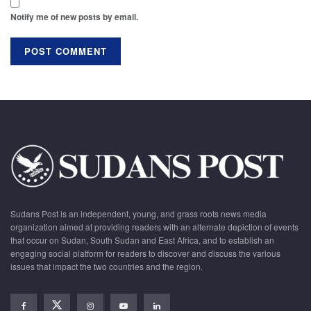
Notify me of new posts by email.
Sudans Post is an independent, young, and grass roots news media
organization aimed at providing readers with an alternate depiction of events
that occur on Sudan, South Sudan and East Africa, and to establish an
engaging social platform for readers to discover and discuss the various
issues that impact the two countries and the region.