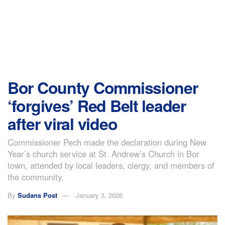
Bor County Commissioner
‘forgives’ Red Belt leader
after viral video
Commissioner Pech made the declaration during New
Year’s church service at St. Andrew’s Church in Bor
town, attended by local leaders, clergy, and members of
the community.
By
Sudans Post
January 3, 2026