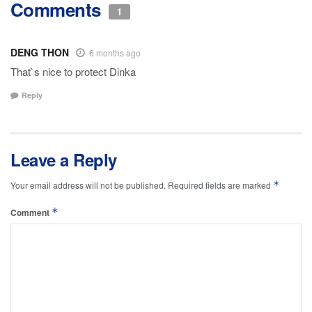
Comments
1
DENG THON
6 months ago
That`s nice to protect Dinka
Reply
Leave a Reply
*
Your email address will not be published.
Required fields are marked
*
Comment