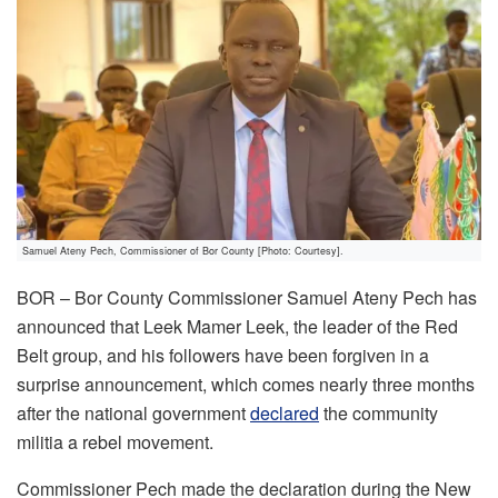
Samuel Ateny Pech, Commissioner of Bor County [Photo: Courtesy].
BOR – Bor County Commissioner Samuel Ateny Pech has
announced that Leek Mamer Leek, the leader of the Red
Belt group, and his followers have been forgiven in a
surprise announcement, which comes nearly three months
after the national government
declared
the community
militia a rebel movement.
Commissioner Pech made the declaration during the New