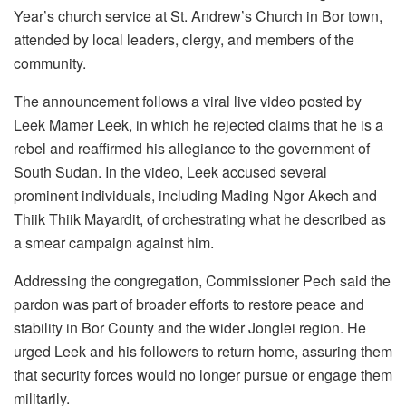
Year’s church service at St. Andrew’s Church in Bor town,
attended by local leaders, clergy, and members of the
community.
The announcement follows a viral live video posted by
Leek Mamer Leek, in which he rejected claims that he is a
rebel and reaffirmed his allegiance to the government of
South Sudan. In the video, Leek accused several
prominent individuals, including Mading Ngor Akech and
Thiik Thiik Mayardit, of orchestrating what he described as
a smear campaign against him.
Addressing the congregation, Commissioner Pech said the
pardon was part of broader efforts to restore peace and
stability in Bor County and the wider Jonglei region. He
urged Leek and his followers to return home, assuring them
that security forces would no longer pursue or engage them
militarily.