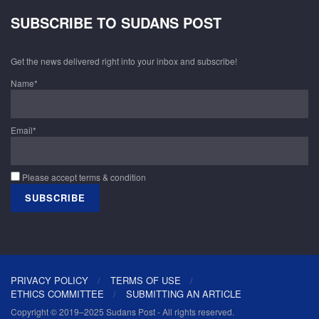
SUBSCRIBE TO SUDANS POST
Get the news delivered right into your inbox and subscribe!
Name*
Email*
Please accept terms & condition
PRIVACY POLICY
TERMS OF USE
ETHICS COMMITTEE
SUBMITTING AN ARTICLE
Copyright © 2019–2025 Sudans Post - All rights reserved.