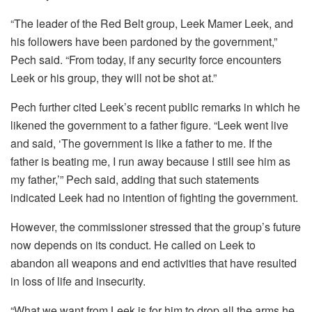
“The leader of the Red Belt group, Leek Mamer Leek, and
his followers have been pardoned by the government,”
Pech said. “From today, if any security force encounters
Leek or his group, they will not be shot at.”
Pech further cited Leek’s recent public remarks in which he
likened the government to a father figure. “Leek went live
and said, ‘The government is like a father to me. If the
father is beating me, I run away because I still see him as
my father,’” Pech said, adding that such statements
indicated Leek had no intention of fighting the government.
However, the commissioner stressed that the group’s future
now depends on its conduct. He called on Leek to
abandon all weapons and end activities that have resulted
in loss of life and insecurity.
“What we want from Leek is for him to drop all the arms he