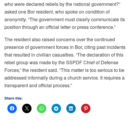
who were declared rebels by the national government?”
asked one Bor resident, who spoke on condition of
anonymity. “The government must clearly communicate its
position through an official letter or press conference.”
The resident also raised concerns over the continued
presence of government forces in Bor, citing past incidents
that resulted in civilian casualties. “The declaration of this
rebel group was made by the SSPDF Chief of Defense
Forces,” the resident said. “This matter is too serious to be
addressed informally during a church service. It requires a
transparent and official process.”
Share this: