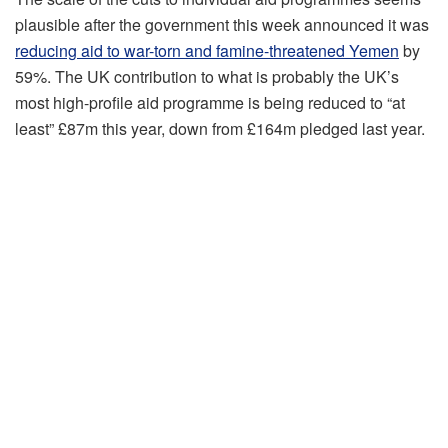
plausible after the government this week announced it was
reducing aid to war-torn and famine-threatened Yemen
by
59%. The UK contribution to what is probably the UK’s
most high-profile aid programme is being reduced to “at
least” £87m this year, down from £164m pledged last year.