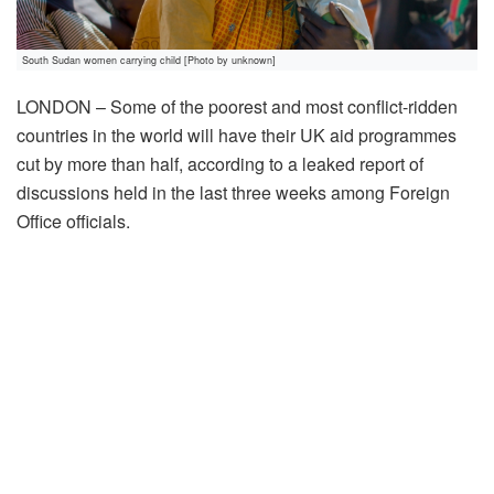
South Sudan women carrying child [Photo by unknown]
LONDON – Some of the poorest and most conflict-ridden
countries in the world will have their UK aid programmes
cut by more than half, according to a leaked report of
discussions held in the last three weeks among Foreign
Office officials.