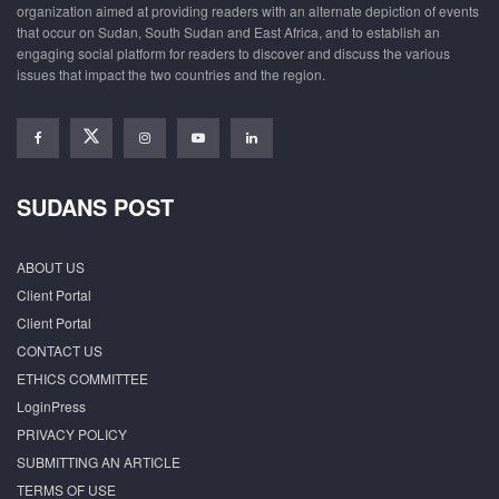
organization aimed at providing readers with an alternate depiction of events
that occur on Sudan, South Sudan and East Africa, and to establish an
engaging social platform for readers to discover and discuss the various
issues that impact the two countries and the region.
SUDANS POST
ABOUT US
Client Portal
Client Portal
CONTACT US
ETHICS COMMITTEE
LoginPress
PRIVACY POLICY
SUBMITTING AN ARTICLE
TERMS OF USE