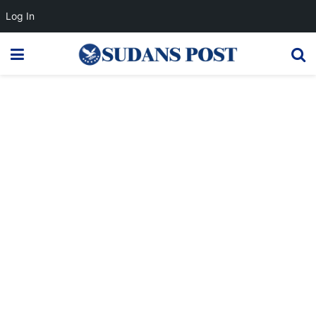
Log In