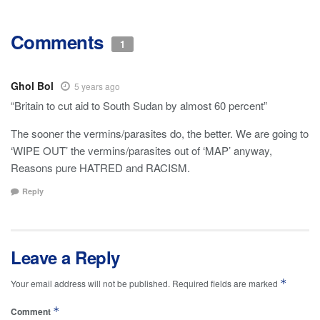
Comments
1
Ghol Bol
5 years ago
“Britain to cut aid to South Sudan by almost 60 percent”
The sooner the vermins/parasites do, the better. We are going to
‘WIPE OUT’ the vermins/parasites out of ‘MAP’ anyway,
Reasons pure HATRED and RACISM.
Reply
Leave a Reply
*
Your email address will not be published.
Required fields are marked
*
Comment