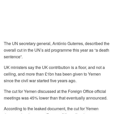
The UN secretary general, António Guterres, described the
overall cut in the UN’s aid programme this year as “a death
sentence”.
UK ministers say the UK contribution is a floor, and not a
ceiling, and more than £1bn has been given to Yemen
since the civil war started five years ago.
The cut for Yemen discussed at the Foreign Office official
meetings was 45% lower than that eventually announced.
According to the leaked document, the cut for Yemen