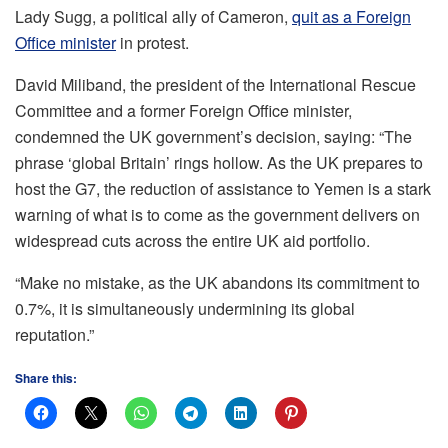
Lady Sugg, a political ally of Cameron,
quit as a Foreign
Office minister
in protest.
David Miliband, the president of the International Rescue
Committee and a former Foreign Office minister,
condemned the UK government’s decision, saying: “The
phrase ‘global Britain’ rings hollow. As the UK prepares to
host the G7, the reduction of assistance to Yemen is a stark
warning of what is to come as the government delivers on
widespread cuts across the entire UK aid portfolio.
“Make no mistake, as the UK abandons its commitment to
0.7%, it is simultaneously undermining its global
reputation.”
Share this: