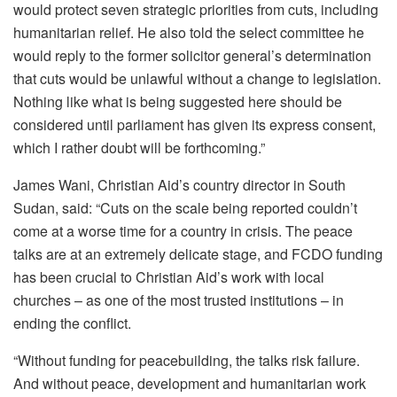
would protect seven strategic priorities from cuts, including
humanitarian relief. He also told the select committee he
would reply to the former solicitor general’s determination
that cuts would be unlawful without a change to legislation.
Nothing like what is being suggested here should be
considered until parliament has given its express consent,
which I rather doubt will be forthcoming.”
James Wani, Christian Aid’s country director in South
Sudan, said: “Cuts on the scale being reported couldn’t
come at a worse time for a country in crisis. The peace
talks are at an extremely delicate stage, and FCDO funding
has been crucial to Christian Aid’s work with local
churches – as one of the most trusted institutions – in
ending the conflict.
“Without funding for peacebuilding, the talks risk failure.
And without peace, development and humanitarian work