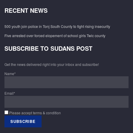
RECENT NEWS
500 youth join police in Tonj South County to fight rising insecurity
Five arrested over forced elopement of school girls Twic county
SUBSCRIBE TO SUDANS POST
Get the news delivered right into your inbox and subscribe!
Name*
Email*
Please accept terms & condition