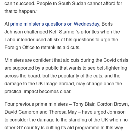
can’t succeed. People in South Sudan cannot afford for
that to happen.”
At
prime minister’s questions on Wednesday
, Boris
Johnson challenged Keir Starmer’s priorities when the
Labour leader used all six of his questions to urge the
Foreign Office to rethink its aid cuts.
Ministers are confident that aid cuts during the Covid crisis
are supported by a public that wants to see belt-tightening
across the board, but the popularity of the cuts, and the
damage to the UK image abroad, may change once the
practical impact becomes clear.
Four previous prime ministers – Tony Blair, Gordon Brown,
David Cameron and Theresa May – have urged Johnson
to consider the damage to the standing of the UK when no
other G7 country is cutting its aid programme in this way.