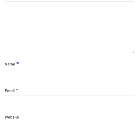
*
Name
*
Email
Website