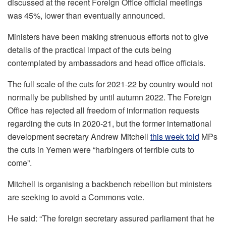
discussed at the recent Foreign Office official meetings
was 45%, lower than eventually announced.
Ministers have been making strenuous efforts not to give
details of the practical impact of the cuts being
contemplated by ambassadors and head office officials.
The full scale of the cuts for 2021-22 by country would not
normally be published by until autumn 2022. The Foreign
Office has rejected all freedom of information requests
regarding the cuts in 2020-21, but the former international
development secretary Andrew Mitchell
this week told
MPs
the cuts in Yemen were “harbingers of terrible cuts to
come”.
Mitchell is organising a backbench rebellion but ministers
are seeking to avoid a Commons vote.
He said: “The foreign secretary assured parliament that he