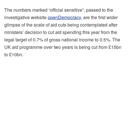
The numbers marked “official sensitive”, passed to the
investigative website
openDemocracy
, are the first wider
glimpse of the scale of aid cuts being contemplated after
ministers’ decision to cut aid spending this year from the
legal target of 0.7% of gross national income to 0.5%. The
UK aid programme over two years is being cut from £15bn
to £10bn.