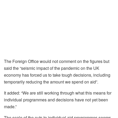
The Foreign Office would not comment on the figures but
said the “seismic impact of the pandemic on the UK
economy has forced us to take tough decisions, including
temporarily reducing the amount we spend on aid”.
It added: “We are still working through what this means for
individual programmes and decisions have not yet been
made.”
The scale of the cuts to individual aid programmes seems