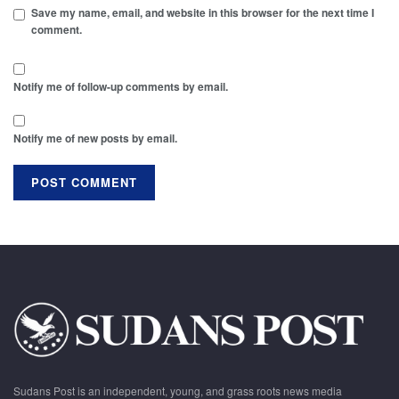
Save my name, email, and website in this browser for the next time I
comment.
Notify me of follow-up comments by email.
Notify me of new posts by email.
Sudans Post is an independent, young, and grass roots news media