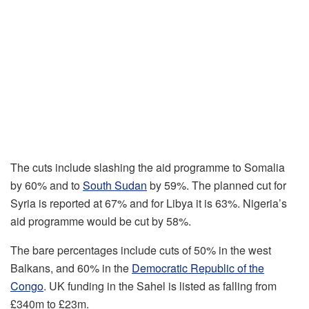
The cuts include slashing the aid programme to Somalia
by 60% and to
South Sudan
by 59%. The planned cut for
Syria is reported at 67% and for Libya it is 63%. Nigeria’s
aid programme would be cut by 58%.
The bare percentages include cuts of 50% in the west
Balkans, and 60% in the
Democratic Republic of the
Congo
. UK funding in the Sahel is listed as falling from
£340m to £23m.