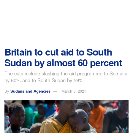
Britain to cut aid to South
Sudan by almost 60 percent
The cuts include slashing the aid programme to Somalia
by 60% and to South Sudan by 59%.
By
Sudans and Agencies
March 5, 2021