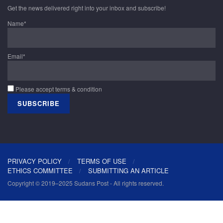
Get the news delivered right into your inbox and subscribe!
Name*
Email*
Please accept terms & condition
PRIVACY POLICY
TERMS OF USE
ETHICS COMMITTEE
SUBMITTING AN ARTICLE
Copyright © 2019–2025 Sudans Post - All rights reserved.