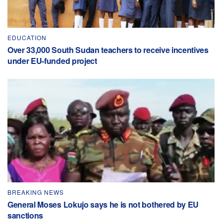
EDUCATION
Over 33,000 South Sudan teachers to receive incentives
under EU-funded project
BREAKING NEWS
General Moses Lokujo says he is not bothered by EU
sanctions