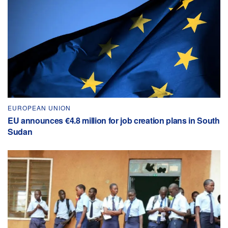
EUROPEAN UNION
EU announces €4.8 million for job creation plans in South
Sudan