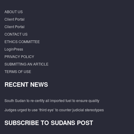
ABOUT US
Client Portal
Client Portal
CONTACT US
ETHICS COMMITTEE
LoginPress
PRIVACY POLICY
SUBMITTING AN ARTICLE
TERMS OF USE
RECENT NEWS
South Sudan to re-certify all imported fuel to ensure quality
Judges urged to use ‘third eye’ to counter judicial stereotypes
SUBSCRIBE TO SUDANS POST