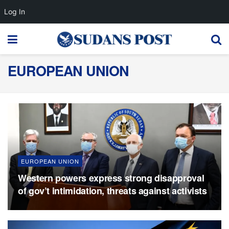
Log In
EUROPEAN UNION
EUROPEAN UNION
Western powers express strong disapproval
of gov’t intimidation, threats against activists