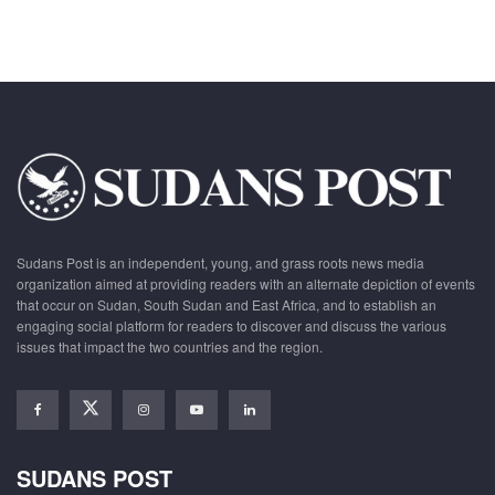
Sudans Post is an independent, young, and grass roots news media
organization aimed at providing readers with an alternate depiction of events
that occur on Sudan, South Sudan and East Africa, and to establish an
engaging social platform for readers to discover and discuss the various
issues that impact the two countries and the region.
SUDANS POST