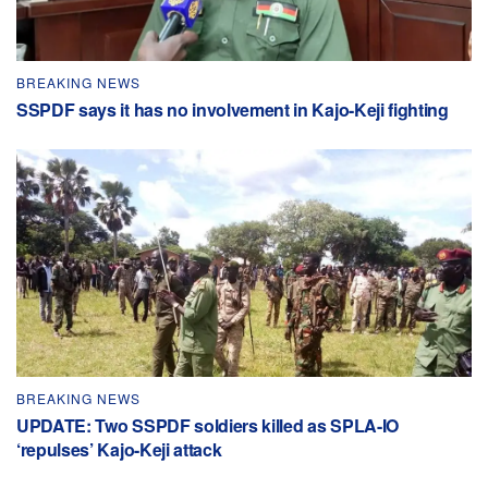
BREAKING NEWS
SSPDF says it has no involvement in Kajo-Keji fighting
BREAKING NEWS
UPDATE: Two SSPDF soldiers killed as SPLA-IO
‘repulses’ Kajo-Keji attack