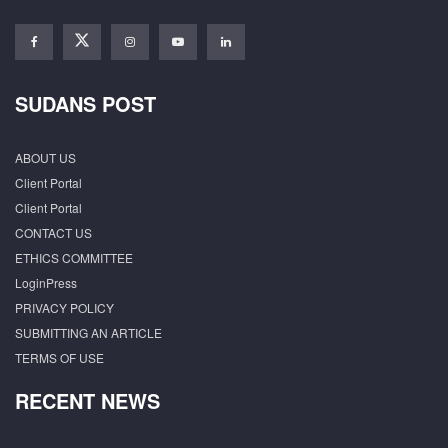
SUDANS POST
ABOUT US
Client Portal
Client Portal
CONTACT US
ETHICS COMMITTEE
LoginPress
PRIVACY POLICY
SUBMITTING AN ARTICLE
TERMS OF USE
RECENT NEWS