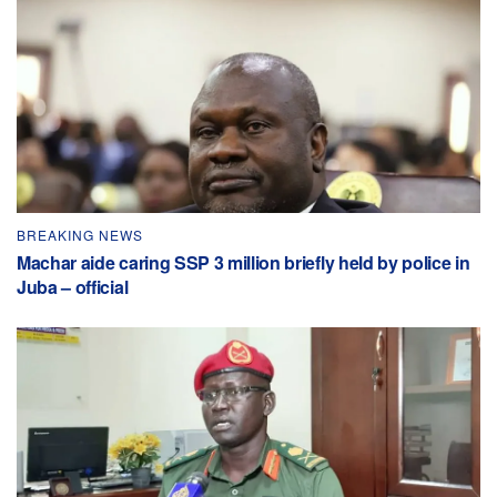
BREAKING NEWS
Machar aide caring SSP 3 million briefly held by police in
Juba – official