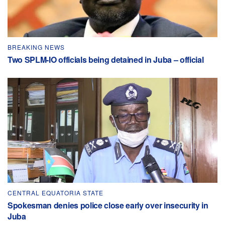
BREAKING NEWS
Two SPLM-IO officials being detained in Juba – official
CENTRAL EQUATORIA STATE
Spokesman denies police close early over insecurity in
Juba