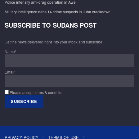
Police intensify anti-drug operation in Aweil
Military Intelligence nabs 14 crime suspects in Juba crackdown
SUBSCRIBE TO SUDANS POST
Get the news delivered right into your inbox and subscribe!
Name*
Email*
Please accept terms & condition
PRIVACY POLICY
TERMS OF USE