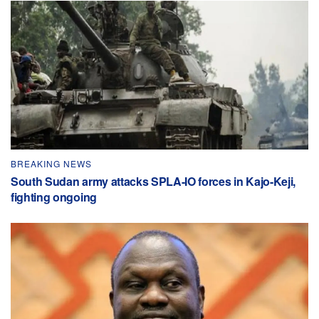
BREAKING NEWS
South Sudan army attacks SPLA-IO forces in Kajo-Keji,
fighting ongoing