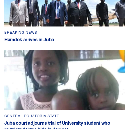
BREAKING NEWS
Hamdok arrives in Juba
CENTRAL EQUATORIA STATE
Juba court adjourns trial of University student who