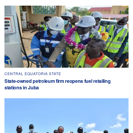
CENTRAL EQUATORIA STATE
State-owned petroleum firm reopens fuel retailing
stations in Juba