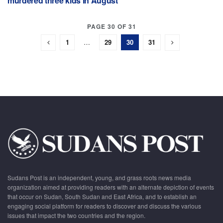
murdered three kids in August
PAGE 30 OF 31
1
…
29
30
31
Sudans Post is an independent, young, and grass roots news media
organization aimed at providing readers with an alternate depiction of events
that occur on Sudan, South Sudan and East Africa, and to establish an
engaging social platform for readers to discover and discuss the various
issues that impact the two countries and the region.