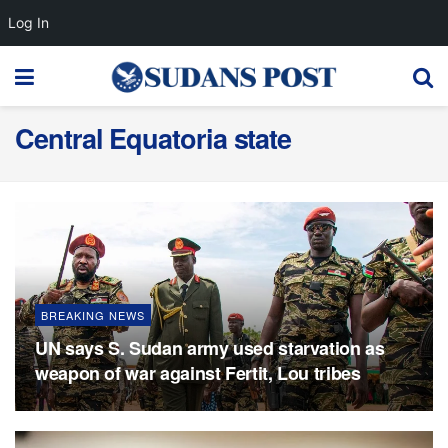
Log In
Central Equatoria state
BREAKING NEWS
UN says S. Sudan army used starvation as
weapon of war against Fertit, Lou tribes