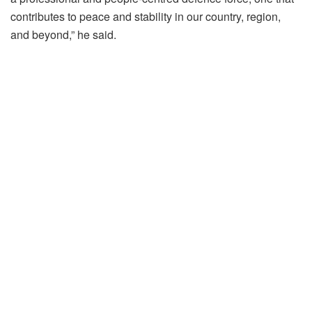
contributes to peace and stability in our country, region,
and beyond,” he said.