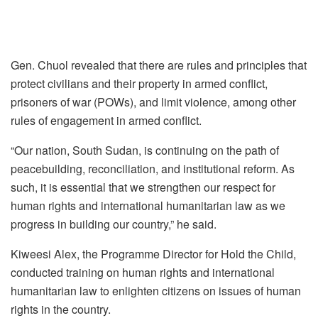
Gen. Chuol revealed that there are rules and principles that
protect civilians and their property in armed conflict,
prisoners of war (POWs), and limit violence, among other
rules of engagement in armed conflict.
“Our nation, South Sudan, is continuing on the path of
peacebuilding, reconciliation, and institutional reform. As
such, it is essential that we strengthen our respect for
human rights and international humanitarian law as we
progress in building our country,” he said.
Kiweesi Alex, the Programme Director for Hold the Child,
conducted training on human rights and international
humanitarian law to enlighten citizens on issues of human
rights in the country.