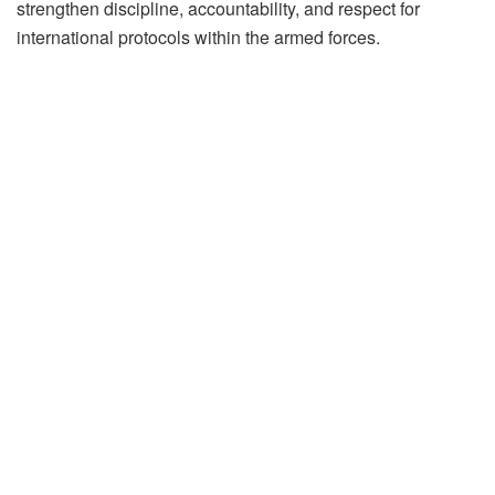
strengthen discipline, accountability, and respect for
international protocols within the armed forces.