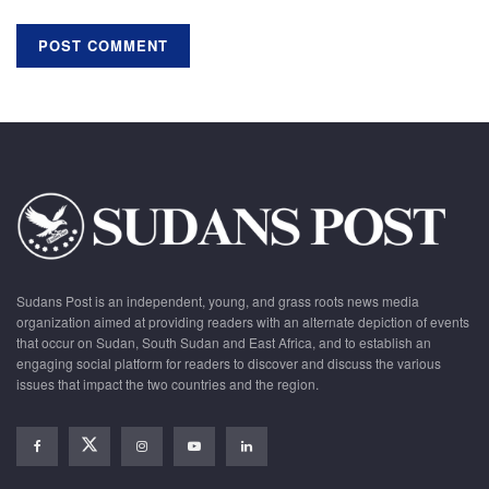
Sudans Post is an independent, young, and grass roots news media
organization aimed at providing readers with an alternate depiction of events
that occur on Sudan, South Sudan and East Africa, and to establish an
engaging social platform for readers to discover and discuss the various
issues that impact the two countries and the region.