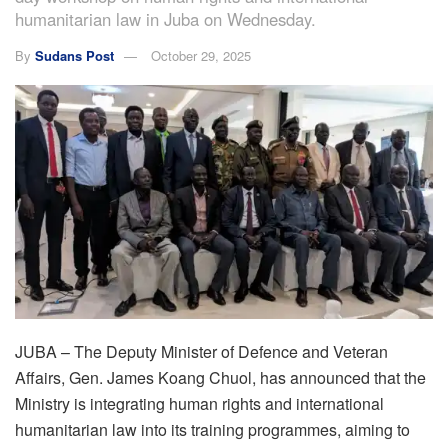
humanitarian law in Juba on Wednesday.
By
Sudans Post
October 29, 2025
JUBA – The Deputy Minister of Defence and Veteran
Affairs, Gen. James Koang Chuol, has announced that the
Ministry is integrating human rights and international
humanitarian law into its training programmes, aiming to