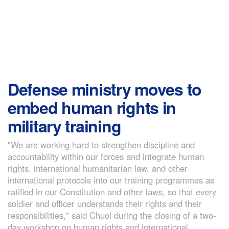
Defense ministry moves to
embed human rights in
military training
"We are working hard to strengthen discipline and
accountability within our forces and integrate human
rights, international humanitarian law, and other
international protocols into our training programmes as
ratified in our Constitution and other laws, so that every
soldier and officer understands their rights and their
responsibilities," said Chuol during the closing of a two-
day workshop on human rights and international