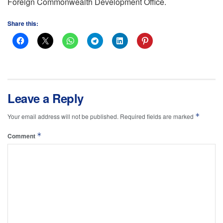
Foreign Commonwealth Development Office.
Share this:
Leave a Reply
*
Your email address will not be published.
Required fields are marked
*
Comment