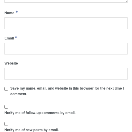
*
Name
*
Email
Website
Save my name, email, and website in this browser for the next time I
comment.
Notify me of follow-up comments by email.
Notify me of new posts by email.