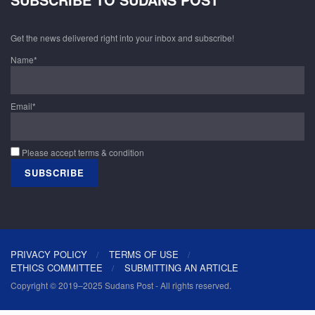
Get the news delivered right into your inbox and subscribe!
Name*
Email*
Please accept terms & condition
PRIVACY POLICY
TERMS OF USE
ETHICS COMMITTEE
SUBMITTING AN ARTICLE
Copyright © 2019–2025 Sudans Post - All rights reserved.