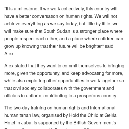
“It is a milestone; if we work collectively, this country will
have a better conversation on human rights. We will not
achieve everything as we say today, but little by little, we
will make sure that South Sudan is a stronger place where
people respect each other, and a place where children can
grow up knowing that their future will be brighter,” said
Alex.
Alex stated that they want to commit themselves to bringing
more, given the opportunity, and keep advocating for more,
while also exploring other opportunities to work together so
that civil society collaborates with the government and
officials in uniform, contributing to a prosperous country.
The two-day training on human rights and international
humanitarian law, organised by Hold the Child at Gelila
Hotel in Juba, is supported by the British Government’s