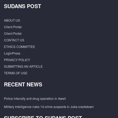
SUDANS POST
ABOUT US
Client Portal
Client Portal
CONTACT US
ETHICS COMMITTEE
LoginPress
PRIVACY POLICY
SUBMITTING AN ARTICLE
TERMS OF USE
RECENT NEWS
Police intensify anti-drug operation in Aweil
Military Intelligence nabs 14 crime suspects in Juba crackdown
SUBSCRIBE TO SUDANS POST