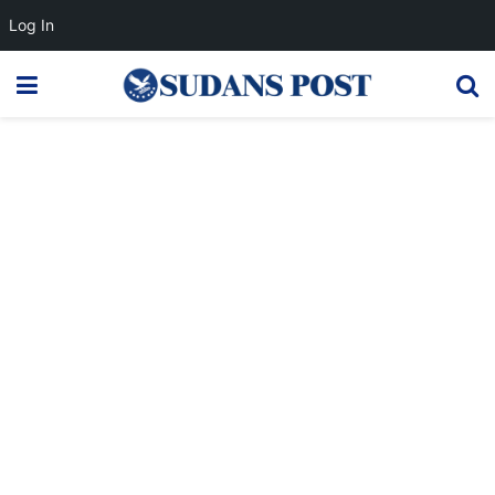
Log In