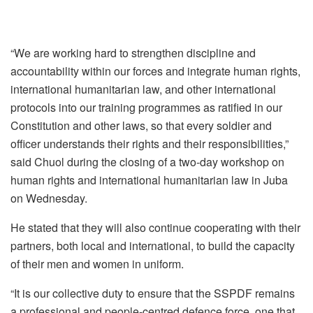
“We are working hard to strengthen discipline and
accountability within our forces and integrate human rights,
international humanitarian law, and other international
protocols into our training programmes as ratified in our
Constitution and other laws, so that every soldier and
officer understands their rights and their responsibilities,”
said Chuol during the closing of a two-day workshop on
human rights and international humanitarian law in Juba
on Wednesday.
He stated that they will also continue cooperating with their
partners, both local and international, to build the capacity
of their men and women in uniform.
“It is our collective duty to ensure that the SSPDF remains
a professional and people-centred defence force, one that