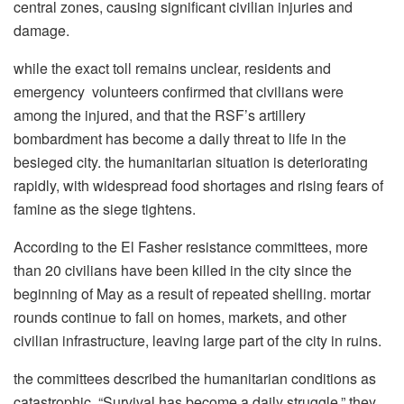
central zones, causing significant civilian injuries and
damage.
while the exact toll remains unclear, residents and
emergency volunteers confirmed that civilians were
among the injured, and that the RSF’s artillery
bombardment has become a daily threat to life in the
besieged city. the humanitarian situation is deteriorating
rapidly, with widespread food shortages and rising fears of
famine as the siege tightens.
According to the El Fasher resistance committees, more
than 20 civilians have been killed in the city since the
beginning of May as a result of repeated shelling. mortar
rounds continue to fall on homes, markets, and other
civilian infrastructure, leaving large part of the city in ruins.
the committees described the humanitarian conditions as
catastrophic. “Survival has become a daily struggle,” they