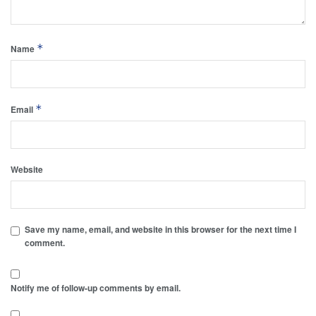
*
Name
*
Email
Website
Save my name, email, and website in this browser for the next time I
comment.
Notify me of follow-up comments by email.