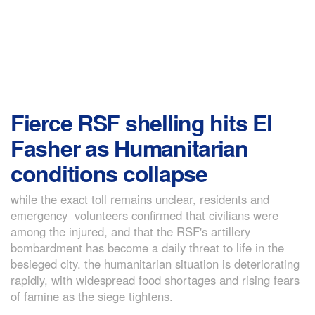
Fierce RSF shelling hits El
Fasher as Humanitarian
conditions collapse
while the exact toll remains unclear, residents and
emergency volunteers confirmed that civilians were
among the injured, and that the RSF's artillery
bombardment has become a daily threat to life in the
besieged city. the humanitarian situation is deteriorating
rapidly, with widespread food shortages and rising fears
of famine as the siege tightens.