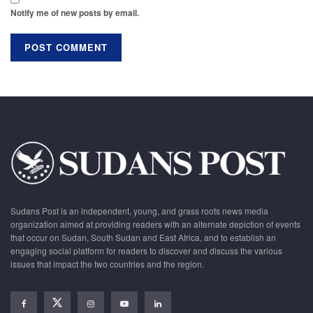
Notify me of new posts by email.
Sudans Post is an independent, young, and grass roots news media
organization aimed at providing readers with an alternate depiction of events
that occur on Sudan, South Sudan and East Africa, and to establish an
engaging social platform for readers to discover and discuss the various
issues that impact the two countries and the region.