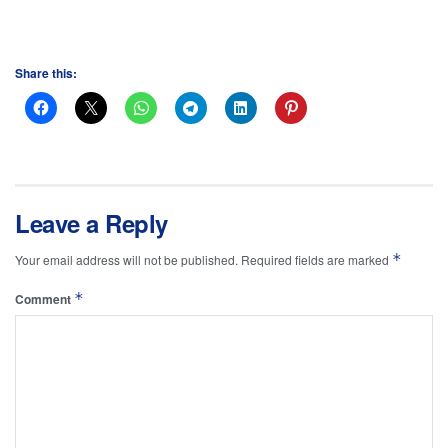
Share this:
Leave a Reply
*
Your email address will not be published.
Required fields are marked
*
Comment