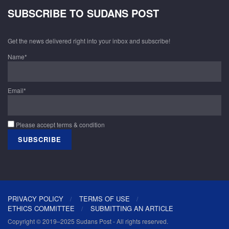
SUBSCRIBE TO SUDANS POST
Get the news delivered right into your inbox and subscribe!
Name*
Email*
Please accept terms & condition
PRIVACY POLICY
TERMS OF USE
ETHICS COMMITTEE
SUBMITTING AN ARTICLE
Copyright © 2019–2025 Sudans Post - All rights reserved.