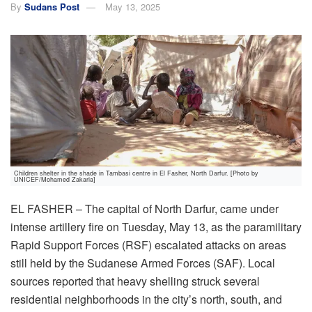
By
Sudans Post
May 13, 2025
Children shelter in the shade in Tambasi centre in El Fasher, North Darfur. [Photo by
UNICEF/Mohamed Zakaria]
EL FASHER – The capital of North Darfur, came under
intense artillery fire on Tuesday, May 13, as the paramilitary
Rapid Support Forces (RSF) escalated attacks on areas
still held by the Sudanese Armed Forces (SAF). Local
sources reported that heavy shelling struck several
residential neighborhoods in the city’s north, south, and