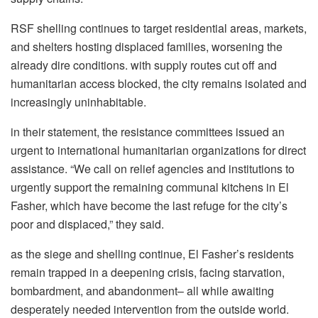
RSF shelling continues to target residential areas, markets,
and shelters hosting displaced families, worsening the
already dire conditions. with supply routes cut off and
humanitarian access blocked, the city remains isolated and
increasingly uninhabitable.
in their statement, the resistance committees issued an
urgent to international humanitarian organizations for direct
assistance. “We call on relief agencies and institutions to
urgently support the remaining communal kitchens in El
Fasher, which have become the last refuge for the city’s
poor and displaced,” they said.
as the siege and shelling continue, El Fasher’s residents
remain trapped in a deepening crisis, facing starvation,
bombardment, and abandonment– all while awaiting
desperately needed intervention from the outside world.