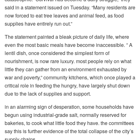
said in a statement issued on Tuesday. “Many residents are
now forced to eat tree leaves and animal feed, as food
supplies have entirely run out.”
The statement painted a bleak picture of daily life, where
even the most basic meals have become inaccessible. ” A
lentil dish, once considered the simplest form of
nourishment, is now rare luxury. most people rely on what
little they can gather from an environment exhausted by
war and poverty,” community kitchens, which once played a
critical role in feeding the hungry, have largely shut down
due to the lack of supplies and support.
in an alarming sign of desperation, some households have
begun using industrial-grade salt, normally reserved for
bakeries, to cook what little food they have. the committees
say this is further evidence of the total collapse of the city’s
supply chains.