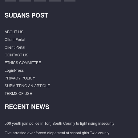
SUDANS POST
ABOUT US
Client Portal
Client Portal
CONTACT US
ETHICS COMMITTEE
LoginPress
PRIVACY POLICY
SUBMITTING AN ARTICLE
TERMS OF USE
RECENT NEWS
500 youth join police in Tonj South County to fight rising insecurity
Five arrested over forced elopement of school girls Twic county