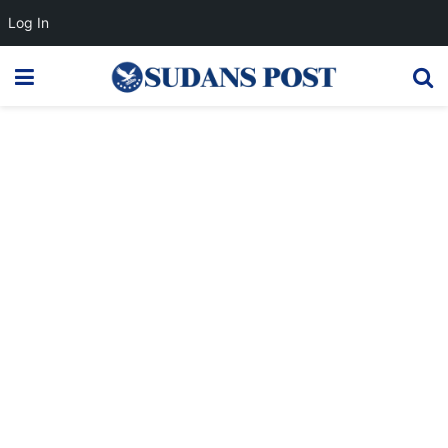
Log In