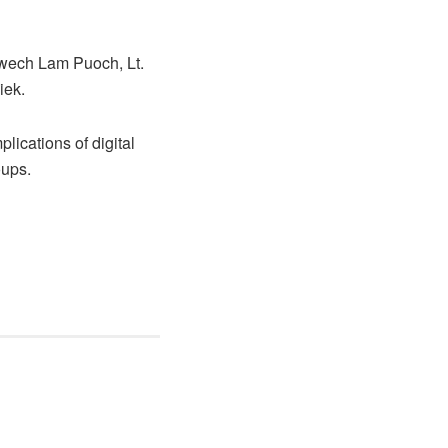
twech Lam Puoch, Lt.
iek.
lications of digital
oups.