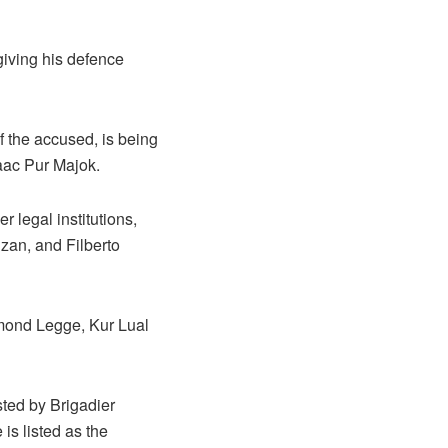
giving his defence
of the accused, is being
aac Pur Majok.
 legal institutions,
zan, and Filberto
ymond Legge, Kur Lual
sted by Brigadier
is listed as the