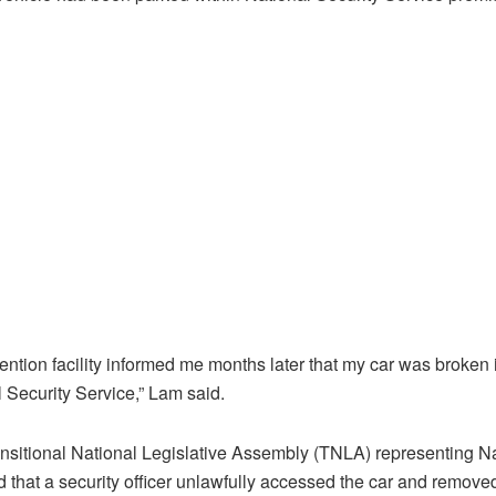
tention facility informed me months later that my car was broken i
l Security Service,” Lam said.
nsitional National Legislative Assembly (TNLA) representing N
 that a security officer unlawfully accessed the car and remove