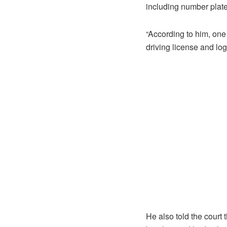
including number plate
“According to him, one 
driving license and lo
He also told the court 