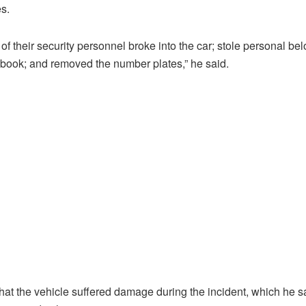
s.
of their security personnel broke into the car; stole personal be
gbook; and removed the number plates,” he said.
that the vehicle suffered damage during the incident, which he s