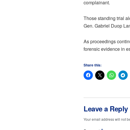
complainant.
Those standing trial 
Gen. Gabriel Duop La
As proceedings continue
forensic evidence in e
Share this:
Leave a Reply
Your email address will not b