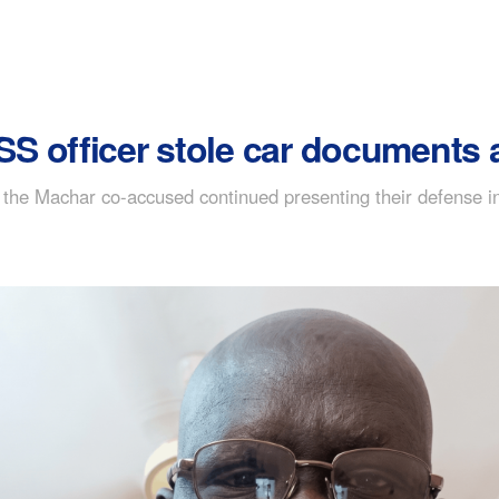
 officer stole car documents a
the Machar co-accused continued presenting their defense in 