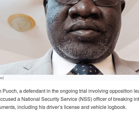
sy]
och, a defendant in the ongoing trial involving opposition l
used a National Security Service (NSS) officer of breaking int
uments, including his driver’s license and vehicle logbook.