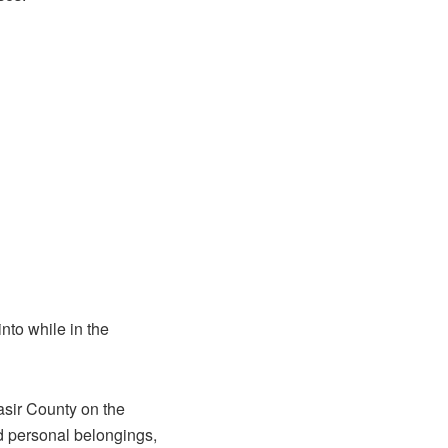
nto while in the
asir County on the
d personal belongings,