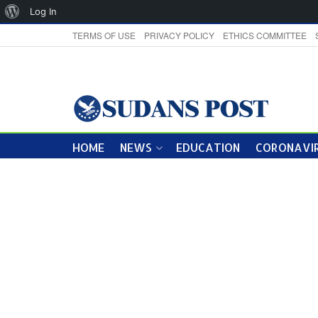
About
Log In
WordPress
TERMS OF USE
PRIVACY POLICY
ETHICS COMMITTEE
HOME
NEWS
EDUCATION
CORONAVIR