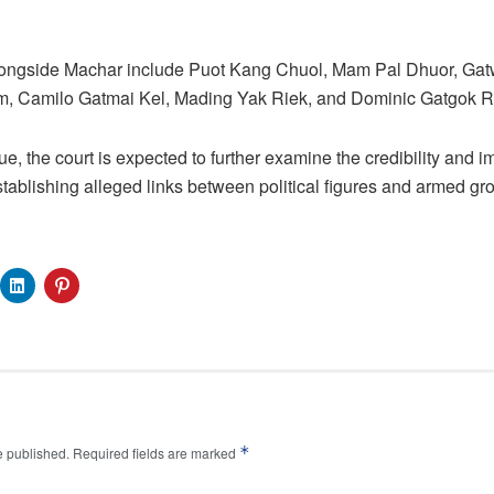
alongside Machar include Puot Kang Chuol, Mam Pal Dhuor, Ga
m, Camilo Gatmai Kel, Mading Yak Riek, and Dominic Gatgok R
, the court is expected to further examine the credibility and imp
stablishing alleged links between political figures and armed gr
*
e published.
Required fields are marked