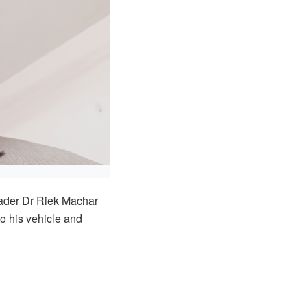
eader Dr Riek Machar
o his vehicle and