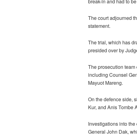
break-in and had to be
The court adjourned th
statement.
The trial, which has dr
presided over by Judg
The prosecution team c
including Counsel Gen
Mayuot Mareng.
On the defence side, 
Kur, and Anis Tombe A
Investigations into th
General John Dak, whil