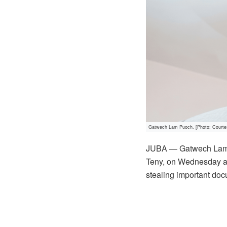
Gatwech Lam Puoch. [Photo: Courte
JUBA — Gatwech Lam Pu
Teny, on Wednesday acc
stealing important doc