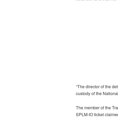
“The director of the de
custody of the Nationa
The member of the Tra
SPLM-IO ticket claimed