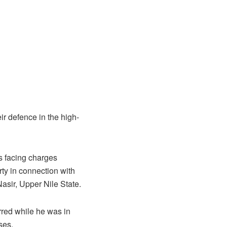
r defence in the high-
s facing charges
rty in connection with
sir, Upper Nile State.
rred while he was in
ses.