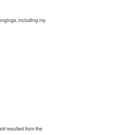
longings, including my
aid resulted from the