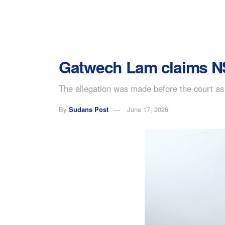
Gatwech Lam claims NSS
The allegation was made before the court as 
By
Sudans Post
June 17, 2026