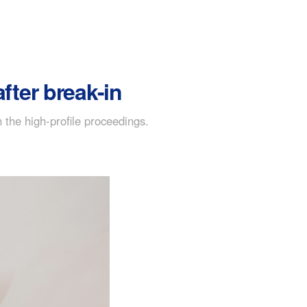
fter break-in
the high-profile proceedings.