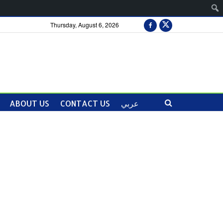
Thursday, August 6, 2026
ABOUT US
CONTACT US
عربي