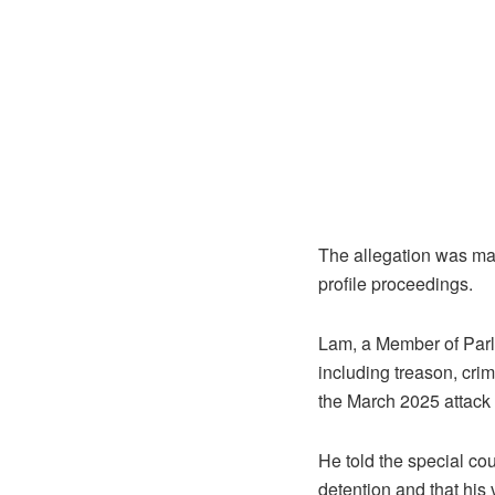
The allegation was mad
profile proceedings.
Lam, a Member of Parli
including treason, crim
the March 2025 attack
He told the special co
detention and that his