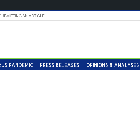
SUBMITTING AN ARTICLE
US PANDEMIC
PRESS RELEASES
OPINIONS & ANALYSES