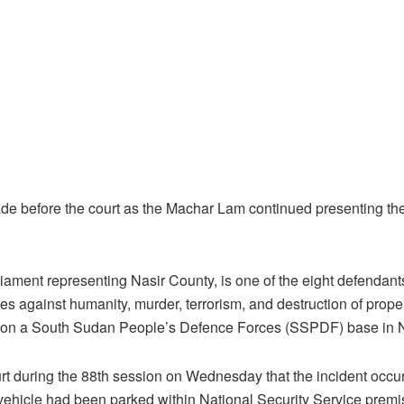
e before the court as the Machar Lam continued presenting thei
ament representing Nasir County, is one of the eight defendant
es against humanity, murder, terrorism, and destruction of prope
 on a South Sudan People’s Defence Forces (SSPDF) base in Na
urt during the 88th session on Wednesday that the incident occu
 vehicle had been parked within National Security Service premi