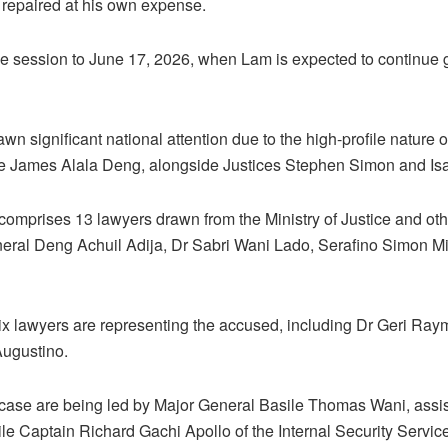
 repaired at his own expense.
e session to June 17, 2026, when Lam is expected to continue 
awn significant national attention due to the high-profile nature 
e James Alala Deng, alongside Justices Stephen Simon and Is
omprises 13 lawyers drawn from the Ministry of Justice and other
eral Deng Achuil Adija, Dr Sabri Wani Lado, Serafino Simon Mi
six lawyers are representing the accused, including Dr Geri Ra
ugustino.
e case are being led by Major General Basile Thomas Wani, assi
e Captain Richard Gachi Apollo of the Internal Security Service 