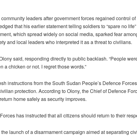
community leaders after government forces regained control of 
ged that his earlier statement telling soldiers to “spare no life
ent, which spread widely on social media, sparked fear amon
iety and local leaders who interpreted it as a threat to civilians.
” Olony said, responding directly to public backlash. “People we
 a chicken or not. I regret those words.”
esh instructions from the South Sudan People’s Defence Forc
d civilian protection. According to Olony, the Chief of Defence Fo
 return home safely as security improves.
orces has instructed that all citizens should return to their resp
the launch of a disarmament campaign aimed at separating civ