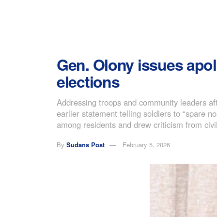
Gen. Olony issues apol
elections
Addressing troops and community leaders aft
earlier statement telling soldiers to “spare
among residents and drew criticism from civil 
By
Sudans Post
February 5, 2026