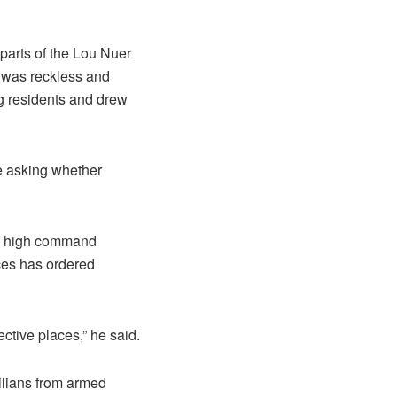
parts of the Lou Nuer
” was reckless and
g residents and drew
re asking whether
es high command
rces has ordered
ective places,” he said.
ilians from armed