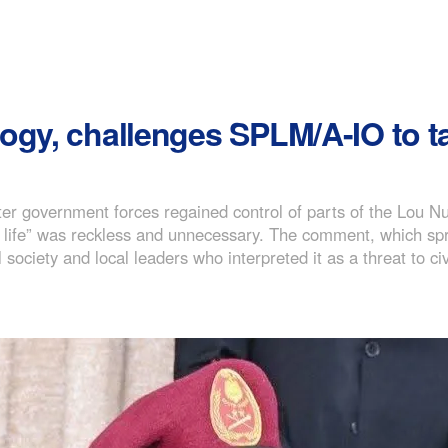
ogy, challenges SPLM/A-IO to 
er government forces regained control of parts of the Lou N
 no life” was reckless and unnecessary. The comment, which sp
society and local leaders who interpreted it as a threat to civ