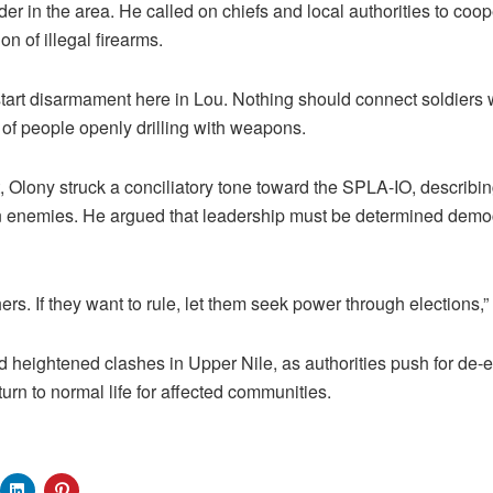
der in the area. He called on chiefs and local authorities to coop
on of illegal firearms.
start disarmament here in Lou. Nothing should connect soldiers wi
 of people openly drilling with weapons.
, Olony struck a conciliatory tone toward the SPLA-IO, describin
n enemies. He argued that leadership must be determined democr
rs. If they want to rule, let them seek power through elections,”
heightened clashes in Upper Nile, as authorities push for de-e
urn to normal life for affected communities.