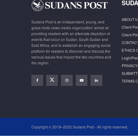
SUDA
ABOUT U
Sudans Post is an independent, young, and
Client Por
grass roots news media organization aimed at
providing readers with an alternate depiction of
Client Por
events that occur on Sudan, South Sudan and
CONTAC
East Africa, and to establish an engaging social
ETHICS 
platform for readers to discover and discuss the
various issues that impact the two countries and
LoginPre
the region.
PRIVACY
SUBMITT
TERMS O
Copyright © 2019–2025 Sudans Post - All rights reserved.