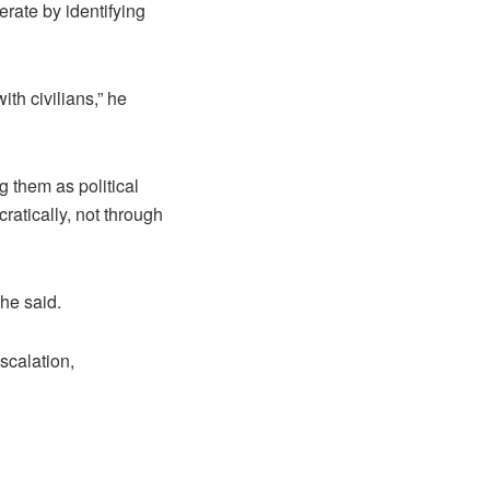
erate by identifying
th civilians,” he
g them as political
atically, not through
 he said.
scalation,