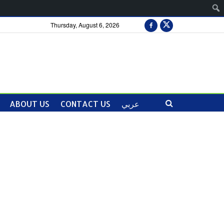
Thursday, August 6, 2026
ABOUT US
CONTACT US
عربي