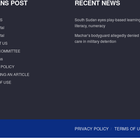
NS POST
RECENT NEWS
S
South Sudan eyes play-based learning
literacy, numeracy
tal
tal
Machar’s bodyguard allegedly denied
care in military detention
T US
COMMITTEE
ss
 POLICY
ING AN ARTICLE
F USE
PRIVACY POLICY
TERMS OF 