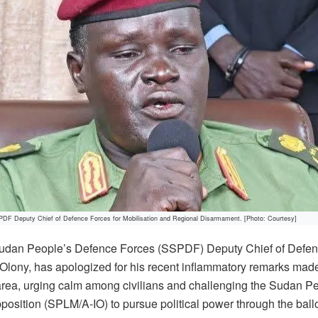
DF Deputy Chief of Defence Forces for Mobilisation and Regional Disarmament. [Photo: Courtesy]
udan People’s Defence Forces (SSPDF) Deputy Chief of Defens
Olony, has apologized for his recent inflammatory remarks made
area, urging calm among civilians and challenging the Sudan Pe
ition (SPLM/A-IO) to pursue political power through the ballo