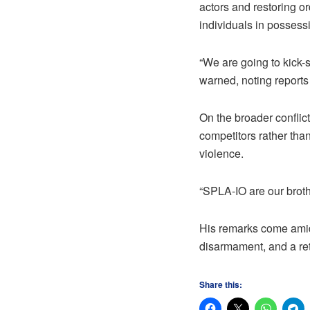
actors and restoring or
individuals in possessi
“We are going to kick-
warned, noting reports
On the broader conflict
competitors rather tha
violence.
“SPLA-IO are our brothe
His remarks come amid 
disarmament, and a ret
Share this: