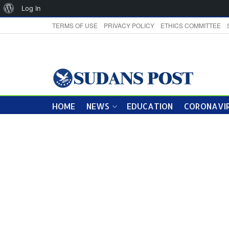
About
Log In
WordPress
TERMS OF USE
PRIVACY POLICY
ETHICS COMMITTEE
HOME
NEWS
EDUCATION
CORONAVIR