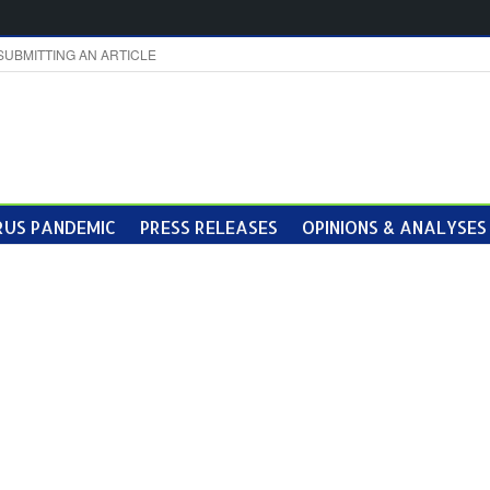
SUBMITTING AN ARTICLE
US PANDEMIC
PRESS RELEASES
OPINIONS & ANALYSES