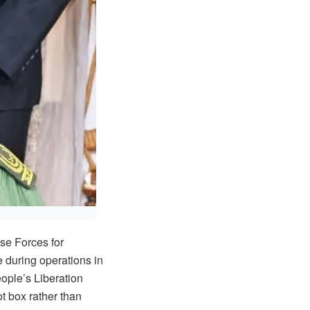
e Forces for
 during operations in
ople’s Liberation
t box rather than