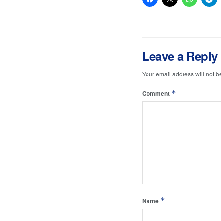
Leave a Reply
Your email address will not b
*
Comment
*
Name