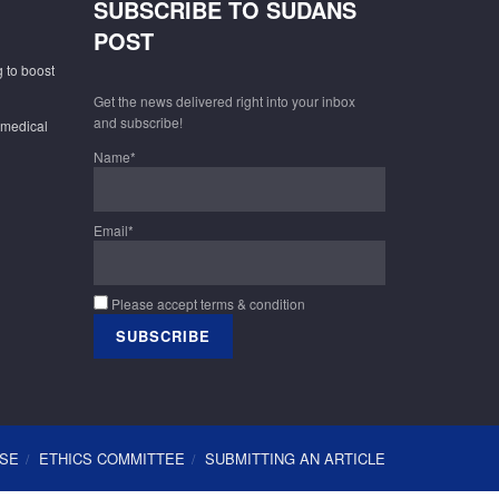
SUBSCRIBE TO SUDANS
POST
 to boost
Get the news delivered right into your inbox
and subscribe!
 medical
Name*
Email*
Please accept terms & condition
USE
ETHICS COMMITTEE
SUBMITTING AN ARTICLE