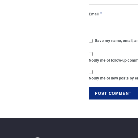
*
Email
Save my name, email, and
Notify me of follow-up comm
Notify me of new posts by e