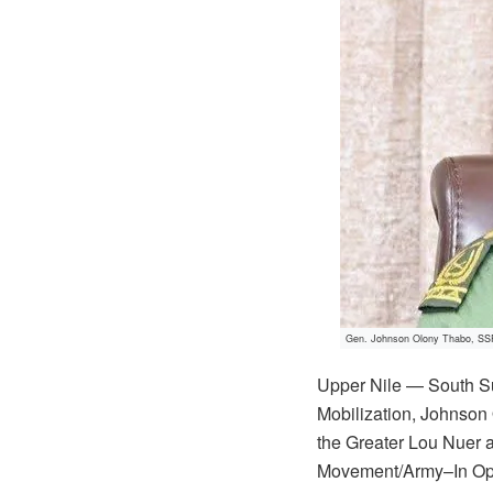
Gen. Johnson Olony Thabo, SSP
Upper Nile — South S
Mobilization, Johnson 
the Greater Lou Nuer 
Movement/Army–In Oppos