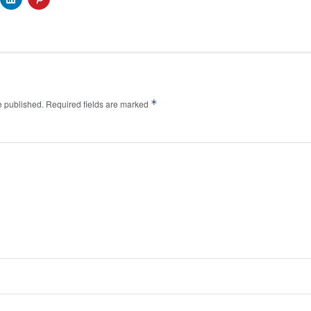
*
e published.
Required fields are marked