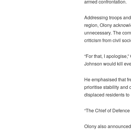
armed confrontation.
Addressing troops and 
region, Olony acknowled
unnecessary. The comm
criticism from civil soc
“For that, I apologise,
Johnson would kill even
He emphasised that fr
prioritise stability an
displaced residents to
“The Chief of Defence F
Olony also announced 