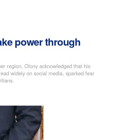
take power through
uer region, Olony acknowledged that his
read widely on social media, sparked fear
ilians.