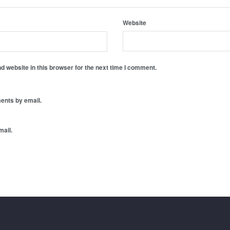
Website
 website in this browser for the next time I comment.
ents by email.
mail.