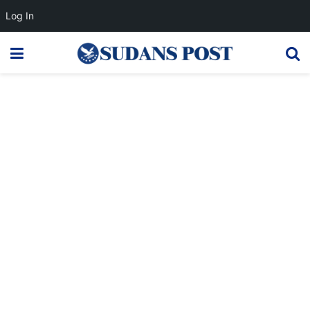
Log In