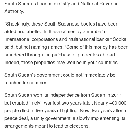
South Sudan´s finance ministry and National Revenue
Authority.
“Shockingly, these South Sudanese bodies have been
aided and abetted in these crimes by a number of
international corporations and multinational banks,” Sooka
said, but not naming names. “Some of this money has been
laundered through the purchase of properties abroad.
Indeed, those properties may well be in your countries.”
South Sudan’s government could not immediately be
reached for comment.
South Sudan won its independence from Sudan in 2011
but erupted in civil war just two years later. Nearly 400,000
people died in five years of fighting. Now, two years after a
peace deal, a unity government is slowly implementing its
arrangements meant to lead to elections.