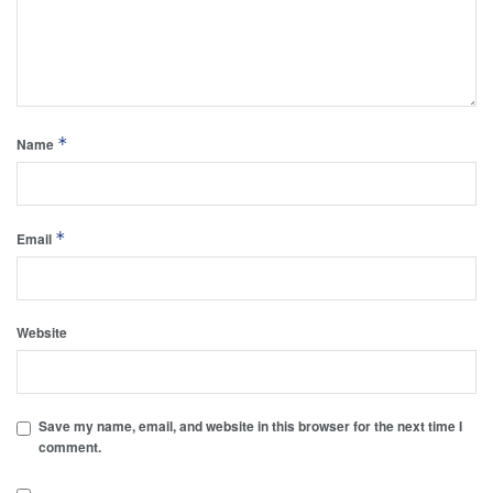
*
Name
*
Email
Website
Save my name, email, and website in this browser for the next time I
comment.