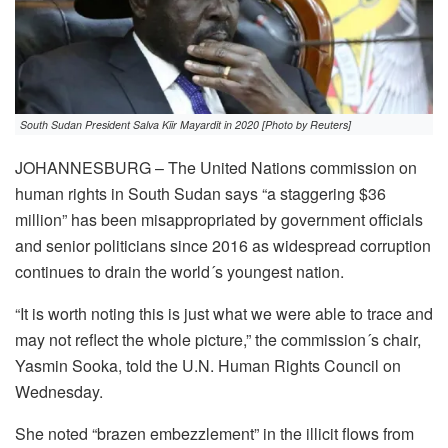
South Sudan President Salva Kiir Mayardit in 2020 [Photo by Reuters]
JOHANNESBURG – The United Nations commission on
human rights in South Sudan says “a staggering $36
million” has been misappropriated by government officials
and senior politicians since 2016 as widespread corruption
continues to drain the world´s youngest nation.
“It is worth noting this is just what we were able to trace and
may not reflect the whole picture,” the commission´s chair,
Yasmin Sooka, told the U.N. Human Rights Council on
Wednesday.
She noted “brazen embezzlement” in the illicit flows from