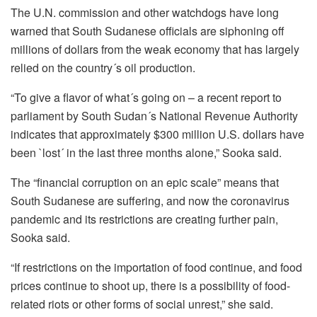
The U.N. commission and other watchdogs have long
warned that South Sudanese officials are siphoning off
millions of dollars from the weak economy that has largely
relied on the country´s oil production.
“To give a flavor of what´s going on – a recent report to
parliament by South Sudan´s National Revenue Authority
indicates that approximately $300 million U.S. dollars have
been `lost´ in the last three months alone,” Sooka said.
The “financial corruption on an epic scale” means that
South Sudanese are suffering, and now the coronavirus
pandemic and its restrictions are creating further pain,
Sooka said.
“If restrictions on the importation of food continue, and food
prices continue to shoot up, there is a possibility of food-
related riots or other forms of social unrest,” she said.