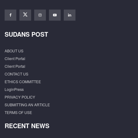
SUDANS POST
ABOUT US
Client Portal
Client Portal
CONTACT US
ETHICS COMMITTEE
LoginPress
PRIVACY POLICY
SUBMITTING AN ARTICLE
TERMS OF USE
RECENT NEWS