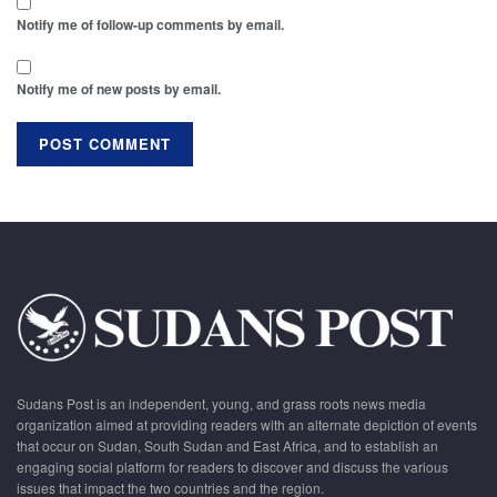
Notify me of follow-up comments by email.
Notify me of new posts by email.
Sudans Post is an independent, young, and grass roots news media
organization aimed at providing readers with an alternate depiction of events
that occur on Sudan, South Sudan and East Africa, and to establish an
engaging social platform for readers to discover and discuss the various
issues that impact the two countries and the region.