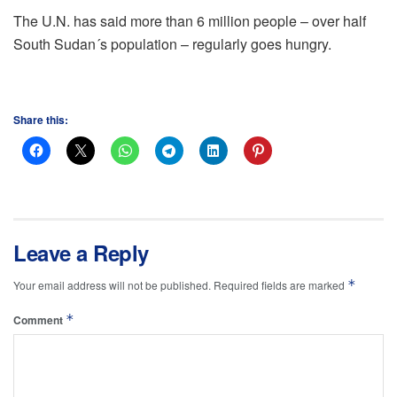
The U.N. has said more than 6 million people – over half
South Sudan´s population – regularly goes hungry.
Share this:
Leave a Reply
*
Your email address will not be published.
Required fields are marked
*
Comment