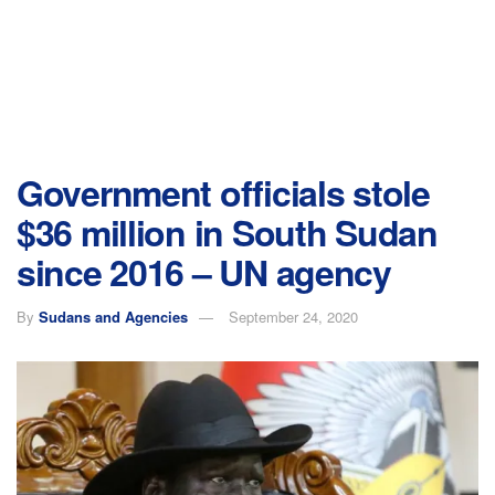
Government officials stole
$36 million in South Sudan
since 2016 – UN agency
By
Sudans and Agencies
September 24, 2020