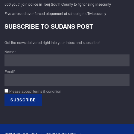
500 youth join police in Tonj South County to fight rising insecurity
Five arrested over forced elopement of school girls Twic county
SUBSCRIBE TO SUDANS POST
Get the news delivered right into your inbox and subscribe!
Name*
Email*
Please accept terms & condition