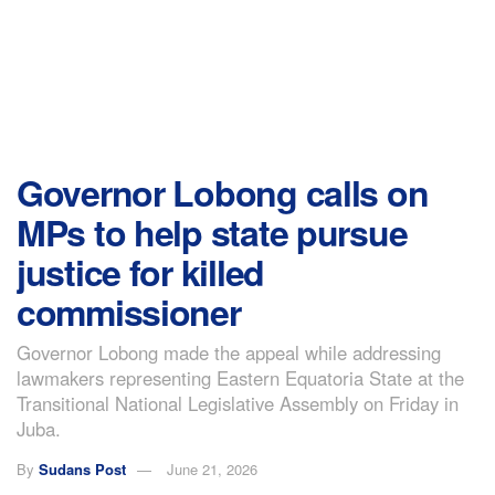
Governor Lobong calls on
MPs to help state pursue
justice for killed
commissioner
Governor Lobong made the appeal while addressing
lawmakers representing Eastern Equatoria State at the
Transitional National Legislative Assembly on Friday in
Juba.
By
Sudans Post
June 21, 2026