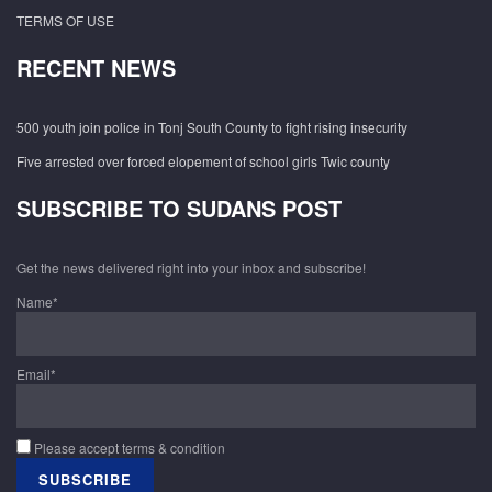
TERMS OF USE
RECENT NEWS
500 youth join police in Tonj South County to fight rising insecurity
Five arrested over forced elopement of school girls Twic county
SUBSCRIBE TO SUDANS POST
Get the news delivered right into your inbox and subscribe!
Name*
Email*
Please accept terms & condition