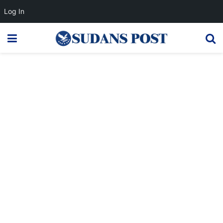
Log In