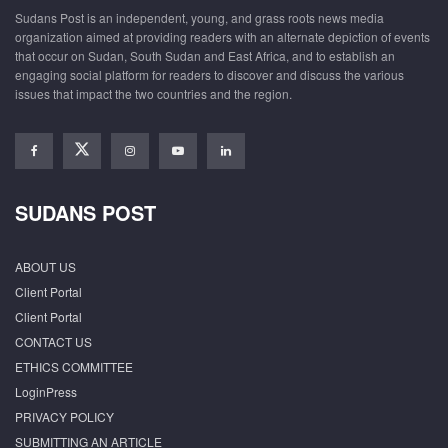
Sudans Post is an independent, young, and grass roots news media
organization aimed at providing readers with an alternate depiction of events
that occur on Sudan, South Sudan and East Africa, and to establish an
engaging social platform for readers to discover and discuss the various
issues that impact the two countries and the region.
SUDANS POST
ABOUT US
Client Portal
Client Portal
CONTACT US
ETHICS COMMITTEE
LoginPress
PRIVACY POLICY
SUBMITTING AN ARTICLE