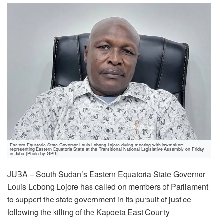
Eastern Equatoria State Governor Louis Lobong Lojore during meeting with lawmakers
representing Eastern Equatoria State at the Transitional National Legislative Assembly on Friday
in Juba (Photo by GPU)
JUBA – South Sudan’s Eastern Equatoria State Governor
Louis Lobong Lojore has called on members of Parliament
to support the state government in its pursuit of justice
following the killing of the Kapoeta East County