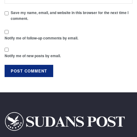
Save my name, email, and website in this browser for the next time I
comment.
Notify me of follow-up comments by email.
Notify me of new posts by email.