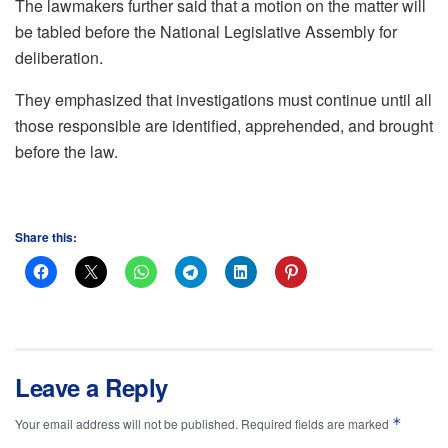
The lawmakers further said that a motion on the matter will
be tabled before the National Legislative Assembly for
deliberation.
They emphasized that investigations must continue until all
those responsible are identified, apprehended, and brought
before the law.
Share this:
Leave a Reply
*
Your email address will not be published.
Required fields are marked