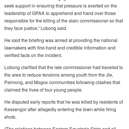
seek support in ensuring that pressure is exerted on the
leadership of GPAA to apprehend and hand over those
responsible for the killing of the slain commissioner so that
they face justice,” Lobong said.
He said the briefing was aimed at providing the national
lawmakers with first-hand and credible information and
verified facts on the incident.
Lobong clarified that the late commissioner had traveled to
the area to reduce tensions among youth from the Jie,
Peimong, and Mogos communities following clashes that
claimed the lives of four young people.
He disputed early reports that he was killed by residents of
Kessengor after allegedly entering the town while firing
shots.
“The relations between Eastern Equatoria State and all