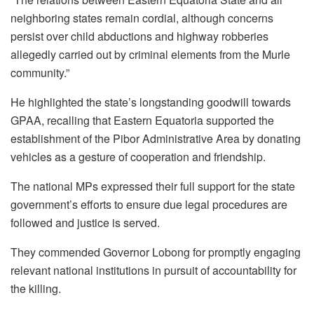
neighboring states remain cordial, although concerns
persist over child abductions and highway robberies
allegedly carried out by criminal elements from the Murle
community.”
He highlighted the state’s longstanding goodwill towards
GPAA, recalling that Eastern Equatoria supported the
establishment of the Pibor Administrative Area by donating
vehicles as a gesture of cooperation and friendship.
The national MPs expressed their full support for the state
government’s efforts to ensure due legal procedures are
followed and justice is served.
They commended Governor Lobong for promptly engaging
relevant national institutions in pursuit of accountability for
the killing.