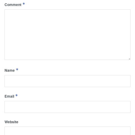
*
Comment
*
Name
*
Email
Website