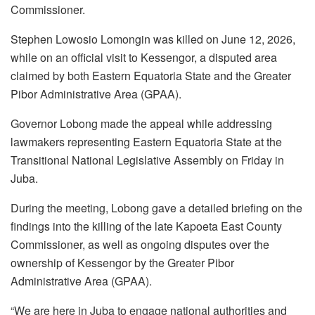
Commissioner.
Stephen Lowosio Lomongin was killed on June 12, 2026,
while on an official visit to Kessengor, a disputed area
claimed by both Eastern Equatoria State and the Greater
Pibor Administrative Area (GPAA).
Governor Lobong made the appeal while addressing
lawmakers representing Eastern Equatoria State at the
Transitional National Legislative Assembly on Friday in
Juba.
During the meeting, Lobong gave a detailed briefing on the
findings into the killing of the late Kapoeta East County
Commissioner, as well as ongoing disputes over the
ownership of Kessengor by the Greater Pibor
Administrative Area (GPAA).
“We are here in Juba to engage national authorities and