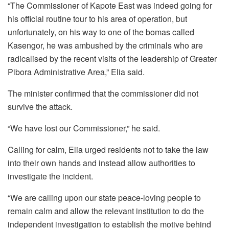
“The Commissioner of Kapote East was indeed going for
his official routine tour to his area of operation, but
unfortunately, on his way to one of the bomas called
Kasengor, he was ambushed by the criminals who are
radicalised by the recent visits of the leadership of Greater
Pibora Administrative Area,” Elia said.
The minister confirmed that the commissioner did not
survive the attack.
“We have lost our Commissioner,” he said.
Calling for calm, Elia urged residents not to take the law
into their own hands and instead allow authorities to
investigate the incident.
“We are calling upon our state peace-loving people to
remain calm and allow the relevant institution to do the
independent investigation to establish the motive behind