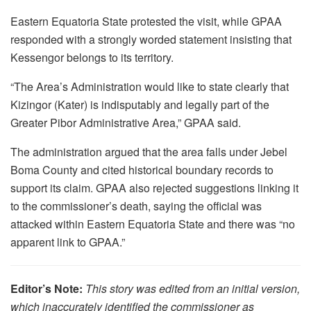
Eastern Equatoria State protested the visit, while GPAA
responded with a strongly worded statement insisting that
Kessengor belongs to its territory.
“The Area’s Administration would like to state clearly that
Kizingor (Kater) is indisputably and legally part of the
Greater Pibor Administrative Area,” GPAA said.
The administration argued that the area falls under Jebel
Boma County and cited historical boundary records to
support its claim. GPAA also rejected suggestions linking it
to the commissioner’s death, saying the official was
attacked within Eastern Equatoria State and there was “no
apparent link to GPAA.”
Editor’s Note:
This story was edited from an initial version,
which inaccurately identified the commissioner as