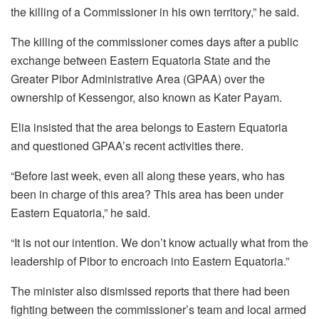
the killing of a Commissioner in his own territory,” he said.
The killing of the commissioner comes days after a public
exchange between Eastern Equatoria State and the
Greater Pibor Administrative Area (GPAA) over the
ownership of Kessengor, also known as Kater Payam.
Elia insisted that the area belongs to Eastern Equatoria
and questioned GPAA’s recent activities there.
“Before last week, even all along these years, who has
been in charge of this area? This area has been under
Eastern Equatoria,” he said.
“It is not our intention. We don’t know actually what from the
leadership of Pibor to encroach into Eastern Equatoria.”
The minister also dismissed reports that there had been
fighting between the commissioner’s team and local armed