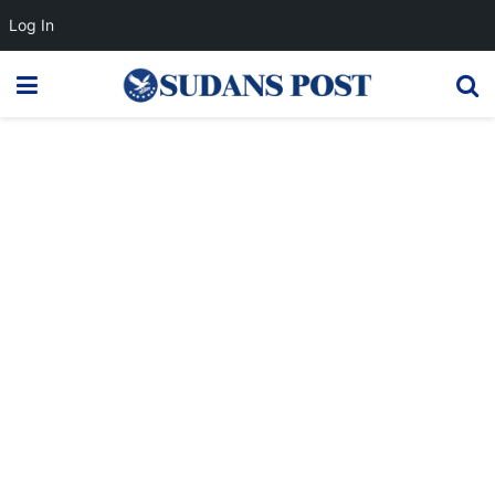
Log In