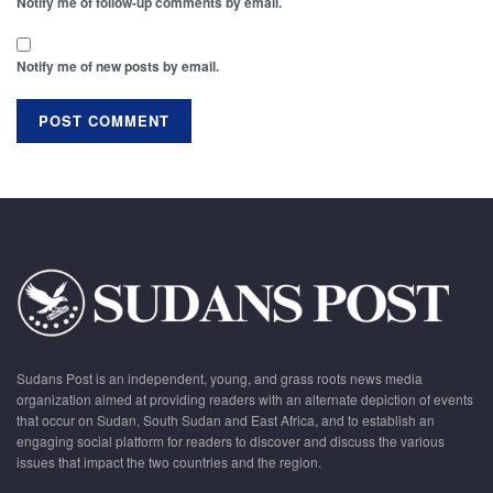
Notify me of follow-up comments by email.
Notify me of new posts by email.
Sudans Post is an independent, young, and grass roots news media
organization aimed at providing readers with an alternate depiction of events
that occur on Sudan, South Sudan and East Africa, and to establish an
engaging social platform for readers to discover and discuss the various
issues that impact the two countries and the region.