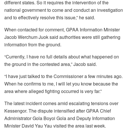
different states. So it requires the intervention of the
national government to come and conduct an investigation
and to effectively resolve this issue,” he said.
When contacted for comment, GPAA Information Minister
Jacob Werchum Juok said authorities were still gathering
information from the ground.
“Currently, I have no full details about what happened on
the ground in the contested area,” Jacob said.
“I have just talked to the Commissioner a few minutes ago.
When he confirms to me, I will let you know because the
area where alleged fighting occurred is very far.”
The latest incident comes amid escalating tensions over
Kessengor. The dispute intensified after GPAA Chief
Administrator Gola Boyoi Gola and Deputy Information
Minister David Yau Yau visited the area last week.