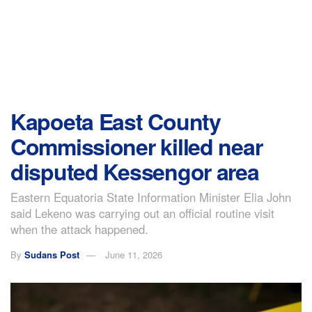
Kapoeta East County
Commissioner killed near
disputed Kessengor area
Eastern Equatoria State Information Minister Elia John
said Lekeno was carrying out an official routine visit
when the attack happened.
By
Sudans Post
June 11, 2026