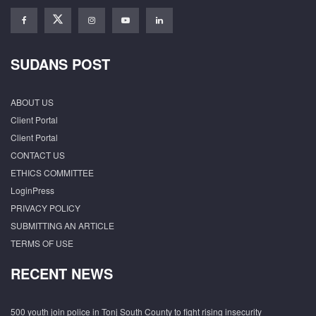
SUDANS POST
ABOUT US
Client Portal
Client Portal
CONTACT US
ETHICS COMMITTEE
LoginPress
PRIVACY POLICY
SUBMITTING AN ARTICLE
TERMS OF USE
RECENT NEWS
500 youth join police in Tonj South County to fight rising insecurity