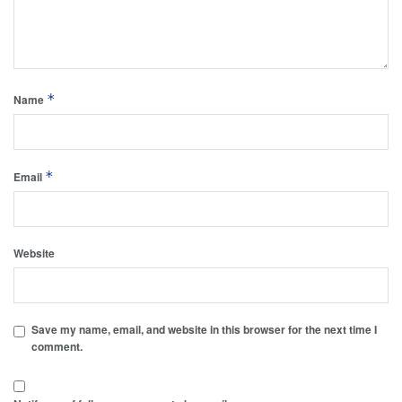
*
Name
*
Email
Website
Save my name, email, and website in this browser for the next time I
comment.