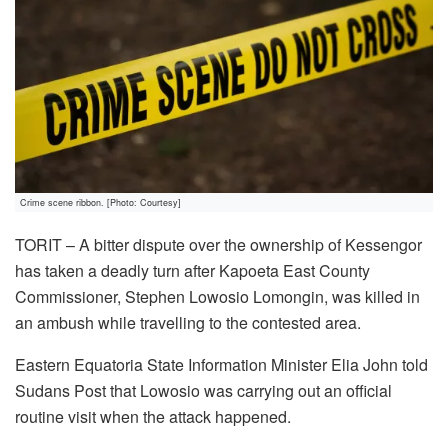
Crime scene ribbon. [Photo: Courtesy]
TORIT – A bitter dispute over the ownership of Kessengor
has taken a deadly turn after Kapoeta East County
Commissioner, Stephen Lowosio Lomongin, was killed in
an ambush while travelling to the contested area.
Eastern Equatoria State Information Minister Elia John told
Sudans Post that Lowosio was carrying out an official
routine visit when the attack happened.