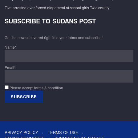
Five arrested over forced elopement of school girls Twic county
SUBSCRIBE TO SUDANS POST
Get the news delivered right into your inbox and subscribe!
Name*
Email*
Please accept terms & condition
PRIVACY POLICY
TERMS OF USE