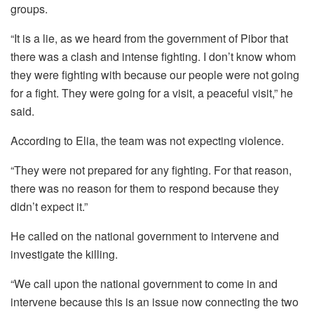
groups.
“It is a lie, as we heard from the government of Pibor that
there was a clash and intense fighting. I don’t know whom
they were fighting with because our people were not going
for a fight. They were going for a visit, a peaceful visit,” he
said.
According to Elia, the team was not expecting violence.
“They were not prepared for any fighting. For that reason,
there was no reason for them to respond because they
didn’t expect it.”
He called on the national government to intervene and
investigate the killing.
“We call upon the national government to come in and
intervene because this is an issue now connecting the two