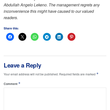
Abdullah Angelo Lekeno. The management regrets any
inconvenience this might have caused to our valued
readers.
Share this:
Leave a Reply
*
Your email address will not be published.
Required fields are marked
*
Comment