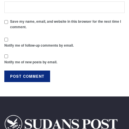
Save my name, email, and website in this browser for the next time I
comment.
Notify me of follow-up comments by email.
Notify me of new posts by email.