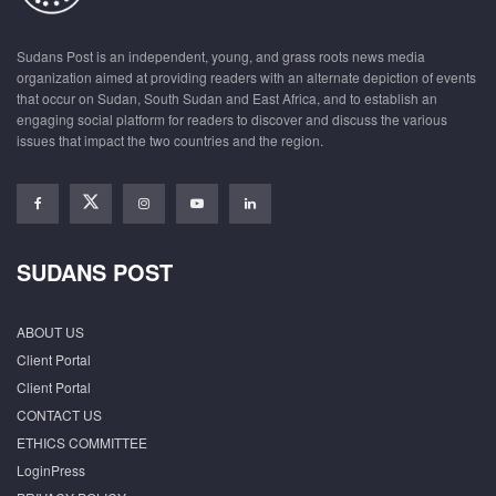
Sudans Post is an independent, young, and grass roots news media
organization aimed at providing readers with an alternate depiction of events
that occur on Sudan, South Sudan and East Africa, and to establish an
engaging social platform for readers to discover and discuss the various
issues that impact the two countries and the region.
SUDANS POST
ABOUT US
Client Portal
Client Portal
CONTACT US
ETHICS COMMITTEE
LoginPress