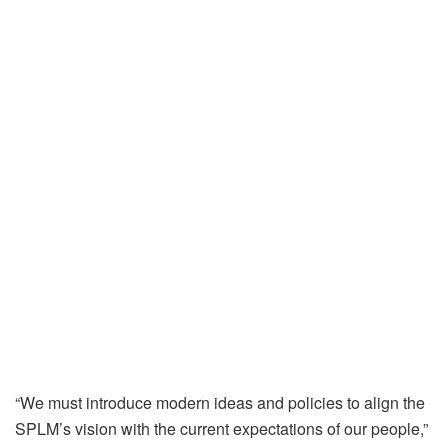
“We must introduce modern ideas and policies to align the
SPLM’s vision with the current expectations of our people,”