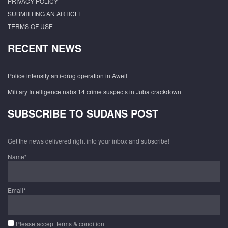
PRIVACY POLICY
SUBMITTING AN ARTICLE
TERMS OF USE
RECENT NEWS
Police intensify anti-drug operation in Aweil
Military Intelligence nabs 14 crime suspects in Juba crackdown
SUBSCRIBE TO SUDANS POST
Get the news delivered right into your inbox and subscribe!
Name*
Email*
Please accept terms & condition