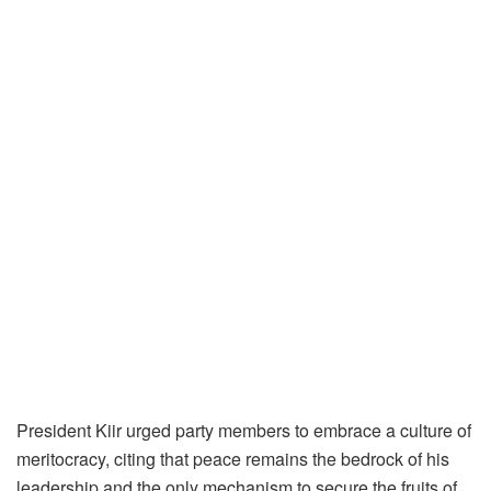
President Kiir urged party members to embrace a culture of
meritocracy, citing that peace remains the bedrock of his
leadership and the only mechanism to secure the fruits of