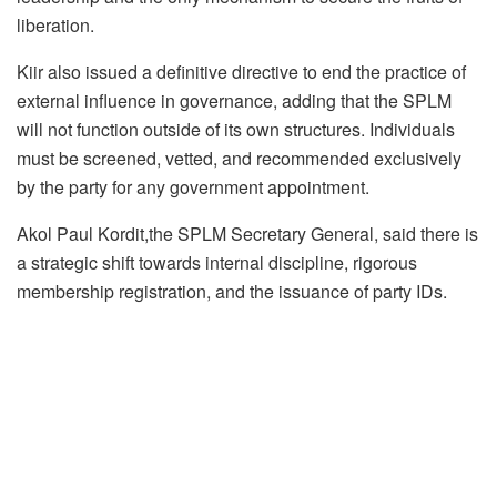
liberation.
Kiir also issued a definitive directive to end the practice of
external influence in governance, adding that the SPLM
will not function outside of its own structures. Individuals
must be screened, vetted, and recommended exclusively
by the party for any government appointment.
Akol Paul Kordit,the SPLM Secretary General, said there is
a strategic shift towards internal discipline, rigorous
membership registration, and the issuance of party IDs.