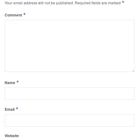
*
Your email address will not be published.
Required fields are marked
*
Comment
*
Name
*
Email
Website