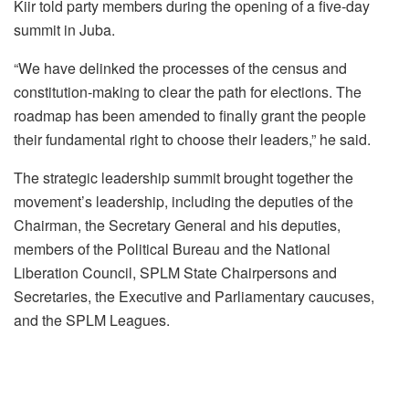
Kiir told party members during the opening of a five-day
summit in Juba.
“We have delinked the processes of the census and
constitution-making to clear the path for elections. The
roadmap has been amended to finally grant the people
their fundamental right to choose their leaders,” he said.
The strategic leadership summit brought together the
movement’s leadership, including the deputies of the
Chairman, the Secretary General and his deputies,
members of the Political Bureau and the National
Liberation Council, SPLM State Chairpersons and
Secretaries, the Executive and Parliamentary caucuses,
and the SPLM Leagues.