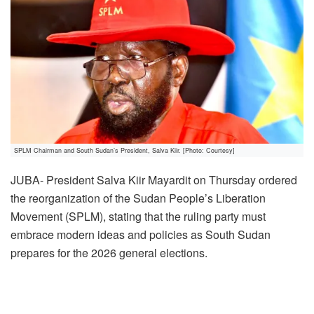
SPLM Chairman and South Sudan’s President, Salva Kiir. [Photo: Courtesy]
JUBA- President Salva Kiir Mayardit on Thursday ordered
the reorganization of the Sudan People’s Liberation
Movement (SPLM), stating that the ruling party must
embrace modern ideas and policies as South Sudan
prepares for the 2026 general elections.