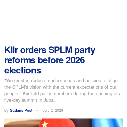
Kiir orders SPLM party
reforms before 2026
elections
"We must introduce modern ideas and policies to align
the SPLM's vision with the current expectations of our
people," Kiir told party members during the opening of a
five-day summit in Juba.
By
Sudans Post
July 2, 2026