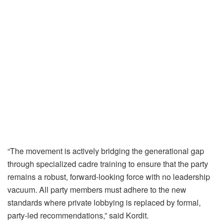
“The movement is actively bridging the generational gap
through specialized cadre training to ensure that the party
remains a robust, forward-looking force with no leadership
vacuum. All party members must adhere to the new
standards where private lobbying is replaced by formal,
party-led recommendations,” said Kordit.