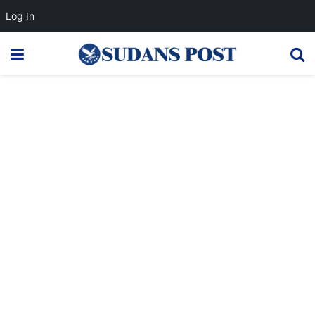
Log In