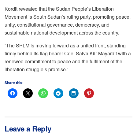
Kordit revealed that the Sudan People’s Liberation
Movement is South Sudan’s ruling party, promoting peace,
unity, constitutional governance, democracy, and
sustainable national development across the country.
“The SPLM is moving forward as a united front, standing
firmly behind its flag bearer Cde. Salva Kiir Mayardit with a
renewed commitment to peace and the fulfilment of the
liberation struggle’s promise.”
Share this:
Leave a Reply