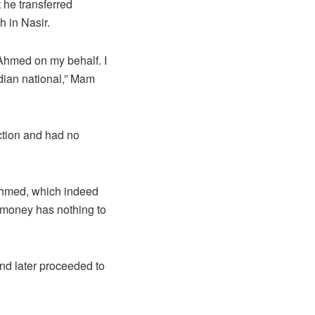
 he transferred
 in Nasir.
Ahmed on my behalf. I
dian national,” Mam
ction and had no
Ahmed, which indeed
 money has nothing to
and later proceeded to