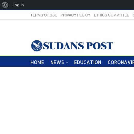
About
Log In
WordPress
TERMS OF USE
PRIVACY POLICY
ETHICS COMMITTEE
HOME
NEWS
EDUCATION
CORONAVIR