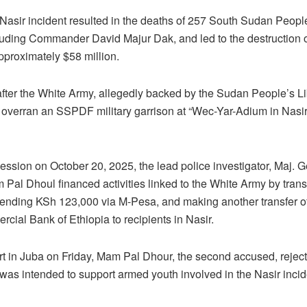
Nasir incident resulted in the deaths of 257 South Sudan Peop
uding Commander David Majur Dak, and led to the destruction or
proximately $58 million.
fter the White Army, allegedly backed by the Sudan People’s Li
 overran an SSPDF military garrison at “Wec-Yar-Adium in Nasi
session on October 20, 2025, the lead police investigator, Maj.
 Pal Dhoul financed activities linked to the White Army by trans
sending KSh 123,000 via M-Pesa, and making another transfer o
cial Bank of Ethiopia to recipients in Nasir.
urt in Juba on Friday, Mam Pal Dhour, the second accused, reject
was intended to support armed youth involved in the Nasir incid