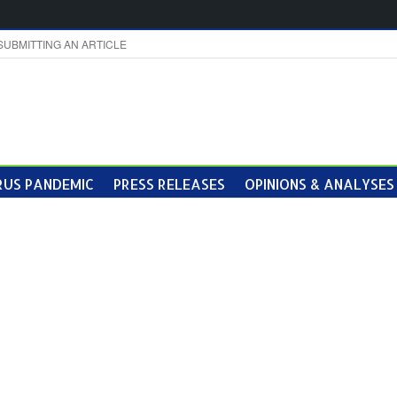
SUBMITTING AN ARTICLE
US PANDEMIC
PRESS RELEASES
OPINIONS & ANALYSES