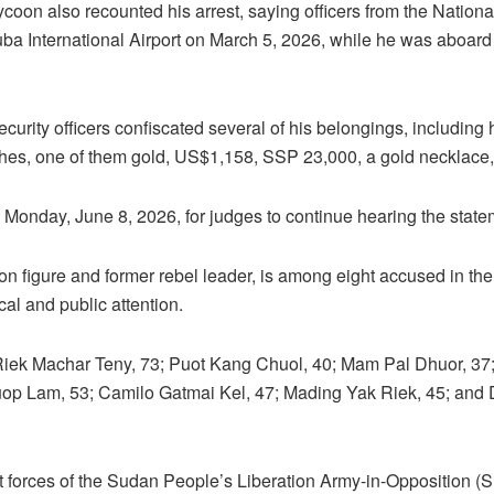
ycoon also recounted his arrest, saying officers from the Nationa
a International Airport on March 5, 2026, while he was aboard
security officers confiscated several of his belongings, including
ches, one of them gold, US$1,158, SSP 23,000, a gold necklace,
 Monday, June 8, 2026, for judges to continue hearing the stat
on figure and former rebel leader, is among eight accused in th
cal and public attention.
Riek Machar Teny, 73; Puot Kang Chuol, 40; Mam Pal Dhuor, 3
Duop Lam, 53; Camilo Gatmai Kel, 47; Mading Yak Riek, 45; and
t forces of the Sudan People’s Liberation Army-in-Opposition (S