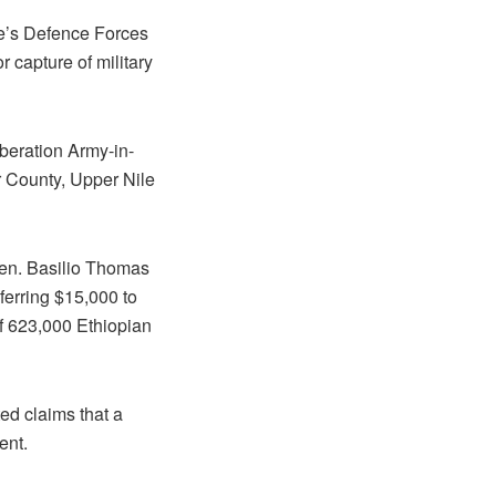
le’s Defence Forces
 capture of military
beration Army-in-
r County, Upper Nile
 Gen. Basilio Thomas
ferring $15,000 to
f 623,000 Ethiopian
ed claims that a
ent.