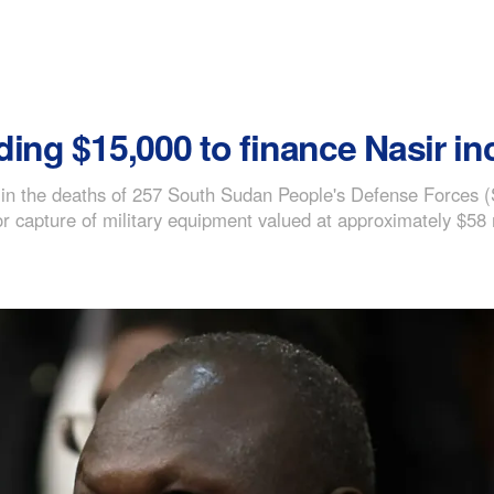
ing $15,000 to finance Nasir in
d in the deaths of 257 South Sudan People's Defense Forces
r capture of military equipment valued at approximately $58 m