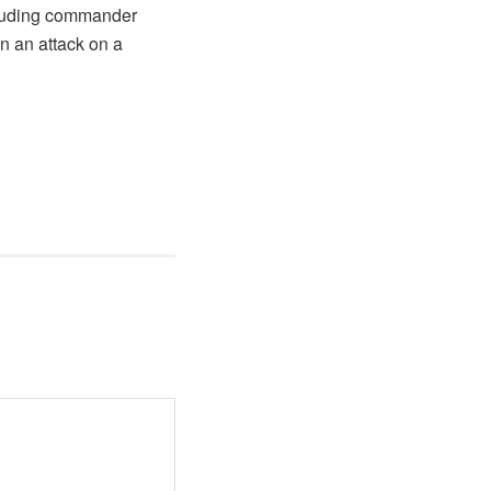
ncluding commander
n an attack on a