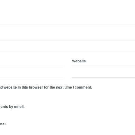
Website
 website in this browser for the next time I comment.
ents by email.
mail.