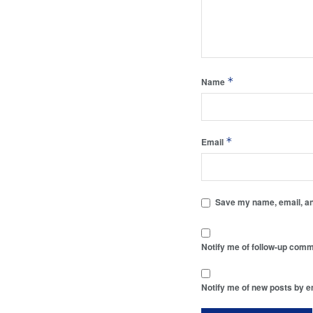
*
Name
*
Email
Save my name, email, and
Notify me of follow-up comm
Notify me of new posts by e