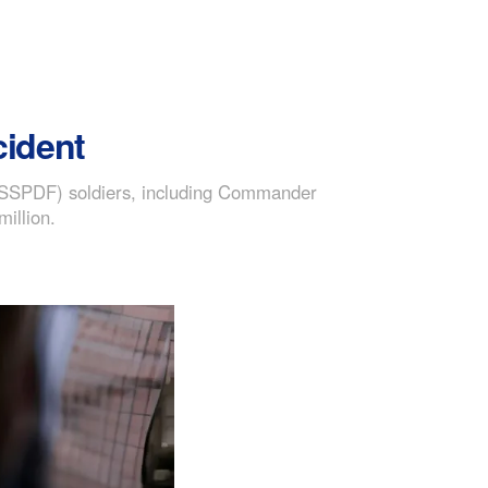
cident
 (SSPDF) soldiers, including Commander
illion.