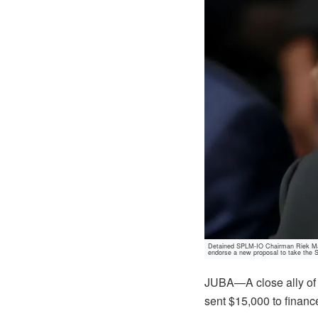
Detained SPLM-IO Chairman Riek Mach
endorse a new proposal to take the
JUBA—A close ally of 
sent $15,000 to finance