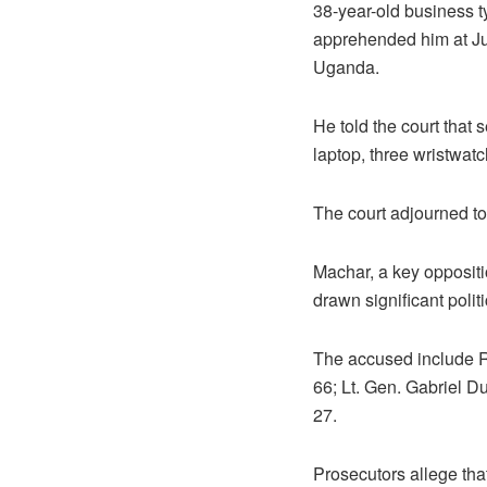
38-year-old business t
apprehended him at Jub
Uganda.
He told the court that 
laptop, three wristwat
The court adjourned to
Machar, a key oppositi
drawn significant politi
The accused include 
66; Lt. Gen. Gabriel 
27.
Prosecutors allege tha