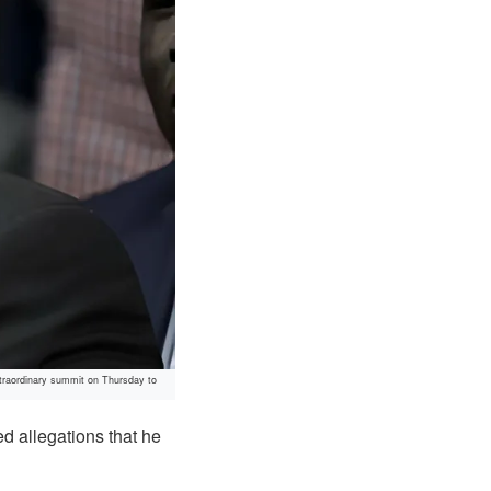
traordinary summit on Thursday to
d allegations that he