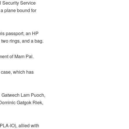
l Security Service
 a plane bound for
 his passport, an HP
 two rings, and a bag.
ement of Mam Pal.
e case, which has
7; Gatwech Lam Puoch,
 Dominic Gatgok Riek,
PLA-IO), allied with