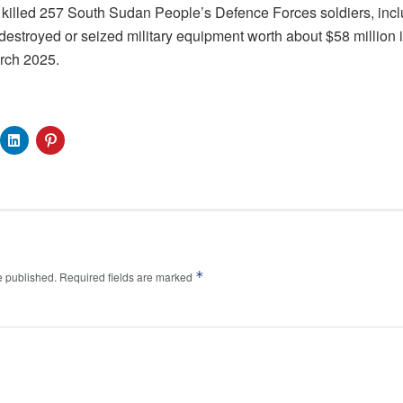
a, killed 257 South Sudan People’s Defence Forces soldiers, i
estroyed or seized military equipment worth about $58 million i
arch 2025.
*
e published.
Required fields are marked