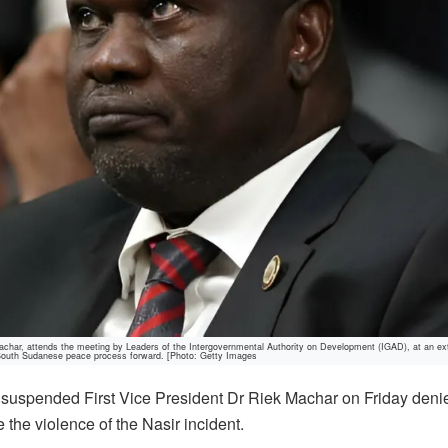
ar, attends the meeting by Leaders of the Intergovernmental Authority on Development (IGAD), at an ex
 South Sudanese peace process forward. [Photo: Getty Images
suspended First Vice President Dr Riek Machar on Friday denie
 the violence of the Nasir incident.