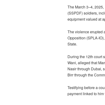
The March 3–4, 2025, 
(SSPDF) soldiers, incl
equipment valued at ap
The violence erupted a
Opposition (SPLA-IO),
State.
During the 12th court 
Wani, alleged that Mam
Nasir through Dubai, 
Birr through the Commer
Testifying before a co
payment linked to him 