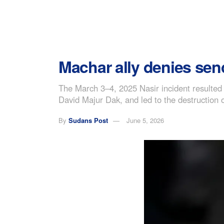
Machar ally denies send
The March 3–4, 2025 Nasir incident resulte
David Majur Dak, and led to the destruction o
By
Sudans Post
June 5, 2026