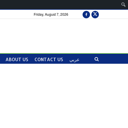
Friday, August 7, 2026
ABOUT US
CONTACT US
عربي