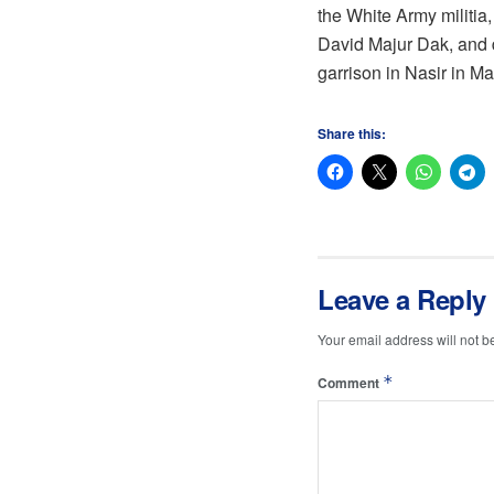
the White Army militi
David Majur Dak, and d
garrison in Nasir in M
Share this:
Leave a Reply
Your email address will not b
*
Comment