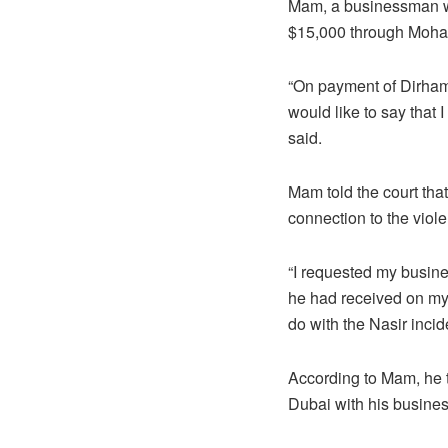
Mam, a businessman who
$15,000 through Moham
“On payment of Dirham
would like to say that
said.
Mam told the court tha
connection to the viole
“I requested my busi
he had received on my 
do with the Nasir incid
According to Mam, he tr
Dubai with his busin