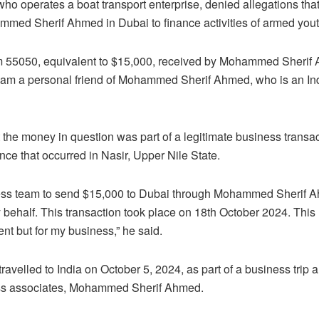
 operates a boat transport enterprise, denied allegations that
med Sherif Ahmed in Dubai to finance activities of armed youth
 55050, equivalent to $15,000, received by Mohammed Sherif 
 I am a personal friend of Mohammed Sherif Ahmed, who is an In
t the money in question was part of a legitimate business transa
nce that occurred in Nasir, Upper Nile State.
ness team to send $15,000 to Dubai through Mohammed Sherif 
behalf. This transaction took place on 18th October 2024. This
ent but for my business,” he said.
avelled to India on October 5, 2024, as part of a business trip 
ess associates, Mohammed Sherif Ahmed.