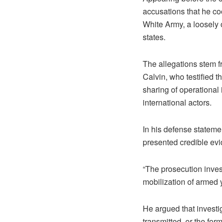
accusations that he coo
White Army, a loosely
states.
The allegations stem f
Calvin, who testified t
sharing of operational 
international actors.
In his defense stateme
presented credible evi
“The prosecution invest
mobilization of armed y
He argued that investig
transmitted, or the for