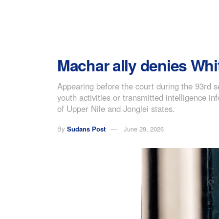
Machar ally denies Whit
Appearing before the court during the 93rd 
youth activities or transmitted intelligence
of Upper Nile and Jonglei states.
By
Sudans Post
June 29, 2026