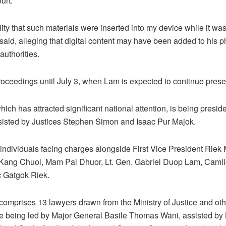
urt.
lity that such materials were inserted into my device while it was
 said, alleging that digital content may have been added to his 
authorities.
oceedings until July 3, when Lam is expected to continue prese
 which has attracted significant national attention, is being pres
isted by Justices Stephen Simon and Isaac Pur Majok.
ndividuals facing charges alongside First Vice President Riek 
Kang Chuol, Mam Pal Dhuor, Lt. Gen. Gabriel Duop Lam, Camil
 Gatgok Riek.
omprises 13 lawyers drawn from the Ministry of Justice and other
re being led by Major General Basile Thomas Wani, assisted by