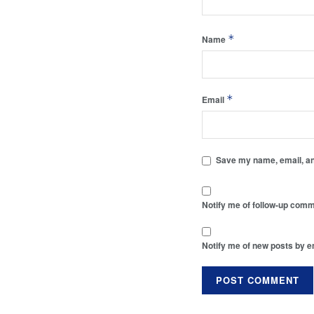
*
Name
*
Email
Save my name, email, and
Notify me of follow-up comm
Notify me of new posts by e