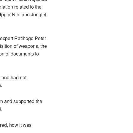
mation related to the
Upper Nile and Jonglei
 expert Ratlhogo Peter
isition of weapons, the
sion of documents to
s and had not
.
ion and supported the
t.
ared, how it was