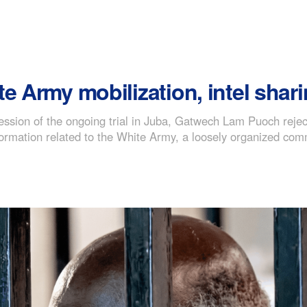
e Army mobilization, intel shari
session of the ongoing trial in Juba, Gatwech Lam Puoch reje
 information related to the White Army, a loosely organized c