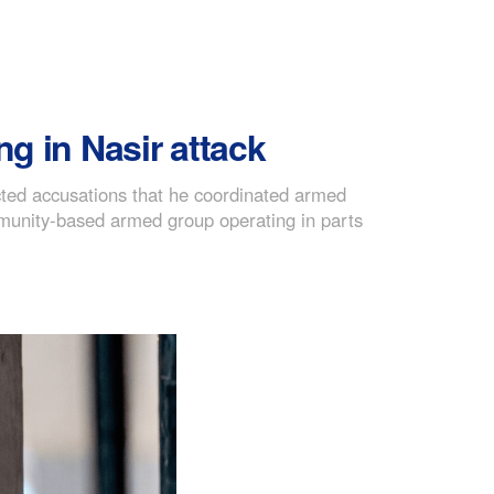
ng in Nasir attack
cted accusations that he coordinated armed
ommunity-based armed group operating in parts