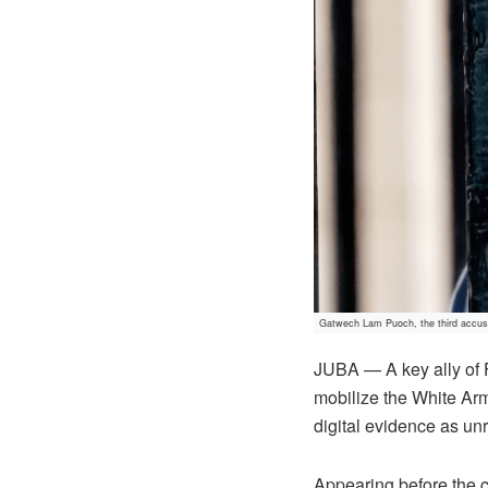
Gatwech Lam Puoch, the third accuse
JUBA — A key ally of 
mobilize the White Army
digital evidence as un
Appearing before the c