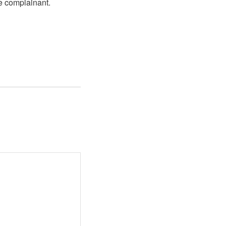
he complainant.