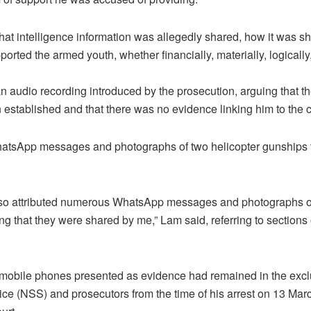
what intelligence information was allegedly shared, how it was sh
orted the armed youth, whether financially, materially, logically
 audio recording introduced by the prosecution, arguing that the
established and that there was no evidence linking him to the 
hatsApp messages and photographs of two helicopter gunships th
lso attributed numerous WhatsApp messages and photographs of
g that they were shared by me,” Lam said, referring to sections o
 mobile phones presented as evidence had remained in the exclu
ice (NSS) and prosecutors from the time of his arrest on 13 Mar