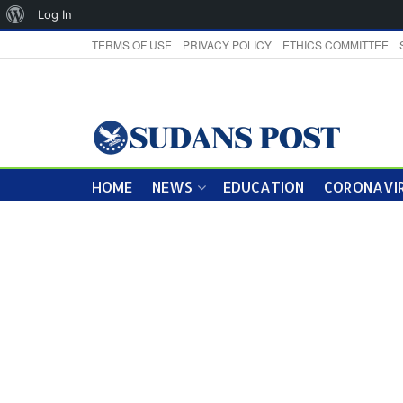
About
Log In
WordPress
TERMS OF USE
PRIVACY POLICY
ETHICS COMMITTEE
HOME
NEWS
EDUCATION
CORONAVIR