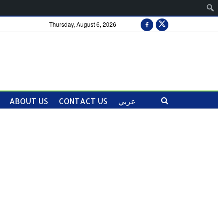
Thursday, August 6, 2026
ABOUT US
CONTACT US
عربي