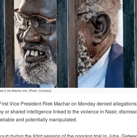
d in the Machar trial. [Photo: Courtesy]
First Vice President Riek Machar on Monday denied allegations
 or shared intelligence linked to the violence in Nasir, dismiss
reliable and potentially manipulated.
ourt during the 93rd session of the ongoing trial in Juba, Gat