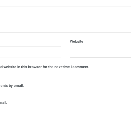
Website
 website in this browser for the next time I comment.
ents by email.
mail.