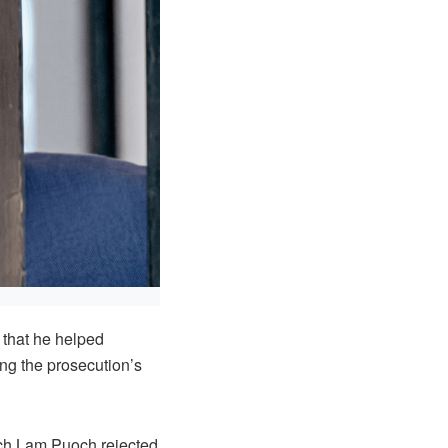
 that he helped
ing the prosecution’s
wech Lam Puoch rejected