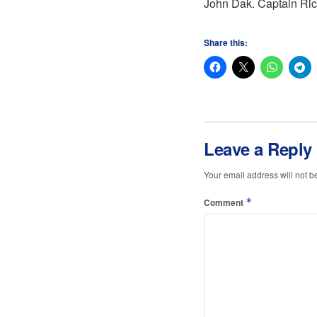
John Dak. Captain Rich
Share this:
Leave a Reply
Your email address will not b
*
Comment