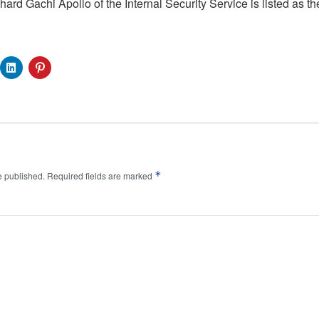
ard Gachi Apollo of the Internal Security Service is listed as t
*
e published.
Required fields are marked