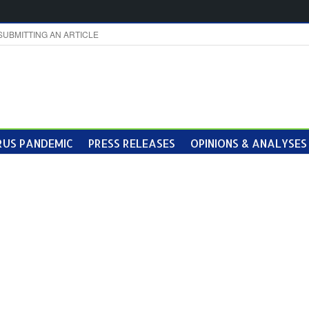
SUBMITTING AN ARTICLE
US PANDEMIC
PRESS RELEASES
OPINIONS & ANALYSES