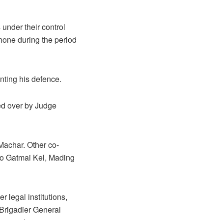
 under their control
phone during the period
nting his defence.
ided over by Judge
Machar. Other co-
o Gatmai Kel, Mading
 legal institutions,
 Brigadier General