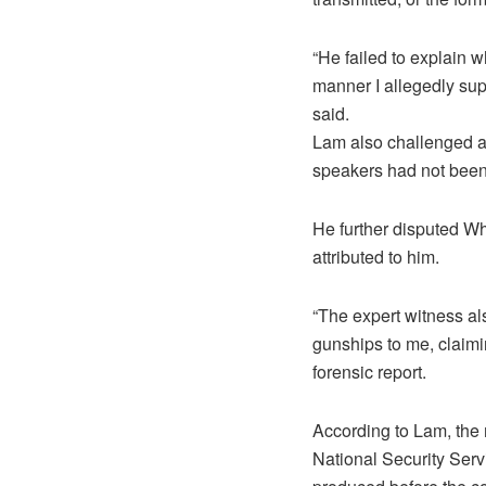
“He failed to explain 
manner I allegedly supp
said.
Lam also challenged an
speakers had not been 
He further disputed W
attributed to him.
“The expert witness a
gunships to me, claimin
forensic report.
According to Lam, the
National Security Serv