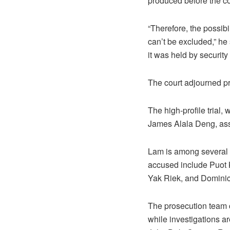
produced before the co
“Therefore, the possibi
can’t be excluded,” he
it was held by security 
The court adjourned pr
The high-profile trial,
James Alala Deng, ass
Lam is among several i
accused include Puot 
Yak Riek, and Dominic
The prosecution team c
while investigations a