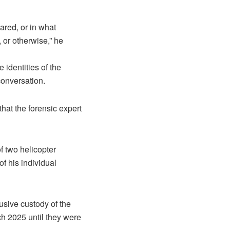
ared, or in what
, or otherwise,” he
 identities of the
conversation.
at the forensic expert
 two helicopter
f his individual
sive custody of the
ch 2025 until they were