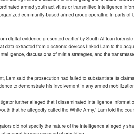
rdinated armed youth activities or transmitted intelligence infor
 organized community-based armed group operating in parts of 
rom digital evidence presented earlier by South African forensic
hat data extracted from electronic devices linked Lam to the acqu
intelligence, discussions of militia strategies, and the transmis
nt, Lam said the prosecution had failed to substantiate its claim
dence to demonstrate his involvement in any armed mobilization
igator further alleged that I disseminated intelligence informat
outh that he allegedly called the White Army,” Lam told the cour
ators did not specify the nature of the intelligence allegedly sh
m of support he was accused of providing.