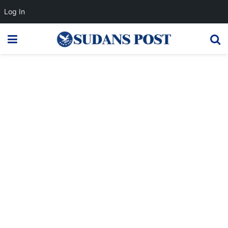
Log In