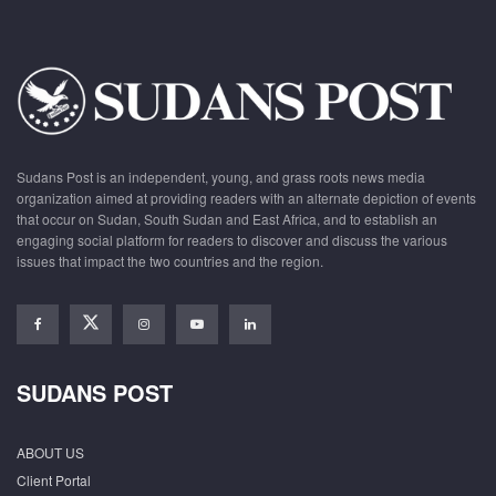
Sudans Post is an independent, young, and grass roots news media
organization aimed at providing readers with an alternate depiction of events
that occur on Sudan, South Sudan and East Africa, and to establish an
engaging social platform for readers to discover and discuss the various
issues that impact the two countries and the region.
SUDANS POST
ABOUT US
Client Portal