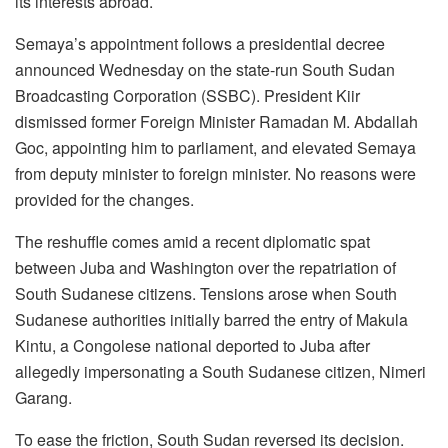
its interests abroad.
Semaya’s appointment follows a presidential decree
announced Wednesday on the state-run South Sudan
Broadcasting Corporation (SSBC). President Kiir
dismissed former Foreign Minister Ramadan M. Abdallah
Goc, appointing him to parliament, and elevated Semaya
from deputy minister to foreign minister. No reasons were
provided for the changes.
The reshuffle comes amid a recent diplomatic spat
between Juba and Washington over the repatriation of
South Sudanese citizens. Tensions arose when South
Sudanese authorities initially barred the entry of Makula
Kintu, a Congolese national deported to Juba after
allegedly impersonating a South Sudanese citizen, Nimeri
Garang.
To ease the friction, South Sudan reversed its decision.