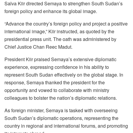
Salva Kiir directed Semaya to strengthen South Sudan’s
foreign policy and enhance its global image.
“Advance the country’s foreign policy and project a positive
international image,” Kiir instructed, as quoted by the
presidential press unit. The oath was administered by
Chief Justice Chan Reec Madut.
President Kiir praised Semaya’s extensive diplomatic
experience, expressing confidence in his ability to
represent South Sudan effectively on the global stage. In
response, Semaya thanked the president for the
opportunity and vowed to collaborate with ministry
colleagues to bolster the nation’s diplomatic relations.
As foreign minister, Semaya is tasked with overseeing
South Sudan’s diplomatic operations, representing the
country in regional and international forums, and promoting