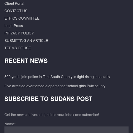
Client Portal
CONTACT US
ETHICS COMMITTEE
LoginPress
PRIVACY POLICY
SUBMITTING AN ARTICLE
TERMS OF USE
RECENT NEWS
500 youth join police in Tonj South County to fight rising insecurity
Five arrested over forced elopement of school girls Twic county
SUBSCRIBE TO SUDANS POST
Get the news delivered right into your inbox and subscribe!
Name*