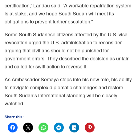
certification,” Landau said. “A workable repatriation system
is at stake, and we hope South Sudan will meet its
obligations to prevent further escalation.”
Some South Sudanese citizens affected by the U.S. visa
revocation urged the U.S. administration to reconsider,
arguing that civilians should not be punished for
government errors. They described the decision as unfair
and called for swift action to reverse it.
As Ambassador Semaya steps into his new role, his ability
to navigate complex diplomatic challenges and restore
South Sudan’s international standing will be closely
watched.
Share this: