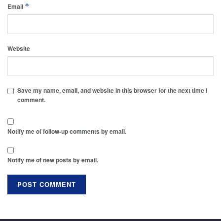
*
Email
Website
Save my name, email, and website in this browser for the next time I
comment.
Notify me of follow-up comments by email.
Notify me of new posts by email.