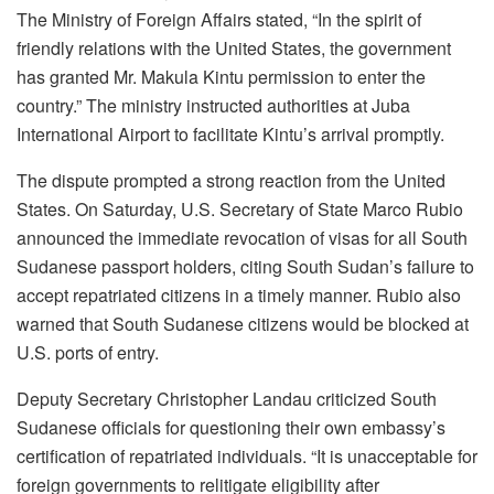
The Ministry of Foreign Affairs stated, “In the spirit of
friendly relations with the United States, the government
has granted Mr. Makula Kintu permission to enter the
country.” The ministry instructed authorities at Juba
International Airport to facilitate Kintu’s arrival promptly.
The dispute prompted a strong reaction from the United
States. On Saturday, U.S. Secretary of State Marco Rubio
announced the immediate revocation of visas for all South
Sudanese passport holders, citing South Sudan’s failure to
accept repatriated citizens in a timely manner. Rubio also
warned that South Sudanese citizens would be blocked at
U.S. ports of entry.
Deputy Secretary Christopher Landau criticized South
Sudanese officials for questioning their own embassy’s
certification of repatriated individuals. “It is unacceptable for
foreign governments to relitigate eligibility after