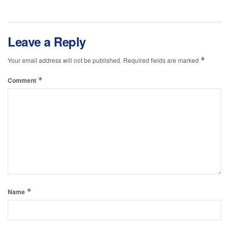
Leave a Reply
*
Your email address will not be published.
Required fields are marked
*
Comment
*
Name