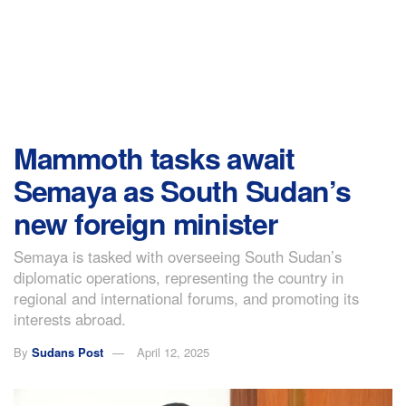
Mammoth tasks await
Semaya as South Sudan’s
new foreign minister
Semaya is tasked with overseeing South Sudan’s
diplomatic operations, representing the country in
regional and international forums, and promoting its
interests abroad.
By
Sudans Post
April 12, 2025