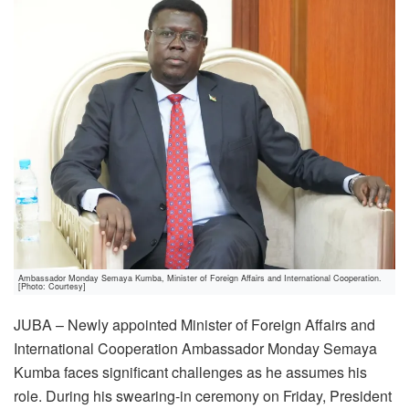
Ambassador Monday Semaya Kumba, Minister of Foreign Affairs and International Cooperation.
[Photo: Courtesy]
JUBA – Newly appointed Minister of Foreign Affairs and
International Cooperation Ambassador Monday Semaya
Kumba faces significant challenges as he assumes his
role. During his swearing-in ceremony on Friday, President