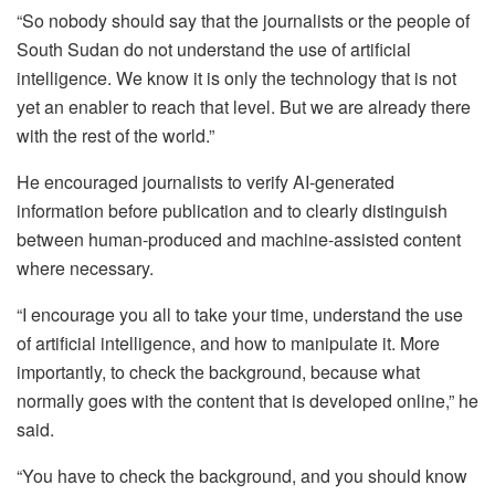
“So nobody should say that the journalists or the people of
South Sudan do not understand the use of artificial
intelligence. We know it is only the technology that is not
yet an enabler to reach that level. But we are already there
with the rest of the world.”
He encouraged journalists to verify AI-generated
information before publication and to clearly distinguish
between human-produced and machine-assisted content
where necessary.
“I encourage you all to take your time, understand the use
of artificial intelligence, and how to manipulate it. More
importantly, to check the background, because what
normally goes with the content that is developed online,” he
said.
“You have to check the background, and you should know