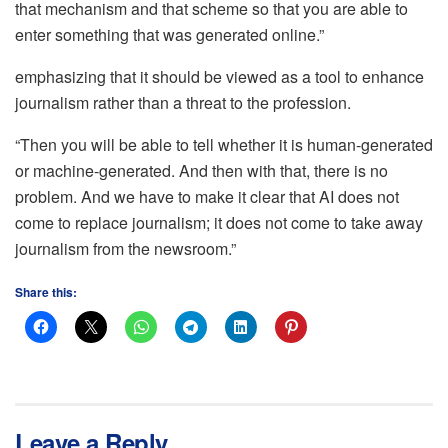
that mechanism and that scheme so that you are able to
enter something that was generated online.”
emphasizing that it should be viewed as a tool to enhance
journalism rather than a threat to the profession.
“Then you will be able to tell whether it is human-generated
or machine-generated. And then with that, there is no
problem. And we have to make it clear that AI does not
come to replace journalism; it does not come to take away
journalism from the newsroom.”
Share this:
Leave a Reply