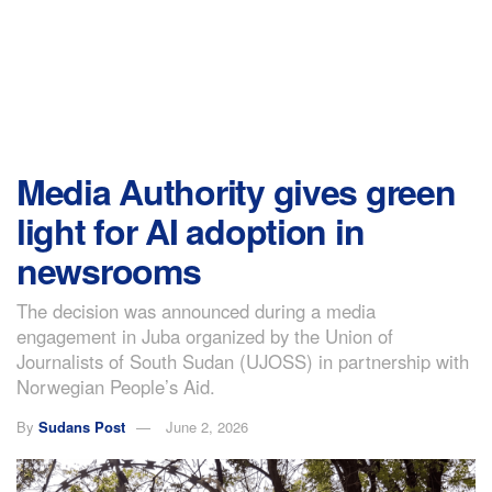
Media Authority gives green
light for AI adoption in
newsrooms
The decision was announced during a media
engagement in Juba organized by the Union of
Journalists of South Sudan (UJOSS) in partnership with
Norwegian People’s Aid.
By
Sudans Post
June 2, 2026