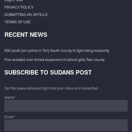
PRIVACY POLICY
SUBMITTING AN ARTICLE
TERMS OF USE
RECENT NEWS
500 youth join police in Tonj South County to fight rising insecurity
Five arrested over forced elopement of school girls Twic county
SUBSCRIBE TO SUDANS POST
Get the news delivered right into your inbox and subscribe!
Name*
Email*