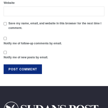
Website
Save my name, email, and website in this browser for the next time I
comment.
Notify me of follow-up comments by email.
Notify me of new posts by email.