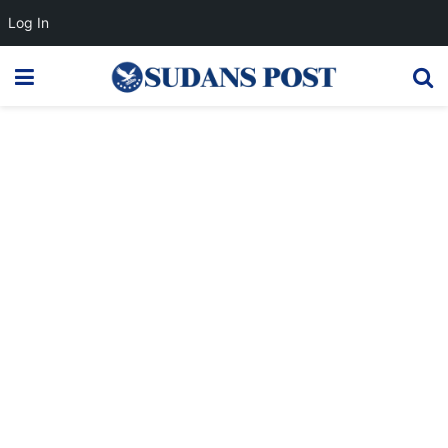
Log In