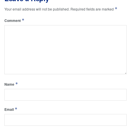
*
Your email address will not be published.
Required fields are marked
*
Comment
*
Name
*
Email