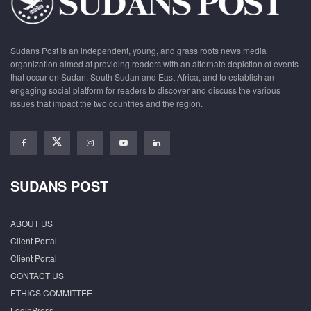
Sudans Post is an independent, young, and grass roots news media
organization aimed at providing readers with an alternate depiction of events
that occur on Sudan, South Sudan and East Africa, and to establish an
engaging social platform for readers to discover and discuss the various
issues that impact the two countries and the region.
SUDANS POST
ABOUT US
Client Portal
Client Portal
CONTACT US
ETHICS COMMITTEE
LoginPress