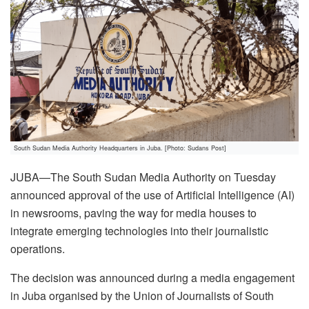
South Sudan Media Authority Headquarters in Juba. [Photo: Sudans Post]
JUBA—The South Sudan Media Authority on Tuesday
announced approval of the use of Artificial Intelligence (AI)
in newsrooms, paving the way for media houses to
integrate emerging technologies into their journalistic
operations.
The decision was announced during a media engagement
in Juba organised by the Union of Journalists of South