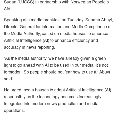
Sudan (UJOSS) in partnership with Norwegian People’s
Aid.
Speaking at a media breakfast on Tuesday, Sapana Abuyi,
Director General for Information and Media Compliance of
the Media Authority, called on media houses to embrace
Artificial Intelligence (AI) to enhance efficiency and
accuracy in news reporting.
“As the media authority, we have already given a green
light to go ahead with AI to be used in our media. It’s not
forbidden. So people should not fear how to use it,” Abuyi
said.
He urged media houses to adopt Artificial Intelligence (AI)
responsibly as the technology becomes increasingly
integrated into modern news production and media
operations.