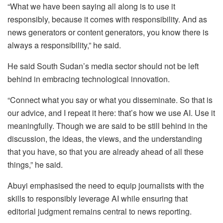
“What we have been saying all along is to use it
responsibly, because it comes with responsibility. And as
news generators or content generators, you know there is
always a responsibility,” he said.
He said South Sudan’s media sector should not be left
behind in embracing technological innovation.
“Connect what you say or what you disseminate. So that is
our advice, and I repeat it here: that’s how we use AI. Use it
meaningfully. Though we are said to be still behind in the
discussion, the ideas, the views, and the understanding
that you have, so that you are already ahead of all these
things,” he said.
Abuyi emphasised the need to equip journalists with the
skills to responsibly leverage AI while ensuring that
editorial judgment remains central to news reporting.