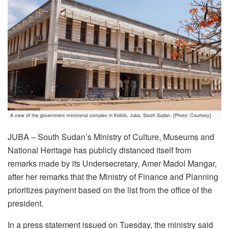
A view of the government ministerial complex in Kololo, Juba, South Sudan. [Photo: Courtesy]
JUBA – South Sudan’s Ministry of Culture, Museums and
National Heritage has publicly distanced itself from
remarks made by its Undersecretary, Amer Madol Mangar,
after her remarks that the Ministry of Finance and Planning
prioritizes payment based on the list from the office of the
president.
In a press statement issued on Tuesday, the ministry said