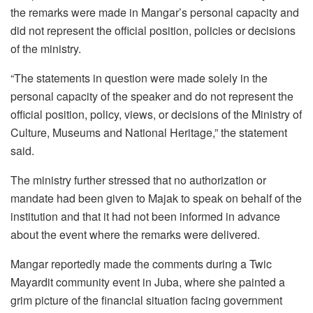
the remarks were made in Mangar’s personal capacity and
did not represent the official position, policies or decisions
of the ministry.
“The statements in question were made solely in the
personal capacity of the speaker and do not represent the
official position, policy, views, or decisions of the Ministry of
Culture, Museums and National Heritage,” the statement
said.
The ministry further stressed that no authorization or
mandate had been given to Majak to speak on behalf of the
institution and that it had not been informed in advance
about the event where the remarks were delivered.
Mangar reportedly made the comments during a Twic
Mayardit community event in Juba, where she painted a
grim picture of the financial situation facing government