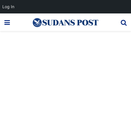
Log In