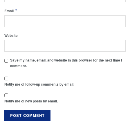
*
Email
Website
Save my name, email, and website in this browser for the next time I
comment.
Notify me of follow-up comments by email.
Notify me of new posts by email.