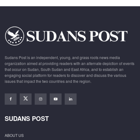
Sudans Post is an independent, young, and grass roots news media
organization aimed at providing readers with an alternate depiction of events
that occur on Sudan, South Sudan and East Africa, and to establish an
engaging social platform for readers to discover and discuss the various
issues that impact the two countries and the region.
SUDANS POST
ABOUT US