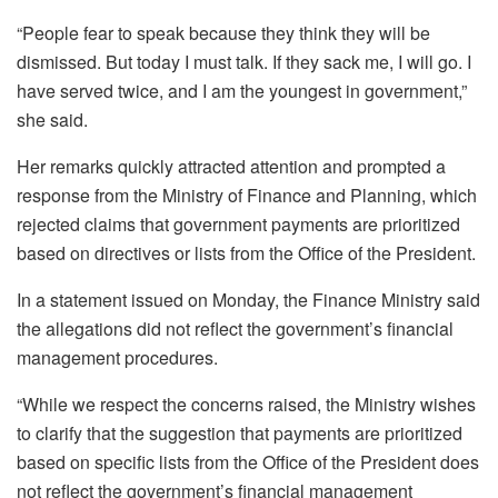
“People fear to speak because they think they will be
dismissed. But today I must talk. If they sack me, I will go. I
have served twice, and I am the youngest in government,”
she said.
Her remarks quickly attracted attention and prompted a
response from the Ministry of Finance and Planning, which
rejected claims that government payments are prioritized
based on directives or lists from the Office of the President.
In a statement issued on Monday, the Finance Ministry said
the allegations did not reflect the government’s financial
management procedures.
“While we respect the concerns raised, the Ministry wishes
to clarify that the suggestion that payments are prioritized
based on specific lists from the Office of the President does
not reflect the government’s financial management