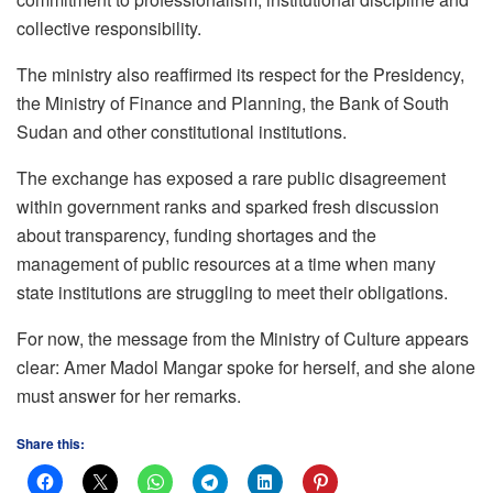
collective responsibility.
The ministry also reaffirmed its respect for the Presidency,
the Ministry of Finance and Planning, the Bank of South
Sudan and other constitutional institutions.
The exchange has exposed a rare public disagreement
within government ranks and sparked fresh discussion
about transparency, funding shortages and the
management of public resources at a time when many
state institutions are struggling to meet their obligations.
For now, the message from the Ministry of Culture appears
clear: Amer Madol Mangar spoke for herself, and she alone
must answer for her remarks.
Share this: