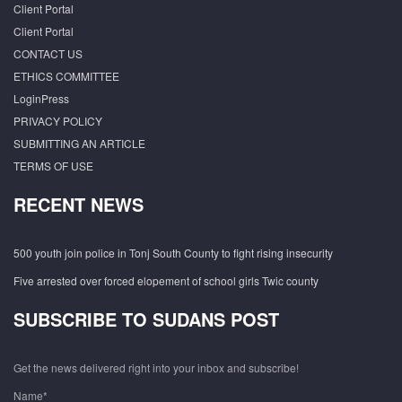
Client Portal
Client Portal
CONTACT US
ETHICS COMMITTEE
LoginPress
PRIVACY POLICY
SUBMITTING AN ARTICLE
TERMS OF USE
RECENT NEWS
500 youth join police in Tonj South County to fight rising insecurity
Five arrested over forced elopement of school girls Twic county
SUBSCRIBE TO SUDANS POST
Get the news delivered right into your inbox and subscribe!
Name*