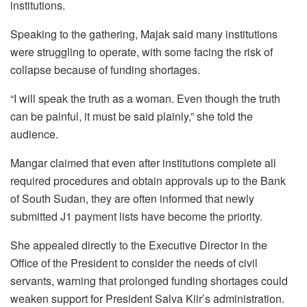
institutions.
Speaking to the gathering, Majak said many institutions
were struggling to operate, with some facing the risk of
collapse because of funding shortages.
“I will speak the truth as a woman. Even though the truth
can be painful, it must be said plainly,” she told the
audience.
Mangar claimed that even after institutions complete all
required procedures and obtain approvals up to the Bank
of South Sudan, they are often informed that newly
submitted J1 payment lists have become the priority.
She appealed directly to the Executive Director in the
Office of the President to consider the needs of civil
servants, warning that prolonged funding shortages could
weaken support for President Salva Kiir’s administration.