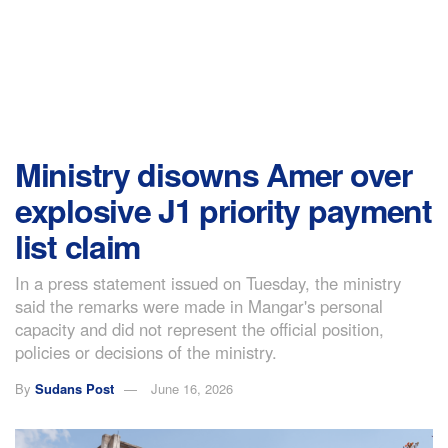
Ministry disowns Amer over
explosive J1 priority payment
list claim
In a press statement issued on Tuesday, the ministry
said the remarks were made in Mangar's personal
capacity and did not represent the official position,
policies or decisions of the ministry.
By
Sudans Post
June 16, 2026