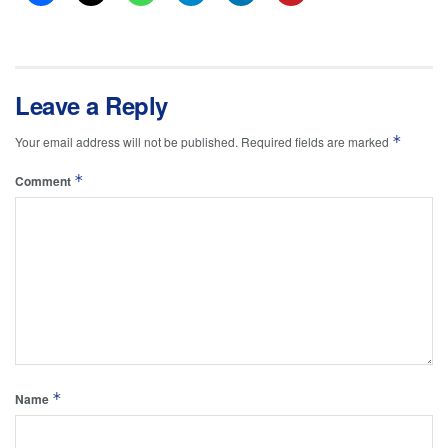
Leave a Reply
*
Your email address will not be published.
Required fields are marked
*
Comment
*
Name