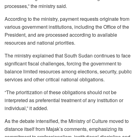
processes,” the ministry said.
According to the ministry, payment requests originate from
various government institutions, including the Office of the
President, and are processed according to available
resources and national priorities.
The ministry explained that South Sudan continues to face
significant fiscal challenges, forcing the government to
balance limited resources among elections, security, public
services and other critical national obligations.
“The prioritization of these obligations should not be
interpreted as preferential treatment of any institution or
individual,” it added.
As the debate intensified, the Ministry of Culture moved to
distance itself from Majak’s comments, emphasizing its
commitment to professionalism, institutional discipline and