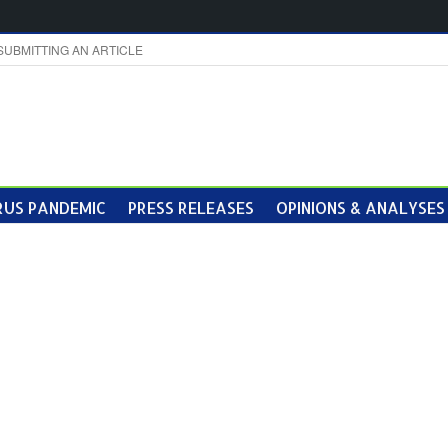
SUBMITTING AN ARTICLE
US PANDEMIC
PRESS RELEASES
OPINIONS & ANALYSES