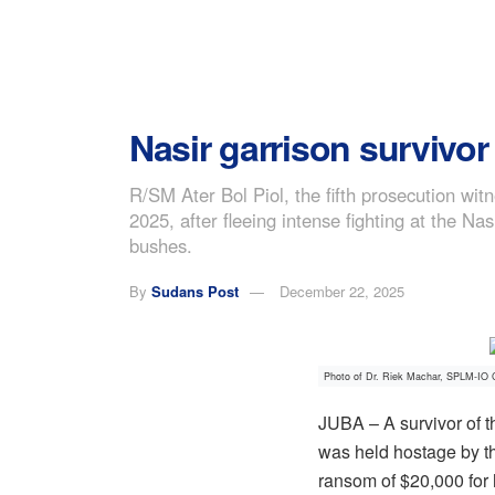
Nasir garrison survivo
R/SM Ater Bol Piol, the fifth prosecution wi
2025, after fleeing intense fighting at the N
bushes.
By
Sudans Post
December 22, 2025
Photo of Dr. Riek Machar, SPLM-IO C
JUBA – A survivor of t
was held hostage by t
ransom of $20,000 for 