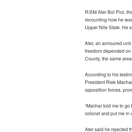
R/SM Ater Bol Piol, the
recounting how he was 
Upper Nile State. He s
Ater, an armoured unit 
freedom depended on a
County, the same area 
According to his testi
President Riek Machar 
opposition forces, prom
“Machar told me to go
colonel and put me in ch
Ater said he rejected t