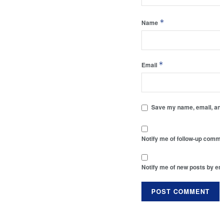
*
Name
*
Email
Save my name, email, and
Notify me of follow-up comm
Notify me of new posts by e