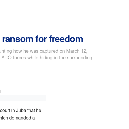
0 ransom for freedom
counting how he was captured on March 12,
LA-IO forces while hiding in the surrounding
court in Juba that he
which demanded a