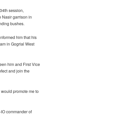
 34th session,
 Nasir garrison in
unding bushes.
informed him that his
yam in Gogrial West
ween him and First Vice
fect and join the
e would promote me to
PLA-IO commander of