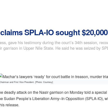
r claims SPLA-IO sought $20,00
tness, gave his testimony during the court’s 34th session, re
asir garrison in Upper Nile State. He said he was seized by SP
hairman and First Vice President. [Photo: Courtesy]
he deadly attack on the Nasir garrison on Monday told a special 
he Sudan People’s Liberation Army–In Opposition (SPLA-IO), 
his release.