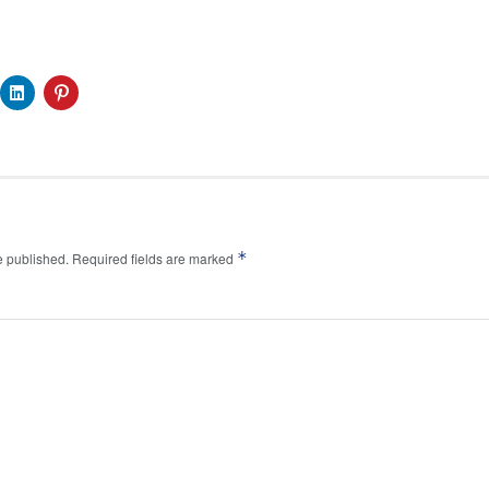
*
e published.
Required fields are marked