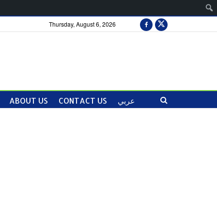
Thursday, August 6, 2026
ABOUT US
CONTACT US
عربي