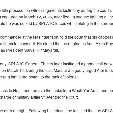
 fifth prosecution witness, gave his testimony during the court’s
captured on March 12, 2025, after fleeing intense fighting at the
aid he was seized by SPLA-IO forces while hiding in the surro
commander at the Nasir garrison, told the court that his captors 
 financial payment. He stated that he originates from Akon Pa
as President Salva Kiir Mayardit.
mony, SPLA-IO General Thiech later facilitated a phone call bet
on March 15. During the call, Machar allegedly urged Ater to de
ising him a promotion to the rank of colonel.
 back to Nasir and remove the tanks from Wech-Yar-Adiu, and h
arge of military artillery,” Ater told the court.
he offer outright. Following his refusal, he testified that the S