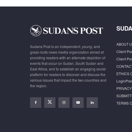
SUDA
ABOUT U
Sudans Post is an independent, young, and
Client Por
grass roots news media organization aimed at
providing readers with an alternate depiction of
Client Por
events that occur on Sudan, South Sudan and
CONTAC
East Africa, and to establish an engaging social
ETHICS 
platform for readers to discover and discuss the
various issues that impact the two countries and
LoginPre
the region.
PRIVACY
SUBMITT
TERMS O