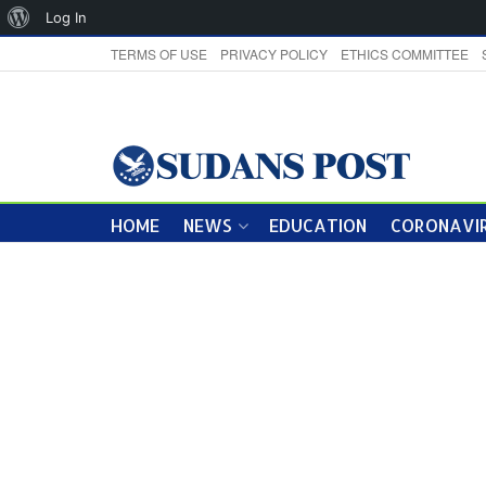
About
Log In
WordPress
TERMS OF USE
PRIVACY POLICY
ETHICS COMMITTEE
HOME
NEWS
EDUCATION
CORONAVIR