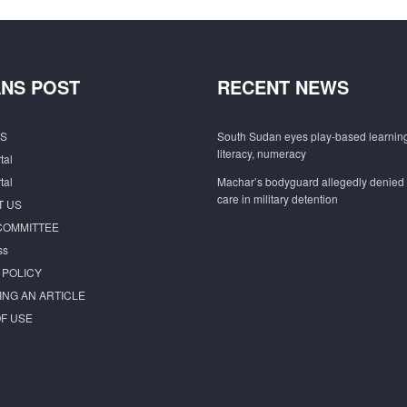
NS POST
RECENT NEWS
S
South Sudan eyes play-based learning
literacy, numeracy
tal
tal
Machar’s bodyguard allegedly denied
care in military detention
T US
COMMITTEE
ss
 POLICY
ING AN ARTICLE
F USE