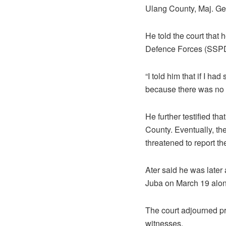
Ulang County, Maj. Ge
He told the court that
Defence Forces (SSPD
“I told him that if I ha
because there was no w
He further testified t
County. Eventually, th
threatened to report th
Ater said he was later
Juba on March 19 along
The court adjourned pr
witnesses.