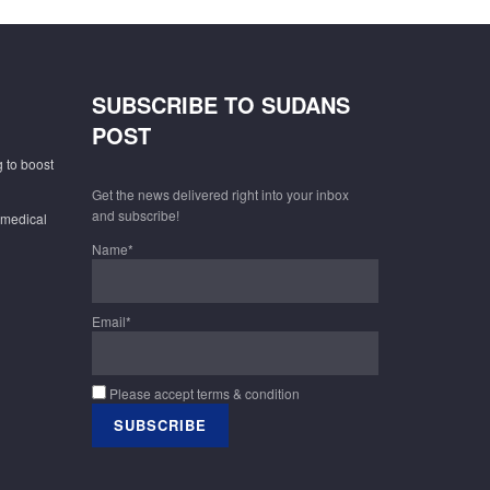
SUBSCRIBE TO SUDANS
POST
 to boost
Get the news delivered right into your inbox
and subscribe!
 medical
Name*
Email*
Please accept terms & condition