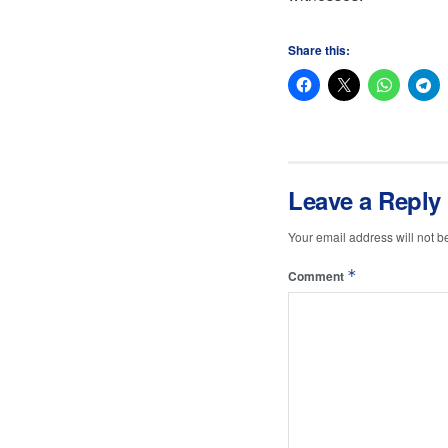
Share this:
Leave a Reply
Your email address will not b
*
Comment