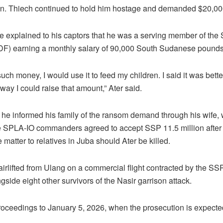
n. Thiech continued to hold him hostage and demanded $20,000 
 he explained to his captors that he was a serving member of th
F) earning a monthly salary of 90,000 South Sudanese pounds
d such money, I would use it to feed my children. I said it was bette
ay I could raise that amount,” Ater said.
hat he informed his family of the ransom demand through his wife,
e SPLA-IO commanders agreed to accept SSP 11.5 million after 
e matter to relatives in Juba should Ater be killed.
 airlifted from Ulang on a commercial flight contracted by the SS
side eight other survivors of the Nasir garrison attack.
oceedings to January 5, 2026, when the prosecution is expected