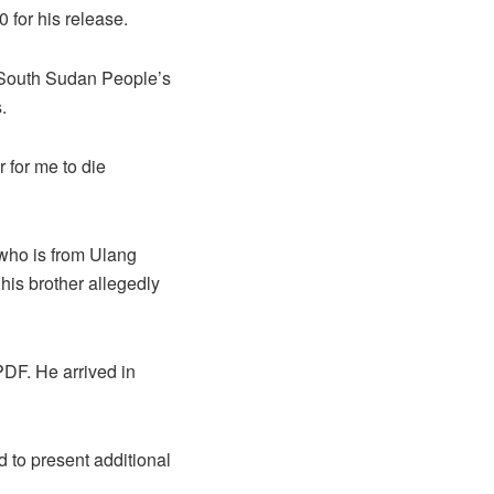
for his release.
e South Sudan People’s
.
r for me to die
 who is from Ulang
his brother allegedly
PDF. He arrived in
 to present additional