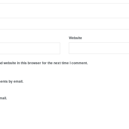
Website
 website in this browser for the next time I comment.
ents by email.
mail.