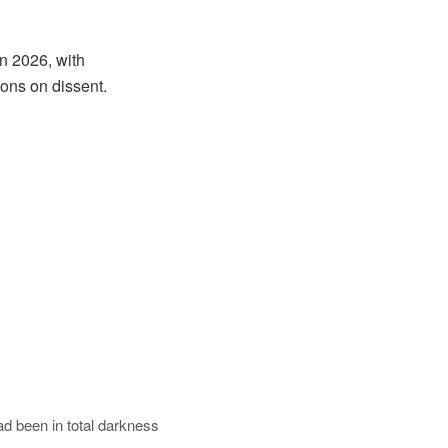
n 2026, with
ions on dissent.
had been in total darkness