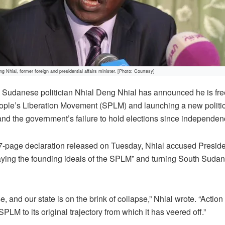
g Nhial, former foreign and presidential affairs minister. [Photo: Courtesy]
Sudanese politician Nhial Deng Nhial has announced he is fr
ople’s Liberation Movement (SPLM) and launching a new politica
, and the government’s failure to hold elections since independen
7-page declaration released on Tuesday, Nhial accused Presiden
raying the founding ideals of the SPLM” and turning South Sudan 
 and our state is on the brink of collapse,” Nhial wrote. “Action
SPLM to its original trajectory from which it has veered off.”