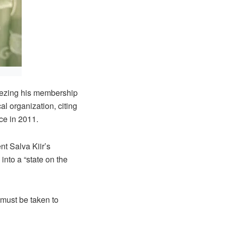
eezing his membership
l organization, citing
ce in 2011.
t Salva Kiir’s
into a “state on the
 must be taken to