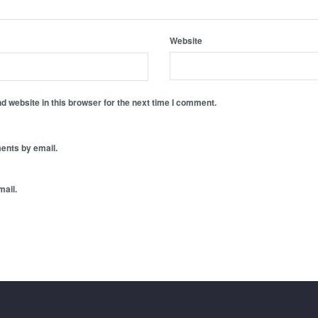
Website
 website in this browser for the next time I comment.
ents by email.
mail.