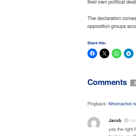
their own political des
The declaration comes 
opposition groups accu
Share this:
Comments
2
Pingback:
Nhomachot n
Jacob
10 
yes the right 