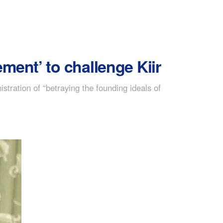
ment’ to challenge Kiir
tration of “betraying the founding ideals of