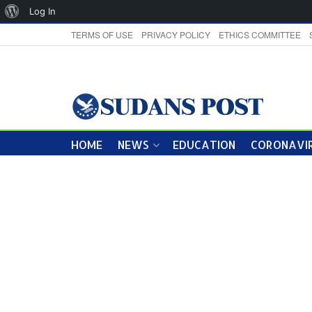
About
Log In
WordPress
TERMS OF USE
PRIVACY POLICY
ETHICS COMMITTEE
HOME
NEWS
EDUCATION
CORONAVIR