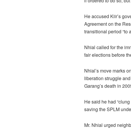
if ordered to do so, but 
He accused Kiir’s gover
Agreement on the Reso
transitional period “to 
Nhial called for the im
fair elections before t
Nhial’s move marks one
liberation struggle and
Garang’s death in 2005
He said he had “clung 
saving the SPLM under 
Mr. Nhial urged neighb