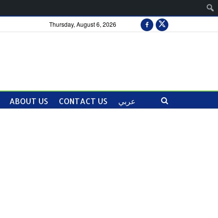
Thursday, August 6, 2026
ABOUT US
CONTACT US
عربي