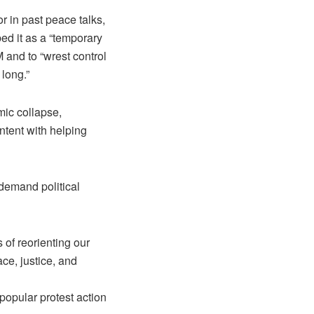
r in past peace talks,
d it as a “temporary
 and to “wrest control
 long.”
mic collapse,
ntent with helping
 demand political
 of reorienting our
ace, justice, and
popular protest action