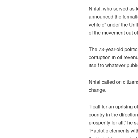
Nhial, who served as fo
announced the formati
vehicle” under the Uni
of the movement out of
The 73-year-old polit
corruption in oil reve
itself to whatever publi
Nhial called on citizen
change.
“I call for an uprising
country in the directio
prosperity for all,” he s
“Patriotic elements wi