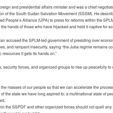
reign and presidential affairs minister and was a chief negotiato
on of the South Sudan Salvation Movement (SSSM). He describe
ted People’s Alliance (UPA) to press for reforms within the SPLM
 the hands of those who have hijacked and held it captive for so
ician accused the SPLM-led government of presiding over econo
nues, and rampant insecurity, saying “the Juba regime remains co
c resources it gets its hands on.”
s, security forces, and organized groups to rise up peacefully to
 of the masses of our people so that we can accelerate the process
n of the state we have long aspired to: a multinational state of pe
aid.
thin the SSPDF and other organized forces should not quell any 