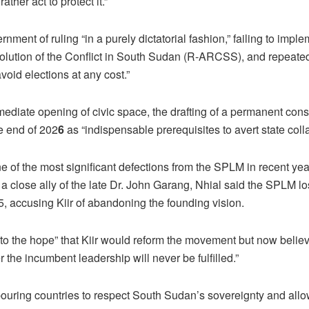
rather act to protect it.”
nment of ruling “in a purely dictatorial fashion,” failing to impl
lution of the Conflict in South Sudan (R-ARCSS), and repeated
avoid elections at any cost.”
mediate opening of civic space, the drafting of a permanent const
he end of 202
6
as “indispensable prerequisites to avert state coll
 of the most significant defections from the SPLM in recent year
 a close ally of the late Dr. John Garang, Nhial said the SPLM los
, accusing Kiir of abandoning the founding vision.
to the hope” that Kiir would reform the movement but now belie
the incumbent leadership will never be fulfilled.”
ouring countries to respect South Sudan’s sovereignty and allow 