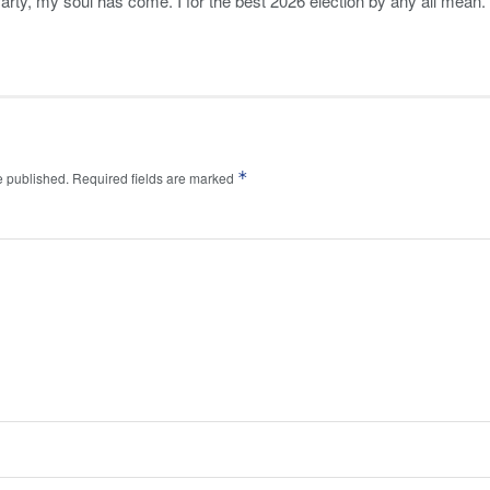
Party, my soul has come. I for the best 2026 election by any all mean.
*
e published.
Required fields are marked