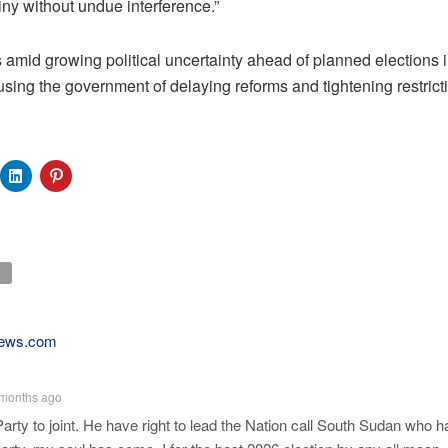
tiny without undue interference.”
amid growing political uncertainty ahead of planned elections i
sing the government of delaying reforms and tightening restrict
ews.com
months ago
Party to joint. He have right to lead the Nation call South Sudan who 