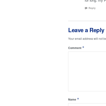
for long. my 
Reply
Leave a Reply
Your email address will not b
*
Comment
*
Name