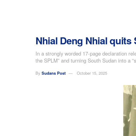
Nhial Deng Nhial quits
In a strongly worded 17-page declaration rele
the SPLM” and turning South Sudan into a “st
By
Sudans Post
October 15, 2025