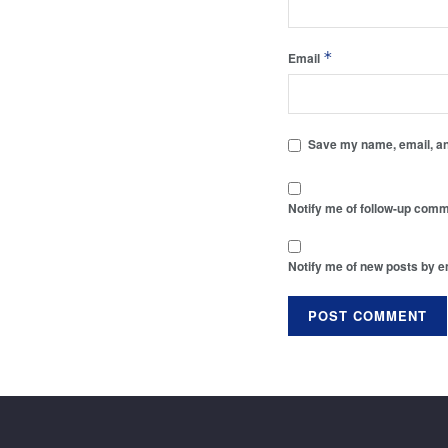
*
Email
Save my name, email, and
Notify me of follow-up comm
Notify me of new posts by e