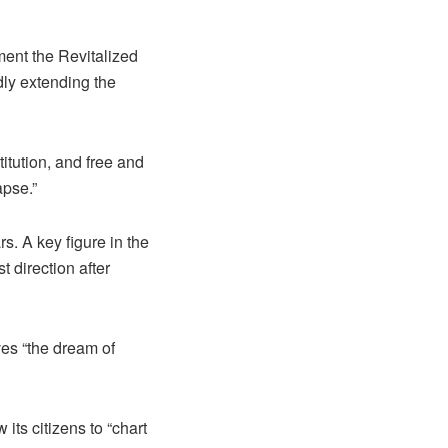
ement the Revitalized
ly extending the
itution, and free and
apse.”
s. A key figure in the
t direction after
ves “the dream of
its citizens to “chart