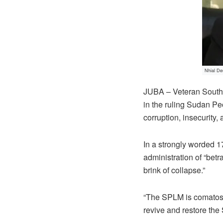
Nhial Den
JUBA – Veteran South 
in the ruling Sudan Pe
corruption, insecurity
In a strongly worded 1
administration of “bet
brink of collapse.”
“The SPLM is comatose,
revive and restore the 