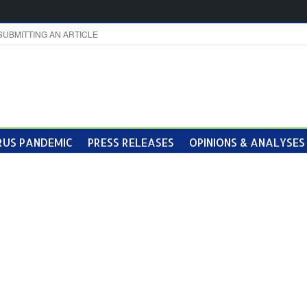
SUBMITTING AN ARTICLE
US PANDEMIC
PRESS RELEASES
OPINIONS & ANALYSES