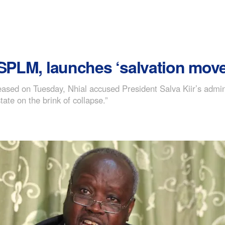
 SPLM, launches ‘salvation move
ased on Tuesday, Nhial accused President Salva Kiir’s adminis
ate on the brink of collapse.”