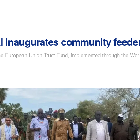
 inaugurates community feeder r
the European Union Trust Fund, implemented through the Wor