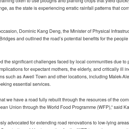
raining oxen to use ploughs and planting crops that yield quickly
ge, as the state is experiencing erratic rainfall patterns that c
casion, Dominic Kang Deng, the Minister of Physical Infrastruc
ridges and outlined the road’s potential benefits for the people
the significant challenges faced by local communities due to p
ications for expectant mothers, the elderly, and critically ill in
ns such as Aweil Town and other locations, including Malek-Ale
eking essential services.
 that we have a road fully rebuilt through the resources of the c
pean Union through the World Food Programme (WFP),” said K
ly advocated for extending road renovations to low-lying areas