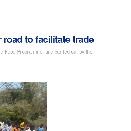
oad to facilitate trade
ld Food Programme, and carried out by the