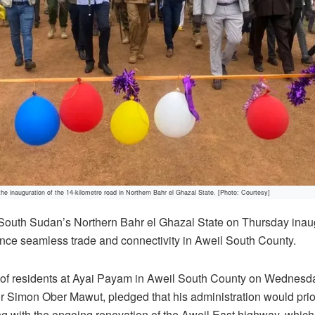
 the inauguration of the 14-kilometre road in Northern Bahr el Ghazal State. [Photo: Courtesy]
 South Sudan’s Northern Bahr el Ghazal State on Thursday inau
nce seamless trade and connectivity in Aweil South County.
of residents at Ayai Payam in Aweil South County on Wednesda
 Simon Ober Mawut, pledged that his administration would prior
ing with the ongoing renovation of the Aweil East highway, whic