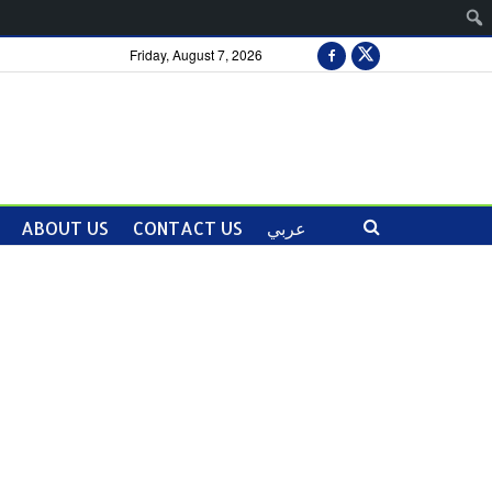
Friday, August 7, 2026
ABOUT US
CONTACT US
عربي