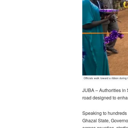
Officials walk toward a ribbon during
JUBA – Authorities in
road designed to enha
Speaking to hundreds 
Ghazal State, Governor
across counties, start