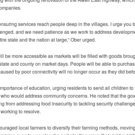
companies.
nsuring services reach people deep in the villages. I urge you 
lenged, and we need patience as we work to address developmen
tire state and the nation at large,” Ober urged.
ll be more accessible as markets will be filled with goods broug
e state and county on market days. People will be able to purcha
caused by poor connectivity will no longer occur as they did befo
portance of education, urging residents to send all children to
 who would address community concerns. He noted that the gove
ng from addressing food insecurity to tackling security challeng
 working to resolve.
uraged local farmers to diversify their farming methods, moving