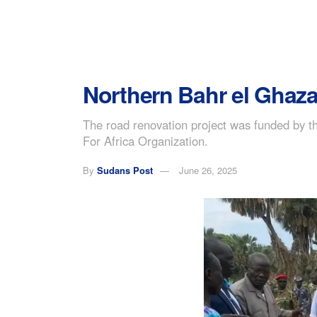
Northern Bahr el Ghazal
The road renovation project was funded by 
For Africa Organization.
By
Sudans Post
June 26, 2025