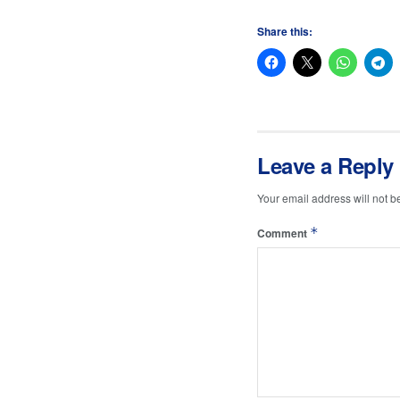
Share this:
Leave a Reply
Your email address will not b
*
Comment