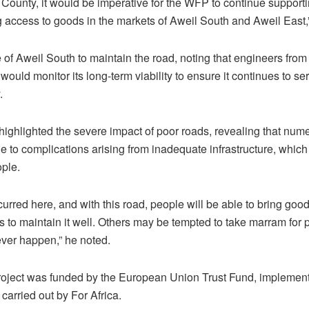
County, it would be imperative for the WFP to continue supportin
g access to goods in the markets of Aweil South and Aweil East
of Aweil South to maintain the road, noting that engineers from 
 would monitor its long-term viability to ensure it continues to 
.
ighlighted the severe impact of poor roads, revealing that num
ue to complications arising from inadequate infrastructure, whic
ople.
rred here, and with this road, people will be able to bring goo
is to maintain it well. Others may be tempted to take marram for
ever happen,” he noted.
roject was funded by the European Union Trust Fund, implemen
arried out by For Africa.