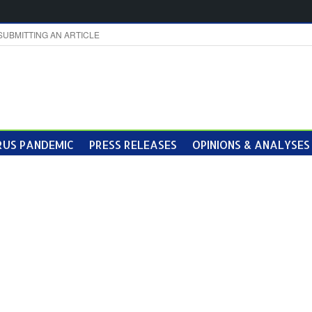
SUBMITTING AN ARTICLE
US PANDEMIC
PRESS RELEASES
OPINIONS & ANALYSES