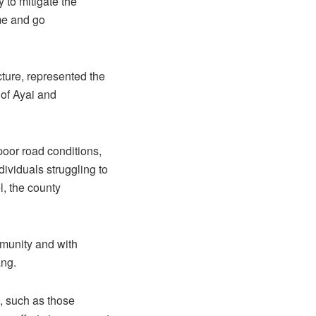
 to mitigate the
ome and go
ture, represented the
 of Ayai and
oor road conditions,
dividuals struggling to
l, the county
ommunity and with
ang.
, such as those