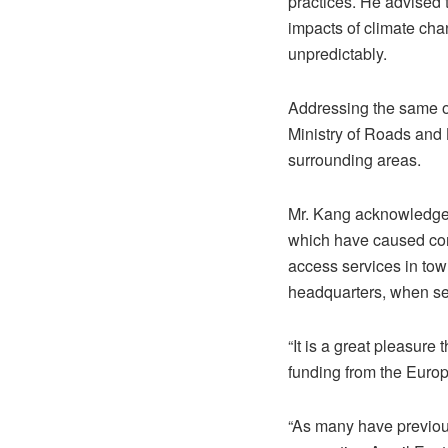
practices. He advised t
impacts of climate chan
unpredictably.
Addressing the same oc
Ministry of Roads and B
surrounding areas.
Mr. Kang acknowledged 
which have caused compl
access services in tow
headquarters, when se
“It is a great pleasure
funding from the Euro
“As many have previous