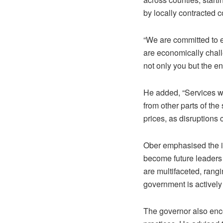
by locally contracted 
“We are committed to e
are economically chal
not only you but the en
He added, “Services wi
from other parts of th
prices, as disruptions 
Ober emphasised the im
become future leaders
are multifaceted, rangi
government is actively
The governor also enco