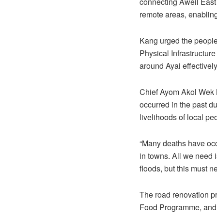
connecting Aweil East 
remote areas, enablin
Kang urged the people 
Physical Infrastructure
around Ayai effectively
Chief Ayom Akol Wek h
occurred in the past d
livelihoods of local pe
“Many deaths have occu
in towns. All we need 
floods, but this must n
The road renovation p
Food Programme, and c