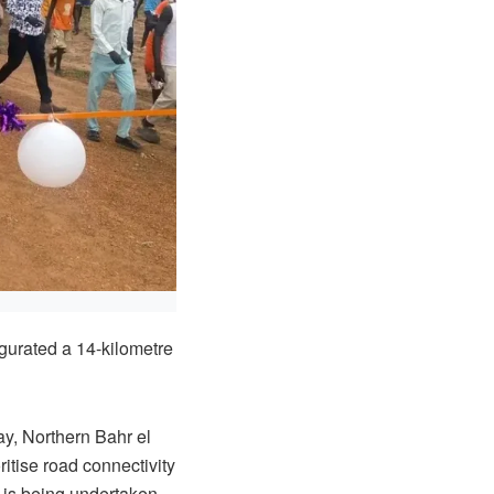
gurated a 14-kilometre
y, Northern Bahr el
itise road connectivity
h is being undertaken