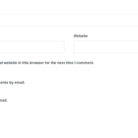
Website
 website in this browser for the next time I comment.
ents by email.
mail.