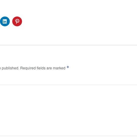
*
e published.
Required fields are marked