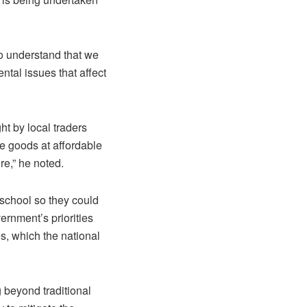
to understand that we
tal issues that affect
ht by local traders
se goods at affordable
re,” he noted.
 school so they could
rnment’s priorities
es, which the national
 beyond traditional