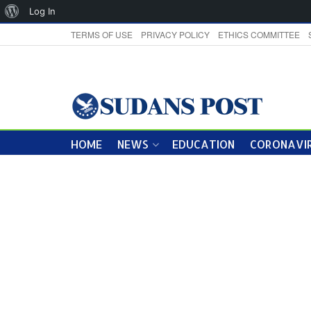
About
Log In
WordPress
TERMS OF USE
PRIVACY POLICY
ETHICS COMMITTEE
HOME
NEWS
EDUCATION
CORONAVIR