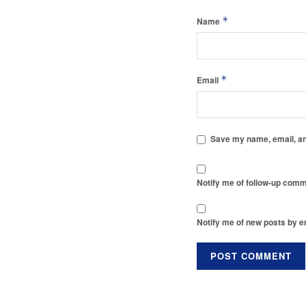
*
Name
*
Email
Save my name, email, and
Notify me of follow-up comm
Notify me of new posts by e