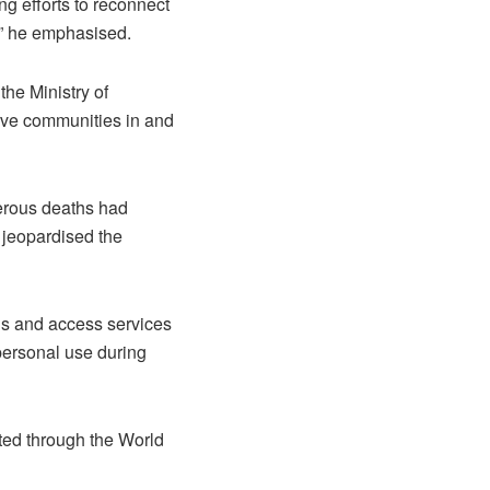
g efforts to reconnect
,” he emphasised.
the Ministry of
serve communities in and
erous deaths had
h jeopardised the
ds and access services
 personal use during
ted through the World