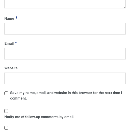
*
Name
*
Email
Website
Save my name, email, and website in this browser for the next time I
comment.
Notify me of follow-up comments by email.