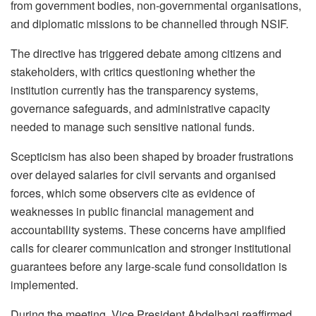
from government bodies, non-governmental organisations,
and diplomatic missions to be channelled through NSIF.
The directive has triggered debate among citizens and
stakeholders, with critics questioning whether the
institution currently has the transparency systems,
governance safeguards, and administrative capacity
needed to manage such sensitive national funds.
Scepticism has also been shaped by broader frustrations
over delayed salaries for civil servants and organised
forces, which some observers cite as evidence of
weaknesses in public financial management and
accountability systems. These concerns have amplified
calls for clearer communication and stronger institutional
guarantees before any large-scale fund consolidation is
implemented.
During the meeting, Vice President Abdelbagi reaffirmed