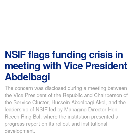
NSIF flags funding crisis in
meeting with Vice President
Abdelbagi
The concern was disclosed during a meeting between
the Vice President of the Republic and Chairperson of
the Service Cluster, Hussein Abdelbagi Akol, and the
leadership of NSIF led by Managing Director Hon.
Reech Ring Bol, where the institution presented a
progress report on its rollout and institutional
development.