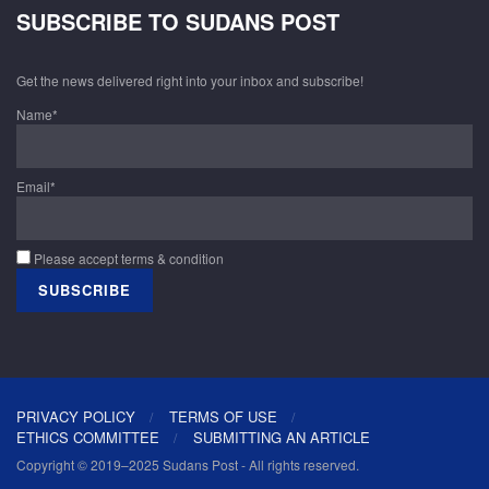
SUBSCRIBE TO SUDANS POST
Get the news delivered right into your inbox and subscribe!
Name*
Email*
Please accept terms & condition
PRIVACY POLICY
TERMS OF USE
ETHICS COMMITTEE
SUBMITTING AN ARTICLE
Copyright © 2019–2025 Sudans Post - All rights reserved.