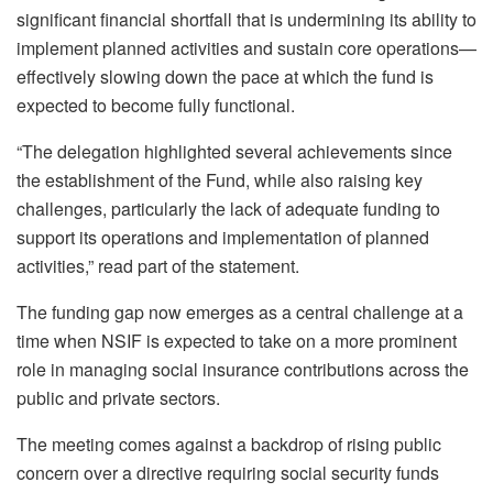
significant financial shortfall that is undermining its ability to
implement planned activities and sustain core operations—
effectively slowing down the pace at which the fund is
expected to become fully functional.
“The delegation highlighted several achievements since
the establishment of the Fund, while also raising key
challenges, particularly the lack of adequate funding to
support its operations and implementation of planned
activities,” read part of the statement.
The funding gap now emerges as a central challenge at a
time when NSIF is expected to take on a more prominent
role in managing social insurance contributions across the
public and private sectors.
The meeting comes against a backdrop of rising public
concern over a directive requiring social security funds