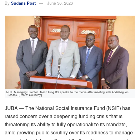
By
Sudans Post
June 30, 2026
NSIF Managing Director Reech Ring Bol speaks to the media after meeting with Abdelbagi on
Tuesday. [Photo: Courtesy]
JUBA — The National Social Insurance Fund (NSIF) has
raised concern over a deepening funding crisis that is
threatening its ability to fully operationalize its mandate,
amid growing public scrutiny over its readiness to manage