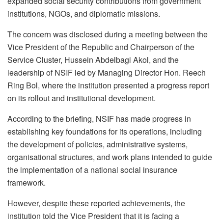
expanded social security contributions from government
institutions, NGOs, and diplomatic missions.
The concern was disclosed during a meeting between the
Vice President of the Republic and Chairperson of the
Service Cluster, Hussein Abdelbagi Akol, and the
leadership of NSIF led by Managing Director Hon. Reech
Ring Bol, where the institution presented a progress report
on its rollout and institutional development.
According to the briefing, NSIF has made progress in
establishing key foundations for its operations, including
the development of policies, administrative systems,
organisational structures, and work plans intended to guide
the implementation of a national social insurance
framework.
However, despite these reported achievements, the
institution told the Vice President that it is facing a