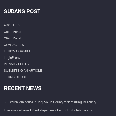
SUDANS POST
ABOUT US
Client Portal
Client Portal
CONTACT US
ETHICS COMMITTEE
LoginPress
PRIVACY POLICY
SUBMITTING AN ARTICLE
TERMS OF USE
RECENT NEWS
500 youth join police in Tonj South County to fight rising insecurity
Five arrested over forced elopement of school girls Twic county