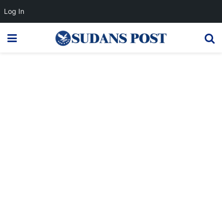
Log In