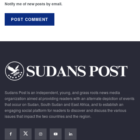
Notify me of new posts by email.
Sudans Post is an independent, young, and grass roots news media
organization aimed at providing readers with an alternate depiction of events
that occur on Sudan, South Sudan and East Africa, and to establish an
engaging social platform for readers to discover and discuss the various
issues that impact the two countries and the region.