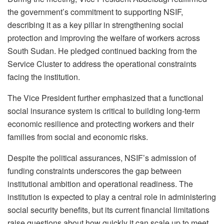
the government’s commitment to supporting NSIF,
describing it as a key pillar in strengthening social
protection and improving the welfare of workers across
South Sudan. He pledged continued backing from the
Service Cluster to address the operational constraints
facing the institution.
The Vice President further emphasized that a functional
social insurance system is critical to building long-term
economic resilience and protecting workers and their
families from social and economic risks.
Despite the political assurances, NSIF’s admission of
funding constraints underscores the gap between
institutional ambition and operational readiness. The
institution is expected to play a central role in administering
social security benefits, but its current financial limitations
raise questions about how quickly it can scale up to meet