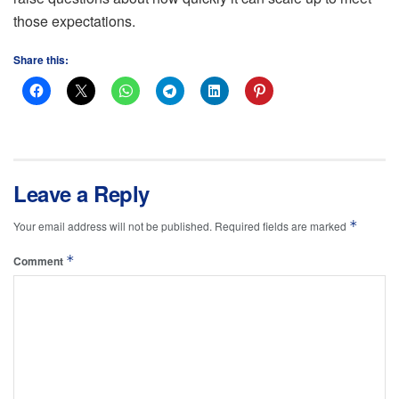
those expectations.
Share this:
Leave a Reply
*
Your email address will not be published.
Required fields are marked
*
Comment