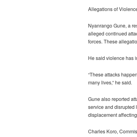
Allegations of Violenc
Nyanrango Gune, a resi
alleged continued atta
forces. These allegati
He said violence has in
“These attacks happen 
many lives,” he said.
Gune also reported att
service and disrupted 
displacement affecting
Charles Koro, Commissi