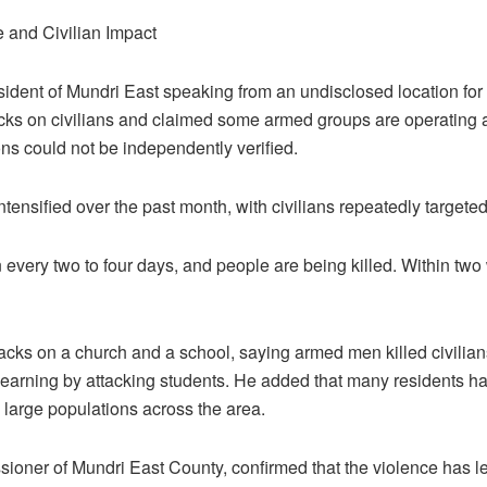
e and Civilian Impact
dent of Mundri East speaking from an undisclosed location for 
cks on civilians and claimed some armed groups are operating 
ons could not be independently verified.
tensified over the past month, with civilians repeatedly targeted
every two to four days, and people are being killed. Within two
acks on a church and a school, saying armed men killed civilian
learning by attacking students. He added that many residents ha
 large populations across the area.
oner of Mundri East County, confirmed that the violence has le