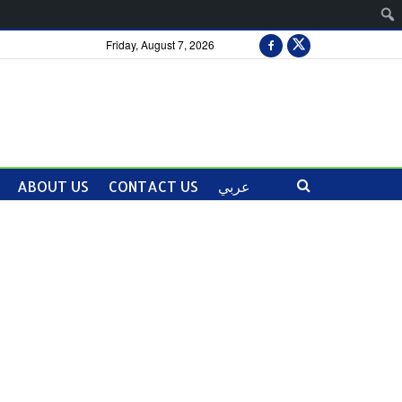
Friday, August 7, 2026
ABOUT US
CONTACT US
عربي