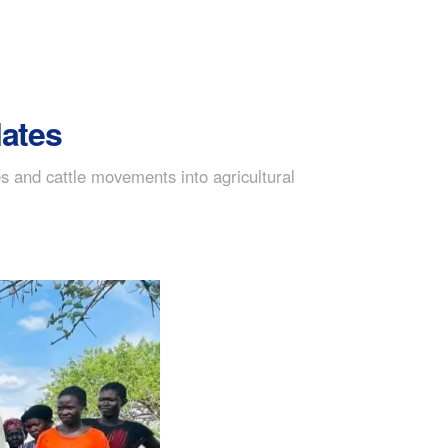
lates
s and cattle movements into agricultural