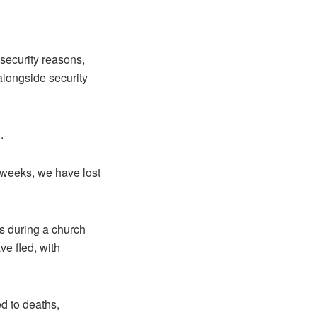
security reasons,
alongside security
.
 weeks, we have lost
s during a church
ve fled, with
d to deaths,