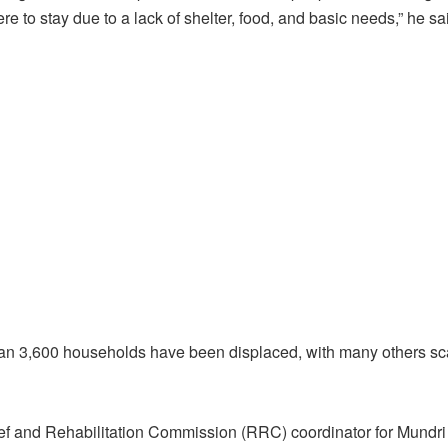
e to stay due to a lack of shelter, food, and basic needs,” he sa
n 3,600 households have been displaced, with many others scat
ief and Rehabilitation Commission (RRC) coordinator for Mundri