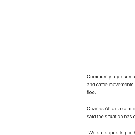
Community representat
and cattle movements i
flee.
Charles Atiba, a comm
said the situation has
“We are appealing to 