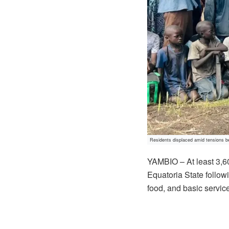
Residents displaced amid tensions b
YAMBIO – At least 3,6
Equatoria State followi
food, and basic servic