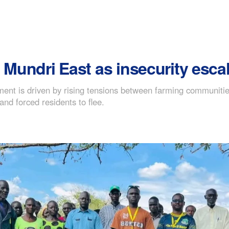
 Mundri East as insecurity esca
ent is driven by rising tensions between farming communitie
nd forced residents to flee.