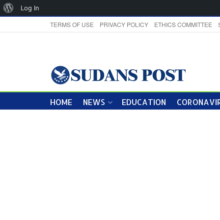
About
Log In
WordPress
TERMS OF USE
PRIVACY POLICY
ETHICS COMMITTEE
HOME
NEWS
EDUCATION
CORONAVIR