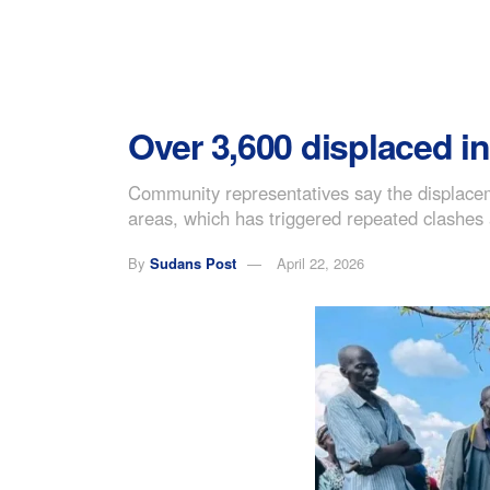
Over 3,600 displaced in
Community representatives say the displacem
areas, which has triggered repeated clashes a
By
Sudans Post
April 22, 2026