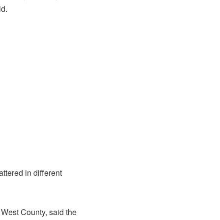
id.
tered in different
 West County, said the