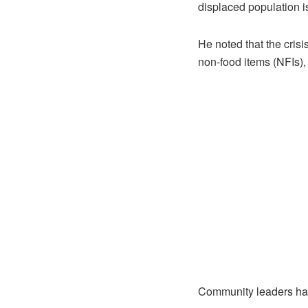
displaced population is
He noted that the cris
non-food items (NFIs),
Community leaders have