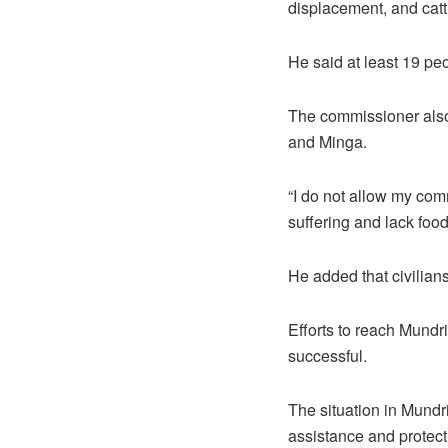
displacement, and catt
He said at least 19 pe
The commissioner also 
and Minga.
“I do not allow my comm
suffering and lack food
He added that civilians
Efforts to reach Mundr
successful.
The situation in Mundri
assistance and protect