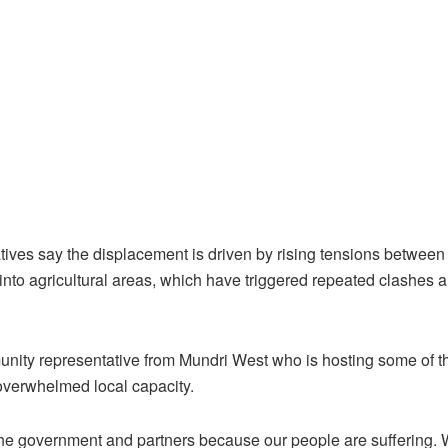
ives say the displacement is driven by rising tensions betwee
nto agricultural areas, which have triggered repeated clashes a
unity representative from Mundri West who is hosting some of t
 overwhelmed local capacity.
the government and partners because our people are suffering.