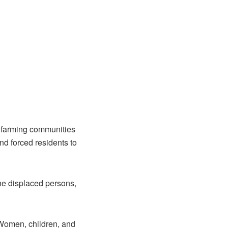
n farming communities
nd forced residents to
he displaced persons,
 Women, children, and