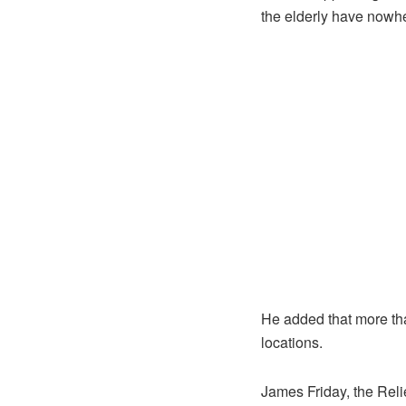
the elderly have nowher
He added that more tha
locations.
James Friday, the Rel