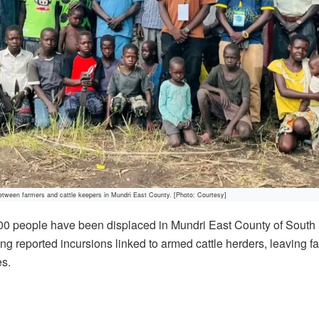
etween farmers and cattle keepers in Mundri East County. [Photo: Courtesy]
00 people have been displaced in Mundri East County of Sout
ng reported incursions linked to armed cattle herders, leaving fa
es.