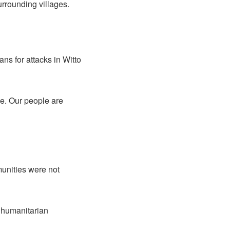
urrounding villages.
ns for attacks in Witto
tle. Our people are
munities were not
r humanitarian