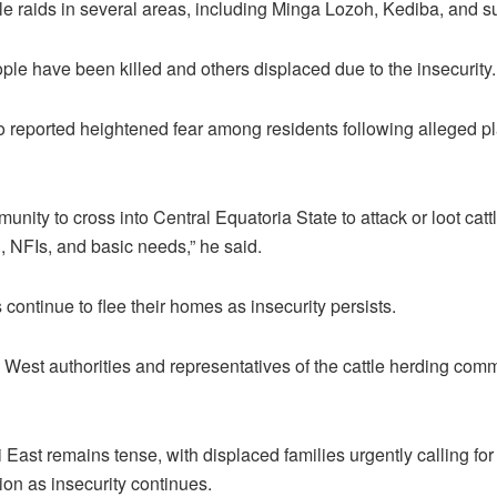
le raids in several areas, including Minga Lozoh, Kediba, and s
ople have been killed and others displaced due to the insecurity.
reported heightened fear among residents following alleged pla
unity to cross into Central Equatoria State to attack or loot cat
, NFIs, and basic needs,” he said.
 continue to flee their homes as insecurity persists.
i West authorities and representatives of the cattle herding com
 East remains tense, with displaced families urgently calling fo
ion as insecurity continues.