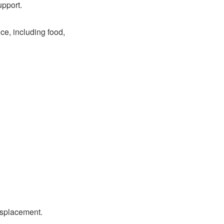
upport.
ce, including food,
isplacement.