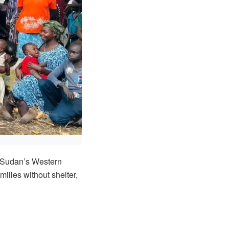
h Sudan’s Western
milies without shelter,