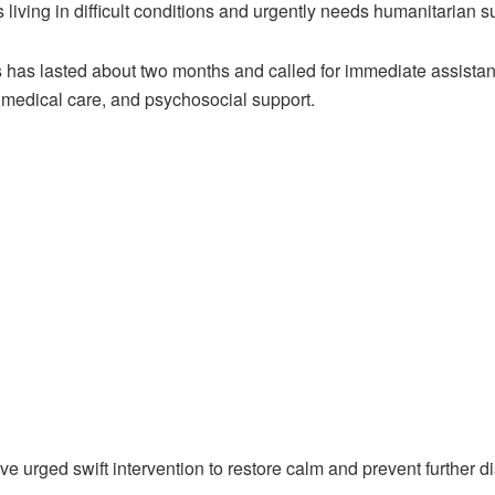
 living in difficult conditions and urgently needs humanitarian s
is has lasted about two months and called for immediate assistan
 medical care, and psychosocial support.
 urged swift intervention to restore calm and prevent further d