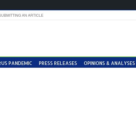
SUBMITTING AN ARTICLE
US PANDEMIC
PRESS RELEASES
OPINIONS & ANALYSES